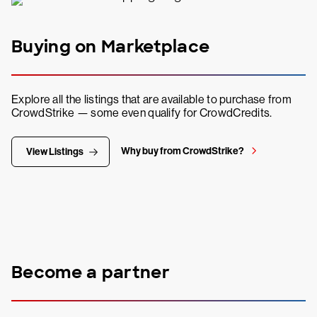
Buying on Marketplace
Explore all the listings that are available to purchase from
CrowdStrike — some even qualify for CrowdCredits.
Why buy from CrowdStrike?
View Listings
Become a partner