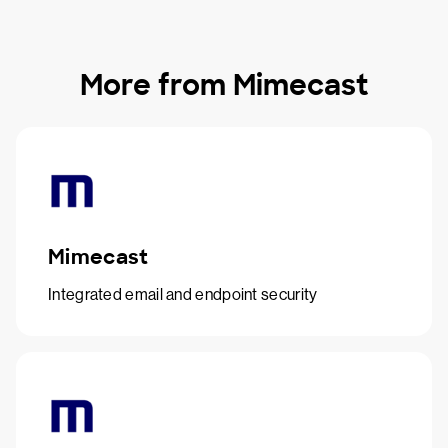
More from Mimecast
Mimecast
Integrated email and endpoint security