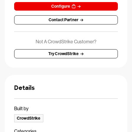
Configure
Contact Partner
Not A CrowdStrike Customer?
Try CrowdStrike
Details
Built by
CrowdStrike
Categories