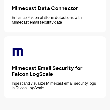
Mimecast Data Connector
Enhance Falcon platform detections with
Mimecast email security data
Mimecast Email Security for
Falcon LogScale
Ingest and visualize Mimecast email security logs
in Falcon LogScale