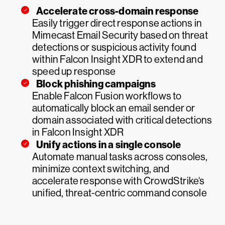
Accelerate cross-domain response
Easily trigger direct response actions in
Mimecast Email Security based on threat
detections or suspicious activity found
within Falcon Insight XDR to extend and
speed up response
Block phishing campaigns
Enable Falcon Fusion workflows to
automatically block an email sender or
domain associated with critical detections
in Falcon Insight XDR
Unify actions in a single console
Automate manual tasks across consoles,
minimize context switching, and
accelerate response with CrowdStrike‘s
unified, threat-centric command console