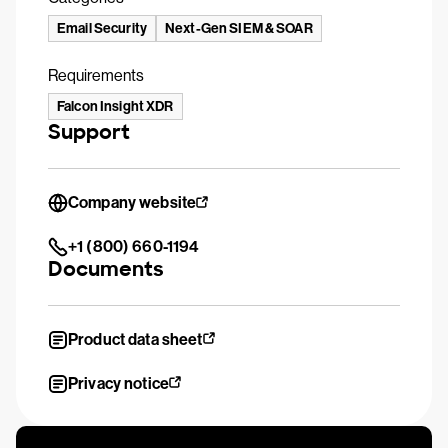
Email Security
Next-Gen SIEM & SOAR
Requirements
Falcon Insight XDR
Support
Company website
+1 (800) 660-1194
Documents
Product data sheet
Privacy notice