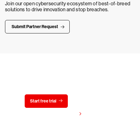
Join our open cybersecurity ecosystem of best-of-breed
solutions to drive innovation and stop breaches.
Submit Partner Request
Try CrowdStrike free for 15 days
Start free trial
Contact us
View pricing