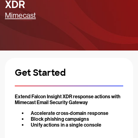
XDR
Mimecast
Get Started
Extend Falcon Insight XDR response actions with
Mimecast Email Security Gateway
Accelerate cross-domain response
Block phishing campaigns
Unify actions in a single console