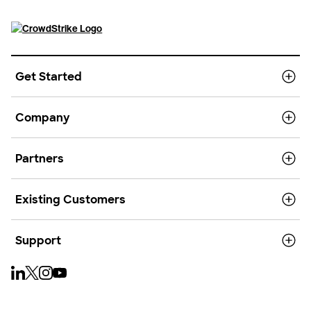
Get Started
Company
Partners
Existing Customers
Support