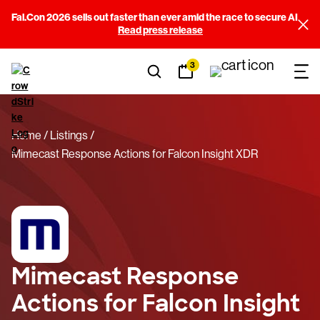
Fal.Con 2026 sells out faster than ever amid the race to secure AI
Read press release
3
Home
Listings
Mimecast Response Actions for Falcon Insight XDR
Mimecast Response
Actions for Falcon Insight