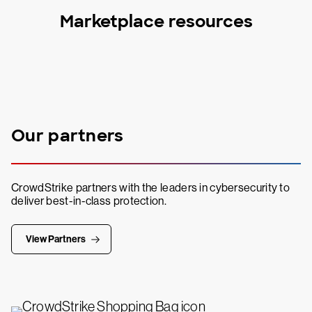
Marketplace resources
Our partners
CrowdStrike partners with the leaders in cybersecurity to
deliver best-in-class protection.
View Partners