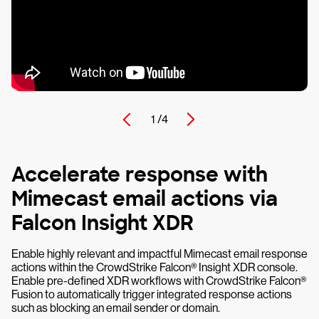
1 /
4
Accelerate response with
Mimecast email actions via
Falcon Insight XDR
Enable highly relevant and impactful Mimecast email response
actions within the CrowdStrike Falcon® Insight XDR console.
Enable pre-defined XDR workflows with CrowdStrike Falcon®
Fusion to automatically trigger integrated response actions
such as blocking an email sender or domain.