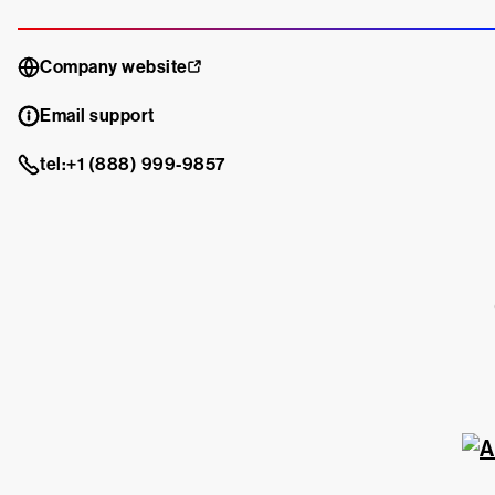
Company website
Email support
tel:+1 (888) 999-9857