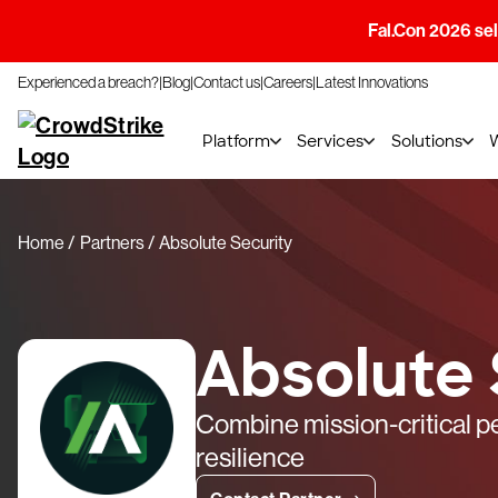
Fal.Con 2026 sell
Experienced a breach?
Blog
Contact us
Careers
Latest Innovations
Platform
Services
Solutions
Home
Partners
Absolute Security
Absolute 
Combine mission-critical 
resilience