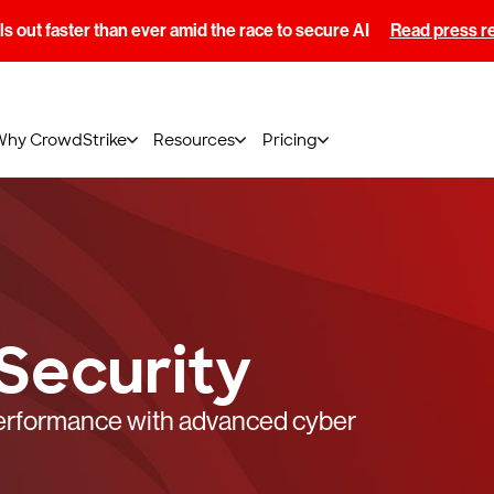
s out faster than ever amid the race to secure AI
Read press r
Why CrowdStrike
Resources
Pricing
Security
performance with advanced cyber