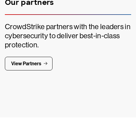
Our partners
CrowdStrike partners with the leaders in
cybersecurity to deliver best-in-class
protection.
View Partners