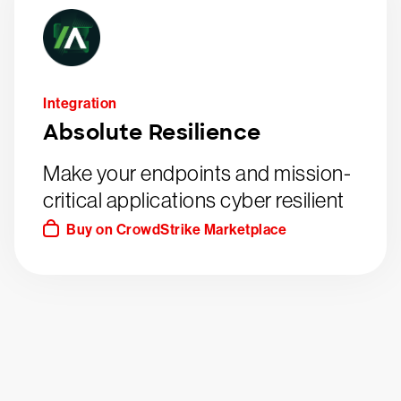
Integration
Absolute Resilience
Make your endpoints and mission-
critical applications cyber resilient
Buy on CrowdStrike Marketplace