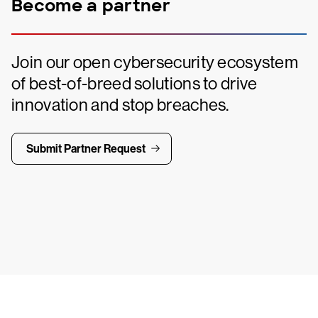
Become a partner
Join our open cybersecurity ecosystem
of best-of-breed solutions to drive
innovation and stop breaches.
Submit Partner Request