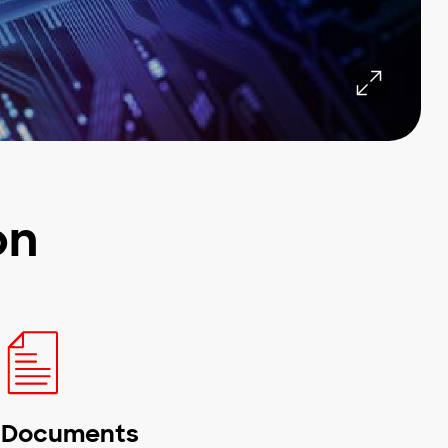
on
Documents