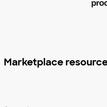
Marketplace resourc