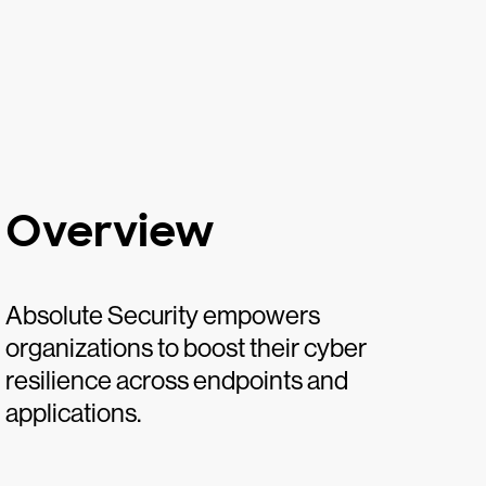
Overview
Absolute Security empowers
organizations to boost their cyber
resilience across endpoints and
applications.