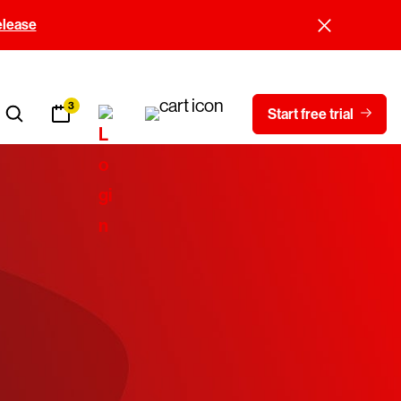
elease
3
Start free trial