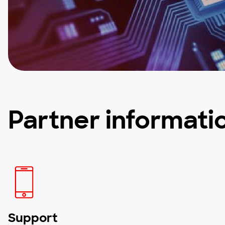
Partner informati
Support