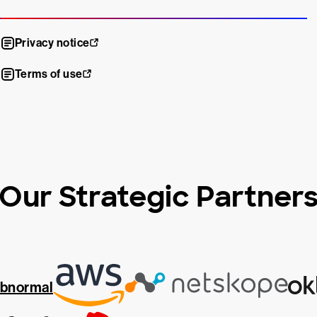
Privacy notice
Terms of use
Our Strategic Partner