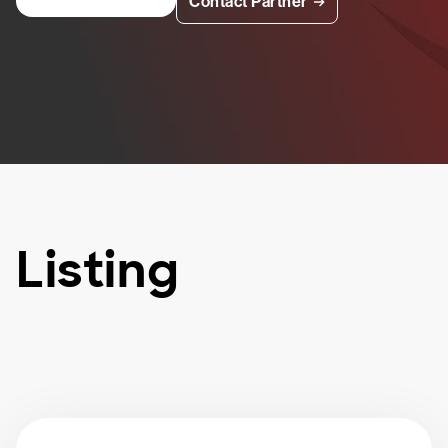
Contact Partner
Listing