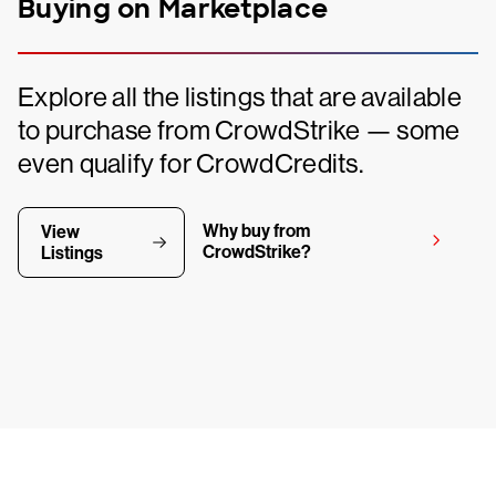
Buying on Marketplace
Explore all the listings that are available
to purchase from CrowdStrike — some
even qualify for CrowdCredits.
Why buy from
View
CrowdStrike?
Listings