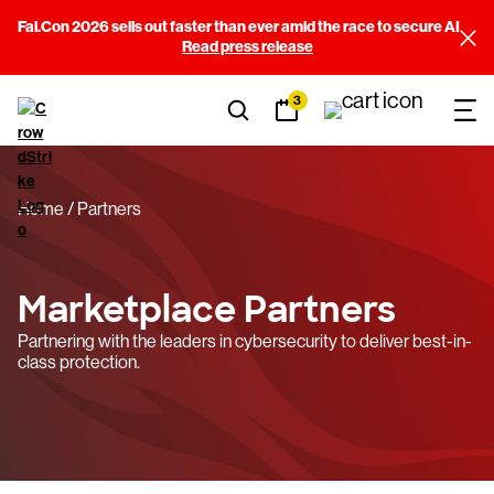
Fal.Con 2026 sells out faster than ever amid the race to secure AI
Filters
Read press release
3
Sort By
(3)
View results
Home
Partners
Marketplace Partners
Partnering with the leaders in cybersecurity to deliver best-in-
class protection.