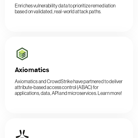
Enriches vulnerability data to prioritize remediation
based on validated, real-world attack paths.
Axiomatics
Axiomatics and CrowdStrike have partnered to deliver
attribute-based access control (ABAC) for
applications, data, API and microservices. Learn more!