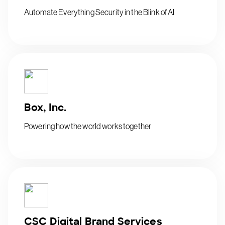
Automate Everything Security in the Blink of AI
Box, Inc.
Powering how the world works together
CSC Digital Brand Services