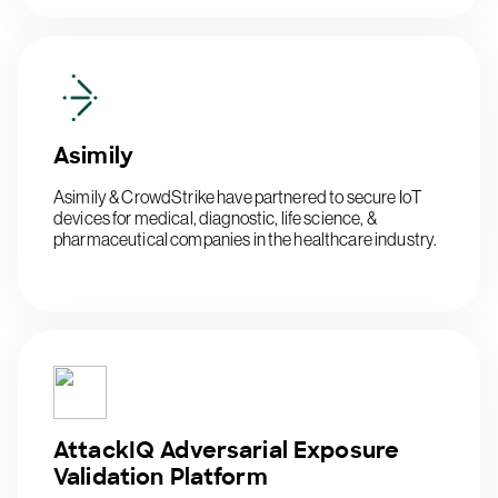
Asimily
Asimily & CrowdStrike have partnered to secure IoT
devices for medical, diagnostic, life science, &
pharmaceutical companies in the healthcare industry.
AttackIQ Adversarial Exposure
Validation Platform