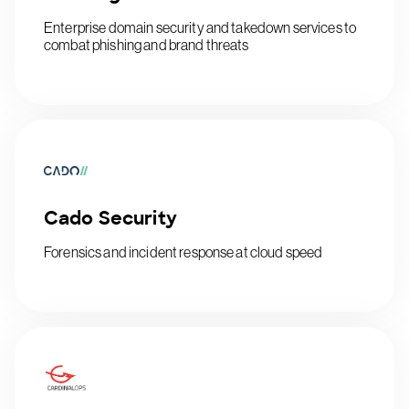
Enterprise domain security and takedown services to
combat phishing and brand threats
Cado Security
Forensics and incident response at cloud speed