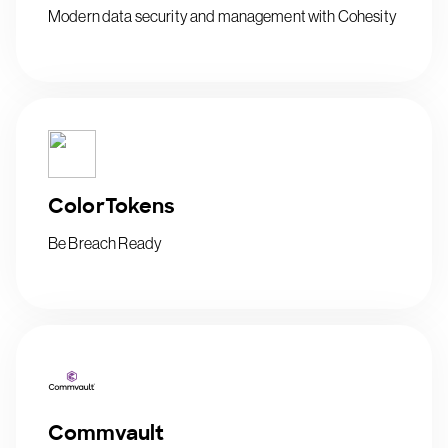
Modern data security and management with Cohesity
ColorTokens
Be Breach Ready
Commvault