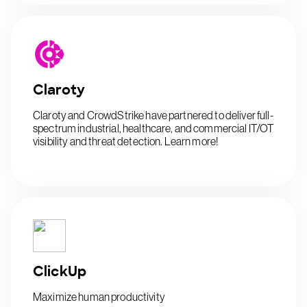
Claroty
Claroty and CrowdStrike have partnered to deliver full-
spectrum industrial, healthcare, and commercial IT/OT
visibility and threat detection. Learn more!
ClickUp
Maximize human productivity