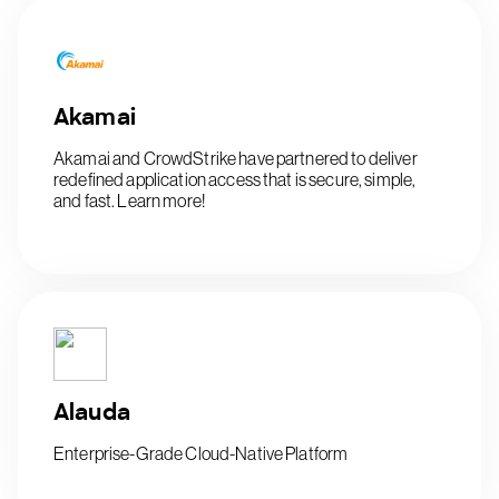
Akamai
Akamai and CrowdStrike have partnered to deliver
redefined application access that is secure, simple,
and fast. Learn more!
Alauda
Enterprise-Grade Cloud-Native Platform