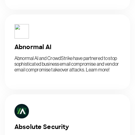
Abnormal AI
Abnormal AI and CrowdStrike have partnered to stop
sophisticated business email compromise and vendor
email compromise takeover attacks. Learn more!
Absolute Security