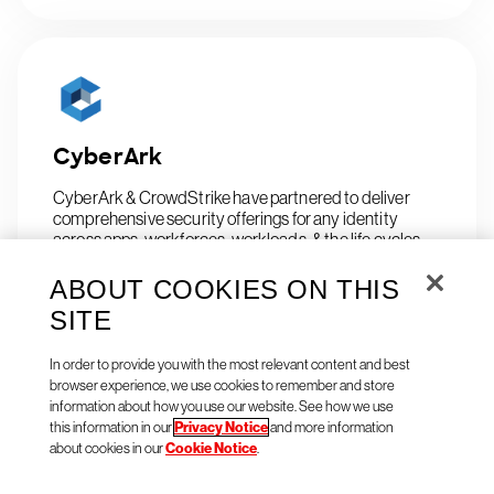
CyberArk
CyberArk & CrowdStrike have partnered to deliver
comprehensive security offerings for any identity
across apps, workforces, workloads, & the life cycles.
ABOUT COOKIES ON THIS
SITE
In order to provide you with the most relevant content and best
browser experience, we use cookies to remember and store
information about how you use our website. See how we use
this information in our
Privacy Notice
and more information
CyberCyte Ltd.
about cookies in our
Cookie Notice
.
Consolidate, validate & respond to cyber risks.