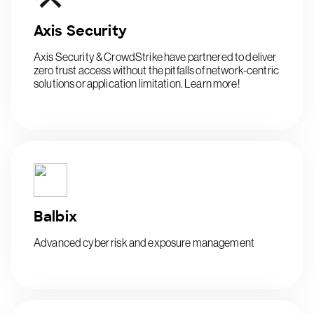
Axis Security
Axis Security & CrowdStrike have partnered to deliver
zero trust access without the pitfalls of network-centric
solutions or application limitation. Learn more!
Balbix
Advanced cyber risk and exposure management