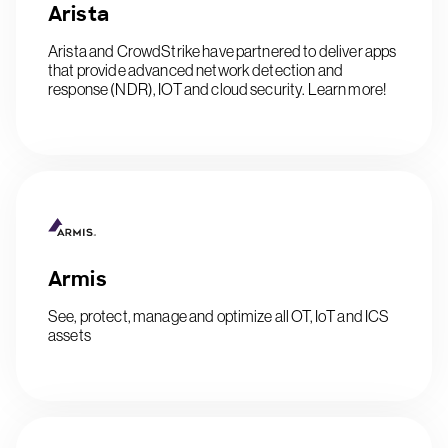
Arista
Arista and CrowdStrike have partnered to deliver apps
that provide advanced network detection and
response (NDR), IOT and cloud security. Learn more!
Armis
See, protect, manage and optimize all OT, IoT and ICS
assets