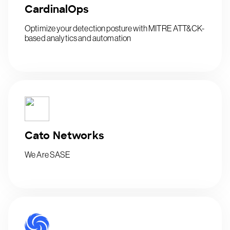
CardinalOps
Optimize your detection posture with MITRE ATT&CK-
based analytics and automation
Cato Networks
We Are SASE