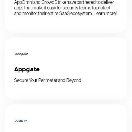
AppOmni and CrowdStrike have partnered to deliver
apps that make it easy for security teams to protect
and monitor their entire SaaS ecosystem. Learn more!
Appgate
Secure Your Perimeter and Beyond