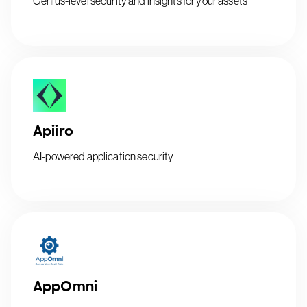
Genius-level security and insights for your assets
Apiiro
AI-powered application security
AppOmni