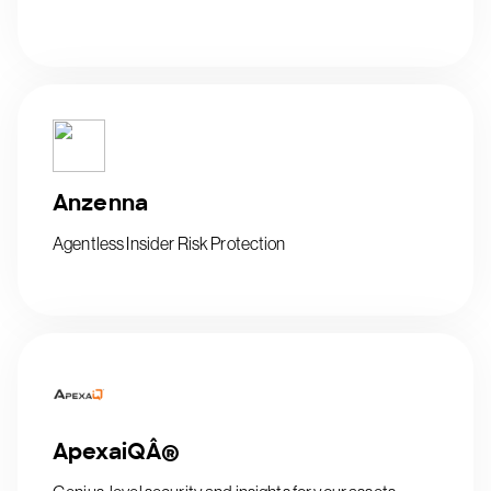
Anzenna
Agentless Insider Risk Protection
ApexaiQÂ®