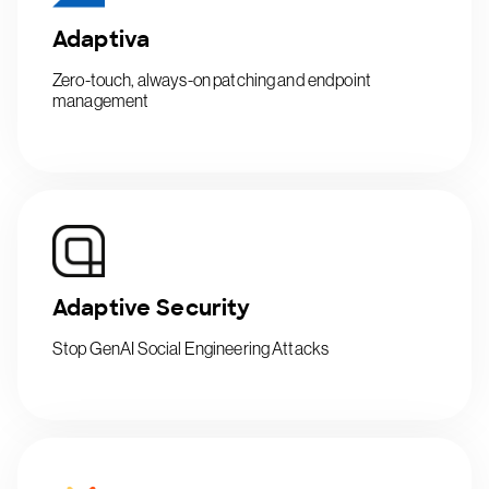
Adaptiva
Zero-touch, always-on patching and endpoint
management
Adaptive Security
Stop GenAI Social Engineering Attacks