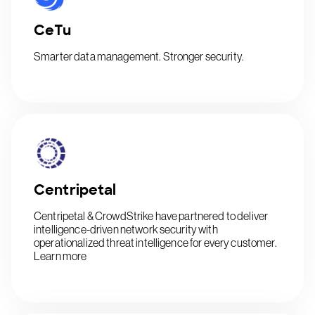
CeTu
Smarter data management. Stronger security.
Centripetal
Centripetal & CrowdStrike have partnered to deliver
intelligence-driven network security with
operationalized threat intelligence for every customer.
Learn more