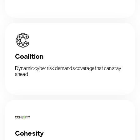
Coalition
Dynamic cyber risk demands coverage that can stay
ahead
Cohesity