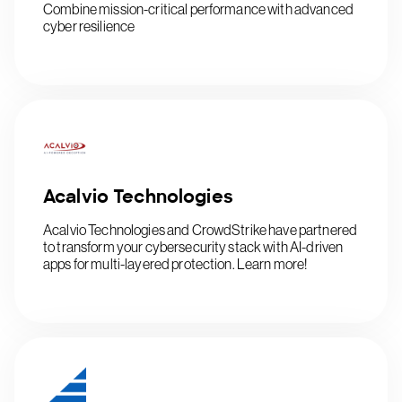
Combine mission-critical performance with advanced
cyber resilience
Acalvio Technologies
Acalvio Technologies and CrowdStrike have partnered
to transform your cybersecurity stack with AI-driven
apps for multi-layered protection. Learn more!