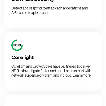
Detect and respond to attacks on applications and
APIs before exploits occur.
Corelight
Corelight and CrowdStrike have partnered to deliver
NDR to investigate faster and hunt like an expert with
network evidence on-prem and in cloud. Learn more!