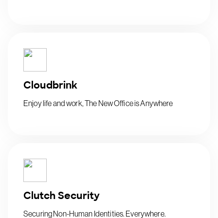
Cloudbrink
Enjoy life and work, The New Office is Anywhere
Clutch Security
Securing Non-Human Identities. Everywhere.