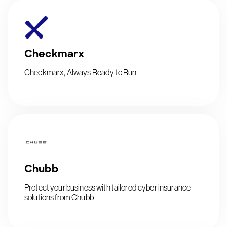
Checkmarx
Checkmarx, Always Ready to Run
Chubb
Protect your business with tailored cyber insurance
solutions from Chubb