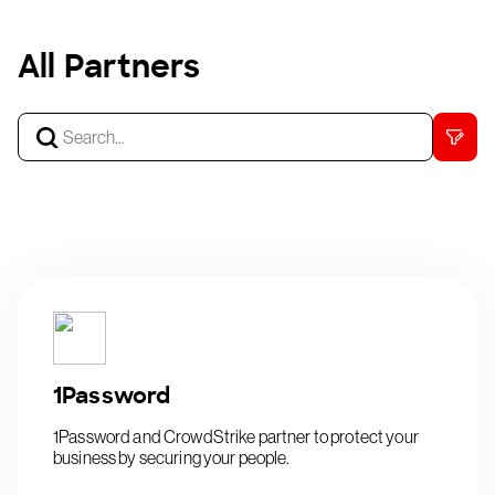
All Partners
1Password
1Password and CrowdStrike partner to protect your
business by securing your people.