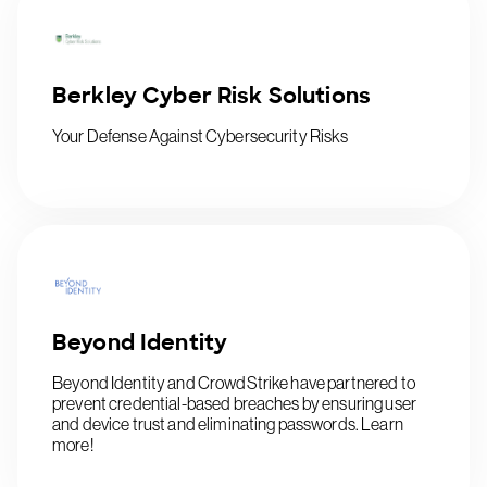
Berkley Cyber Risk Solutions
Your Defense Against Cybersecurity Risks
Beyond Identity
Beyond Identity and CrowdStrike have partnered to
prevent credential-based breaches by ensuring user
and device trust and eliminating passwords. Learn
more!