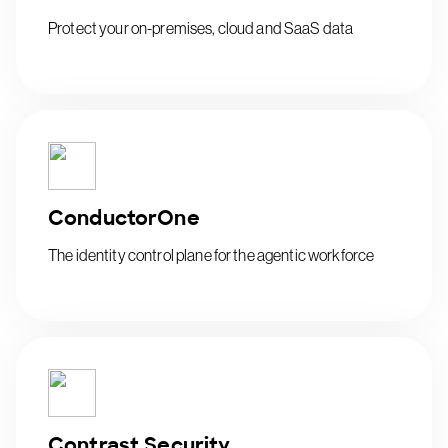
Protect your on-premises, cloud and SaaS data
ConductorOne
The identity control plane for the agentic workforce
Contrast Security