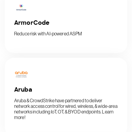
ArmorCode
Reduce risk with AI-powered ASPM
Aruba
Aruba & CrowdStrike have partnered to deliver
network access control for wired, wireless, & wide-area
networks including IoT, OT, & BYOD endpoints. Learn
more!