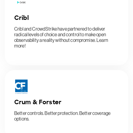
Cribl
Cribl and CrowdStrike have partnered to deliver
radical levels of choice and control to make open
observability a reality without compromise. Learn
more!
Crum & Forster
Better controls. Better protection. Better coverage
options.