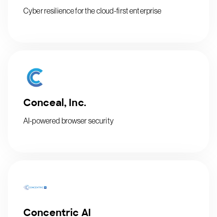
Cyber resilience for the cloud-first enterprise
Conceal, Inc.
AI-powered browser security
Concentric AI