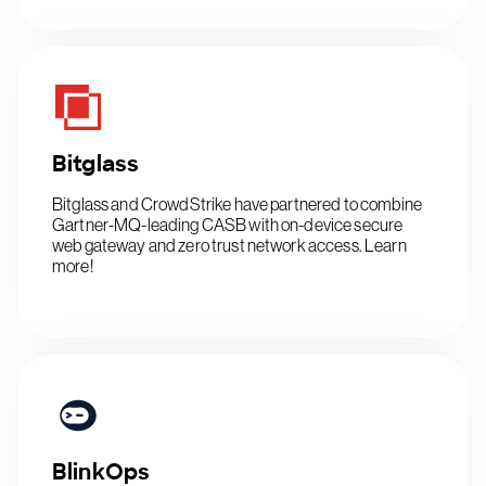
Bitglass
Bitglass and CrowdStrike have partnered to combine
Gartner-MQ-leading CASB with on-device secure
web gateway and zero trust network access. Learn
more!
BlinkOps