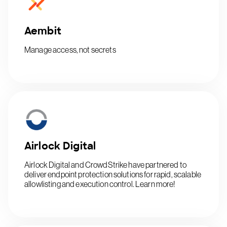
Aembit
Manage access, not secrets
Airlock Digital
Airlock Digital and CrowdStrike have partnered to
deliver endpoint protection solutions for rapid, scalable
allowlisting and execution control. Learn more!