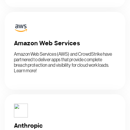
Amazon Web Services
Amazon Web Services (AWS) and CrowdStrike have
partnered to deliver apps that provide complete
breach protection and visibility for cloud workloads.
Learn more!
Anthropic