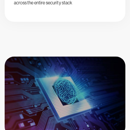
across the entire security stack