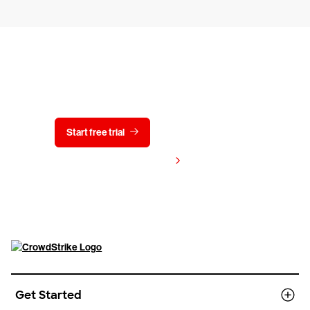
Try CrowdStrike free for 15 days
Start free trial
Contact us
View pricing
Get Started