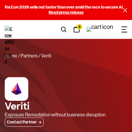
Fal.Con 2026 sells out faster than ever amid the race to secure AI
Read press release
3
Home
Partners
Veriti
Veriti
Exposure Remediation without business disruption
Contact Partner