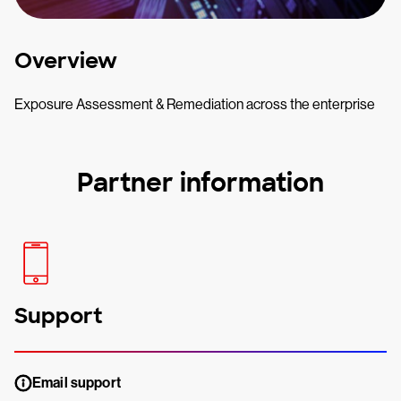
Overview
Exposure Assessment & Remediation across the enterprise
Partner information
Support
Email support