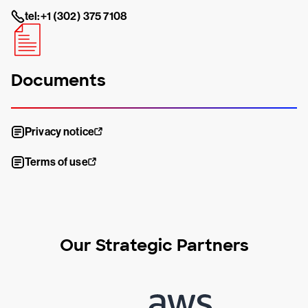
tel:+1 (302) 375 7108
Documents
Privacy notice
Terms of use
Our Strategic Partners