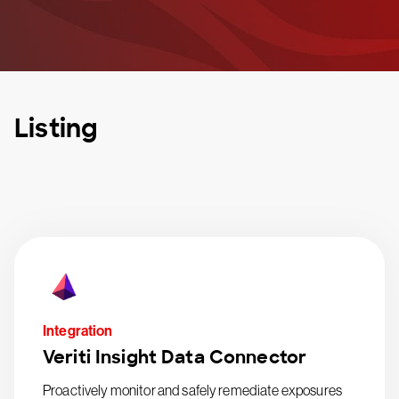
Listing
Integration
Veriti Insight Data Connector
Proactively monitor and safely remediate exposures