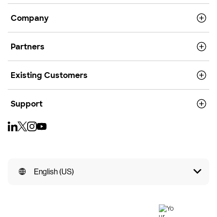
Company
Partners
Existing Customers
Support
English (US)