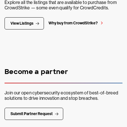
Explore all the listings that are available to purchase from
CrowdStrike — some even qualify for CrowdCredits.
Why buy from CrowdStrike?
View Listings
Become a partner
Join our open cybersecurity ecosystem of best-of-breed
solutions to drive innovation and stop breaches.
Submit Partner Request