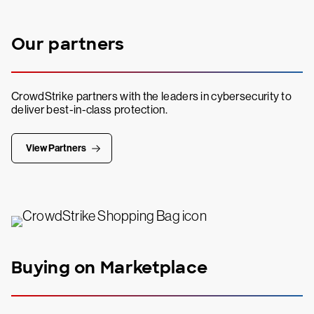
Our partners
CrowdStrike partners with the leaders in cybersecurity to
deliver best-in-class protection.
View Partners
Buying on Marketplace