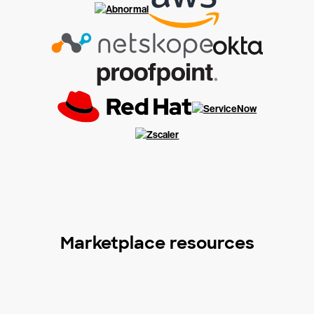
Marketplace resources