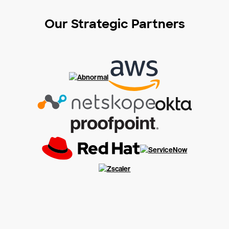
Our Strategic Partners