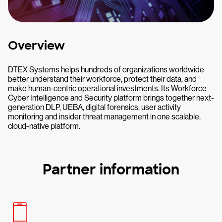
Overview
DTEX Systems helps hundreds of organizations worldwide
better understand their workforce, protect their data, and
make human-centric operational investments. Its Workforce
Cyber Intelligence and Security platform brings together next-
generation DLP, UEBA, digital forensics, user activity
monitoring and insider threat management in one scalable,
cloud-native platform.
Partner information