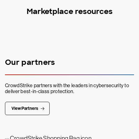
Marketplace resources
Our partners
CrowdStrike partners with the leaders in cybersecurity to
deliver best-in-class protection.
View Partners