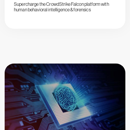
Supercharge the CrowdStrike Falcon platform with
human behavioral intelligence & forensics