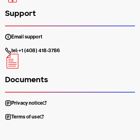
Support
Email support
tel:+1 (408) 418-3786
Documents
Privacy notice
Terms of use