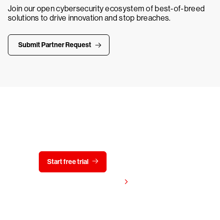
Join our open cybersecurity ecosystem of best-of-breed
solutions to drive innovation and stop breaches.
Submit Partner Request
Try CrowdStrike free for 15 days
Start free trial
Contact us
View pricing