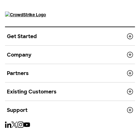
Get Started
Company
Partners
Existing Customers
Support