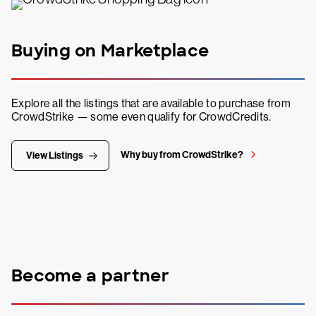
Buying on Marketplace
Explore all the listings that are available to purchase from
CrowdStrike — some even qualify for CrowdCredits.
Why buy from CrowdStrike?
View Listings
Become a partner