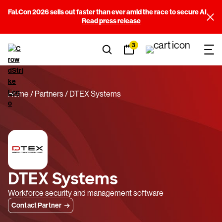
Fal.Con 2026 sells out faster than ever amid the race to secure AI
Read press release
3
Home
Partners
DTEX Systems
DTEX Systems
Workforce security and management software
Contact Partner