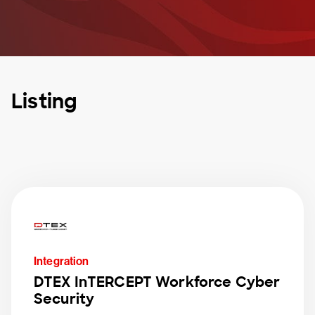
Listing
Integration
DTEX InTERCEPT Workforce Cyber
Security