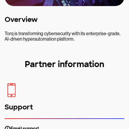
Overview
Torq is transforming cybersecurity with its enterprise-grade,
AI-driven hyperautomation platform.
Partner information
Support
Email support