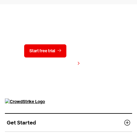
Try CrowdStrike free for 15 days
Start free trial
Contact us
View pricing
Get Started