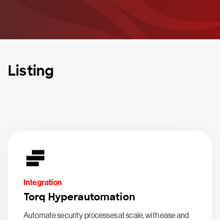
Listing
Integration
Torq Hyperautomation
Automate security processes at scale, with ease and