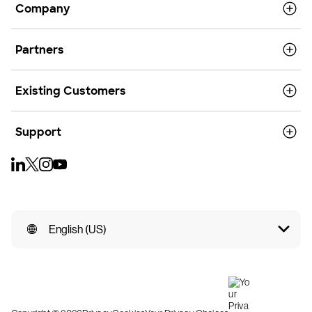
Company
Partners
Existing Customers
Support
English (US)