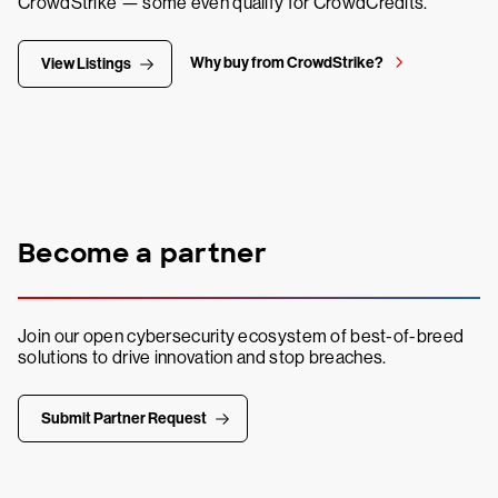
CrowdStrike — some even qualify for CrowdCredits.
Why buy from CrowdStrike?
View Listings
Become a partner
Join our open cybersecurity ecosystem of best-of-breed
solutions to drive innovation and stop breaches.
Submit Partner Request