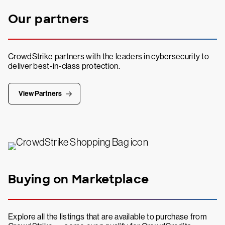
Our partners
CrowdStrike partners with the leaders in cybersecurity to
deliver best-in-class protection.
View Partners
Buying on Marketplace
Explore all the listings that are available to purchase from