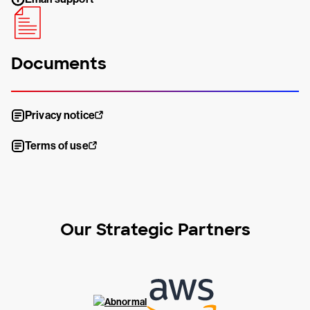
Documents
Privacy notice
Terms of use
Our Strategic Partners