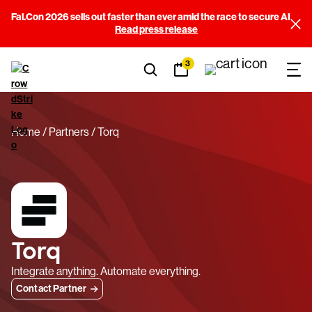
Fal.Con 2026 sells out faster than ever amid the race to secure AI
Read press release
3
Home
Partners
Torq
Torq
Integrate anything. Automate everything.
Contact Partner