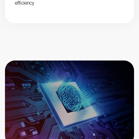
efficiency