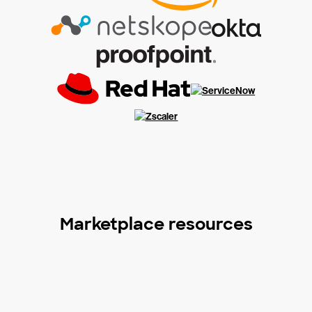
Marketplace resources