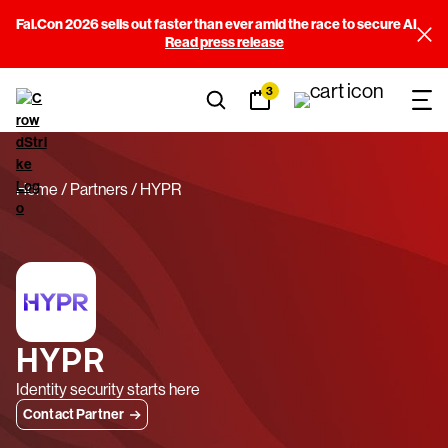
Fal.Con 2026 sells out faster than ever amid the race to secure AI
Read press release
3
Home
Partners
HYPR
HYPR
Identity security starts here
Contact Partner