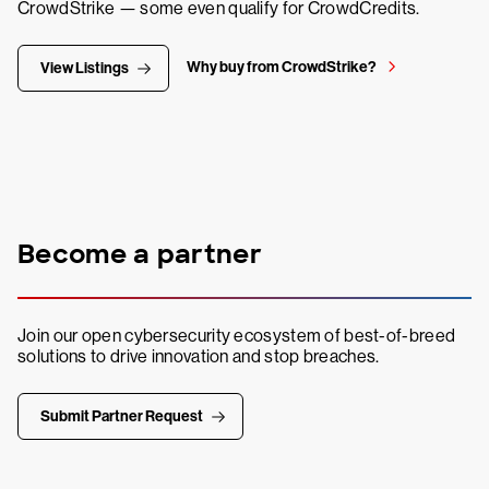
CrowdStrike — some even qualify for CrowdCredits.
Why buy from CrowdStrike?
View Listings
Become a partner
Join our open cybersecurity ecosystem of best-of-breed
solutions to drive innovation and stop breaches.
Submit Partner Request