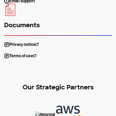
Email support
Documents
Privacy notice
Terms of use
Our Strategic Partners