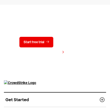
Try CrowdStrike free for 15 days
Start free trial
Contact us
View pricing
Get Started