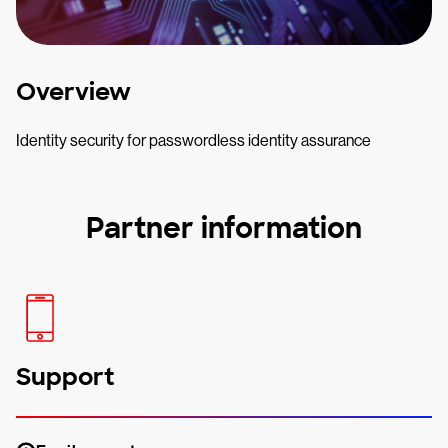
Overview
Identity security for passwordless identity assurance
Partner information
Support