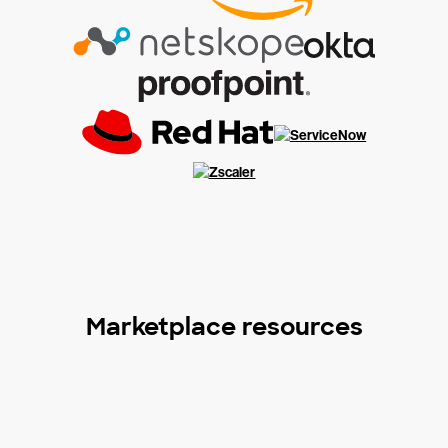
Marketplace resources