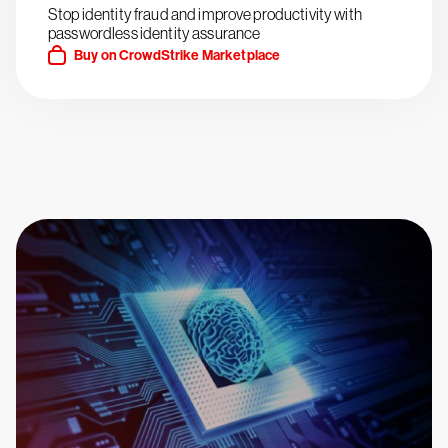
Stop identity fraud and improve productivity with
passwordless identity assurance
Buy on CrowdStrike Marketplace