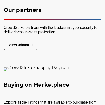
Our partners
CrowdStrike partners with the leaders in cybersecurity to
deliver best-in-class protection.
View Partners
Buying on Marketplace
Explore all the listings that are available to purchase from