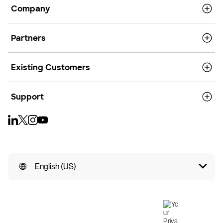
Company
Partners
Existing Customers
Support
English (US)