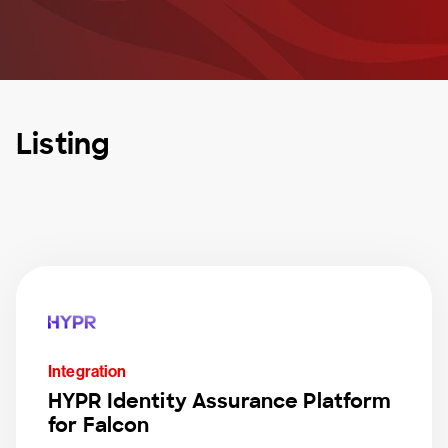
Listing
Integration
HYPR Identity Assurance Platform
for Falcon