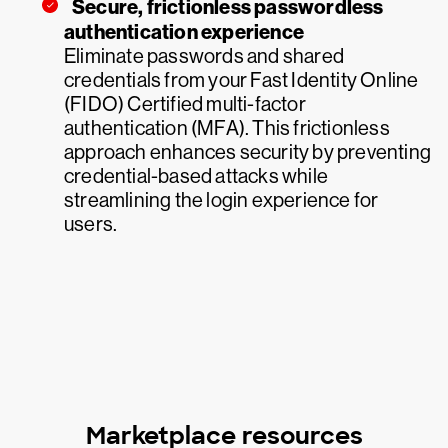
Secure, frictionless passwordless
authentication experience
Eliminate passwords and shared
credentials from your Fast Identity Online
(FIDO) Certified multi-factor
authentication (MFA). This frictionless
approach enhances security by preventing
credential-based attacks while
streamlining the login experience for
users.
Marketplace resources