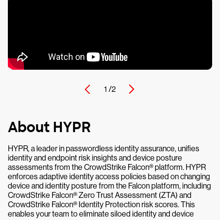
1 /
2
About HYPR
HYPR, a leader in passwordless identity assurance, unifies
identity and endpoint risk insights and device posture
assessments from the CrowdStrike Falcon® platform. HYPR
enforces adaptive identity access policies based on changing
device and identity posture from the Falcon platform, including
CrowdStrike Falcon® Zero Trust Assessment (ZTA) and
CrowdStrike Falcon® Identity Protection risk scores. This
enables your team to eliminate siloed identity and device