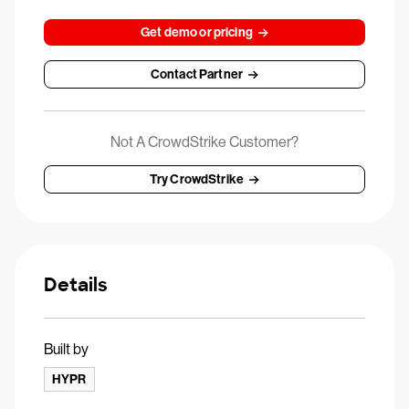
Get demo or pricing
Contact Partner
Not A CrowdStrike Customer?
Try CrowdStrike
Details
Built by
HYPR