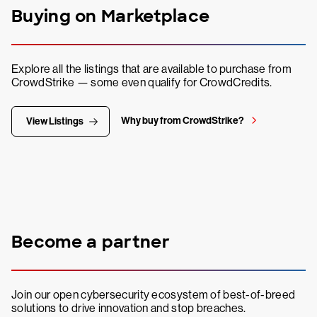
Buying on Marketplace
Explore all the listings that are available to purchase from
CrowdStrike — some even qualify for CrowdCredits.
Why buy from CrowdStrike?
View Listings
Become a partner
Join our open cybersecurity ecosystem of best-of-breed
solutions to drive innovation and stop breaches.