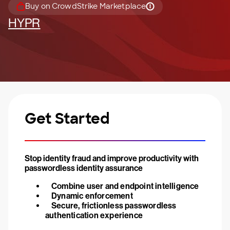
Buy on CrowdStrike Marketplace
HYPR
Get Started
Stop identity fraud and improve productivity with
passwordless identity assurance
Combine user and endpoint intelligence
Dynamic enforcement
Secure, frictionless passwordless
authentication experience