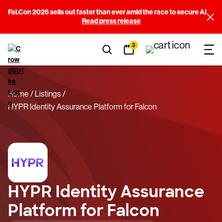
Fal.Con 2026 sells out faster than ever amid the race to secure AI
Read press release
3
Home
Listings
HYPR Identity Assurance Platform for Falcon
HYPR Identity Assurance
Platform for Falcon