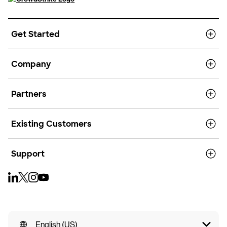
Get Started
Company
Partners
Existing Customers
Support
English (US)