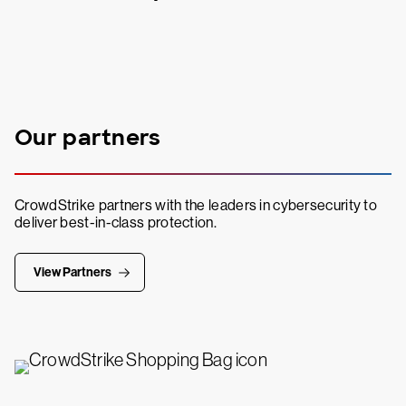
Our partners
CrowdStrike partners with the leaders in cybersecurity to
deliver best-in-class protection.
View Partners