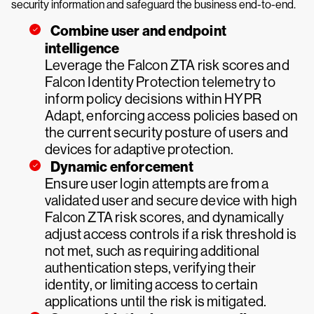
security information and safeguard the business end-to-end.
Combine user and endpoint
intelligence
Leverage the Falcon ZTA risk scores and
Falcon Identity Protection telemetry to
inform policy decisions within HYPR
Adapt, enforcing access policies based on
the current security posture of users and
devices for adaptive protection.
Dynamic enforcement
Ensure user login attempts are from a
validated user and secure device with high
Falcon ZTA risk scores, and dynamically
adjust access controls if a risk threshold is
not met, such as requiring additional
authentication steps, verifying their
identity, or limiting access to certain
applications until the risk is mitigated.