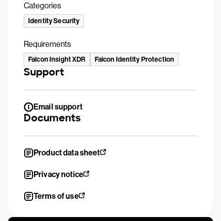
Categories
Identity Security
Requirements
Falcon Insight XDR
Falcon Identity Protection
Support
Email support
Documents
Product data sheet
Privacy notice
Terms of use