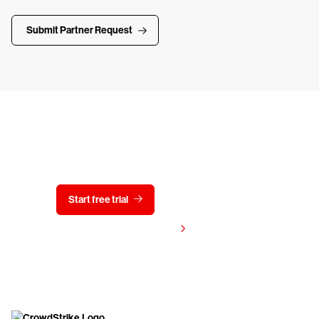
Submit Partner Request
Try CrowdStrike free for 15 days
Start free trial
Contact us
View pricing