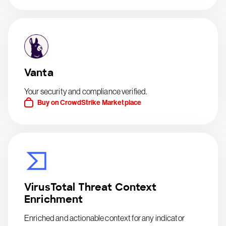
Vanta
Your security and compliance verified.
Buy on CrowdStrike Marketplace
VirusTotal Threat Context
Enrichment
Enriched and actionable context for any indicator