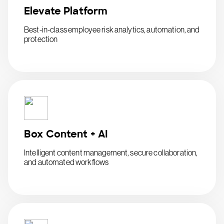
Elevate Platform
Best-in-class employee risk analytics, automation, and
protection
Box Content + AI
Intelligent content management, secure collaboration,
and automated workflows