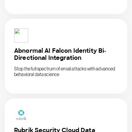
Abnormal AI Falcon Identity Bi-
Directional Integration
Stop the full spectrum of email attacks with advanced
behavioral data science
Rubrik Security Cloud Data