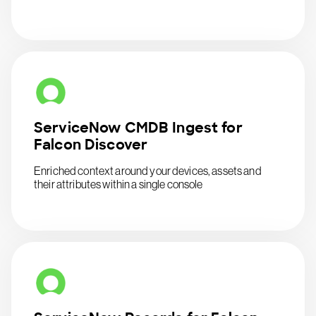
ServiceNow CMDB Ingest for
Falcon Discover
Enriched context around your devices, assets and
their attributes within a single console