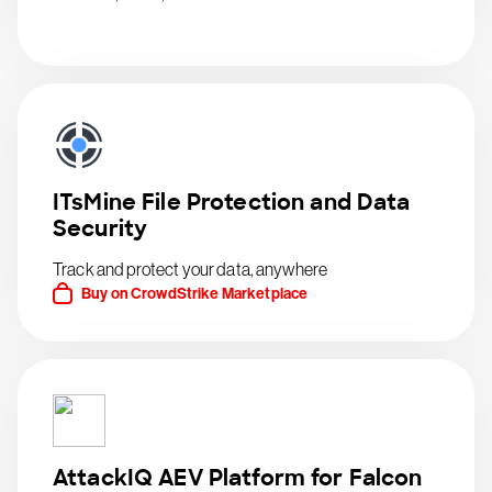
ITsMine File Protection and Data
Security
Track and protect your data, anywhere
Buy on CrowdStrike Marketplace
AttackIQ AEV Platform for Falcon