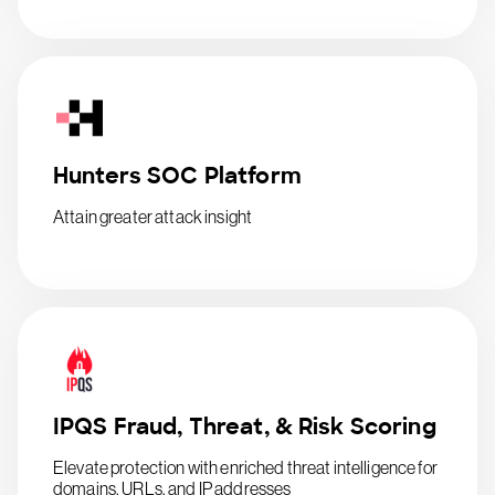
Hunters SOC Platform
Attain greater attack insight
IPQS Fraud, Threat, & Risk Scoring
Elevate protection with enriched threat intelligence for
domains, URLs, and IP addresses