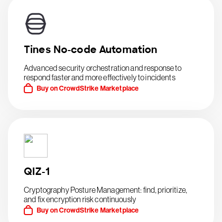
Tines No-code Automation
Advanced security orchestration and response to
respond faster and more effectively to incidents
Buy on CrowdStrike Marketplace
QIZ-1
Cryptography Posture Management: find, prioritize,
and fix encryption risk continuously
Buy on CrowdStrike Marketplace