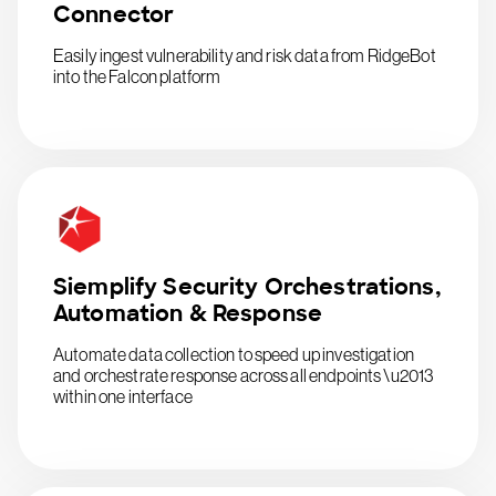
Connector
Easily ingest vulnerability and risk data from RidgeBot
into the Falcon platform
Siemplify Security Orchestrations,
Automation & Response
Automate data collection to speed up investigation
and orchestrate response across all endpoints \u2013
within one interface