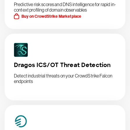
Predictive risk scores and DNS intelligence for rapid in-
context profiling of domain observables
Buy on CrowdStrike Marketplace
Dragos ICS/OT Threat Detection
Detect industrial threats on your CrowdStrike Falcon
endpoints