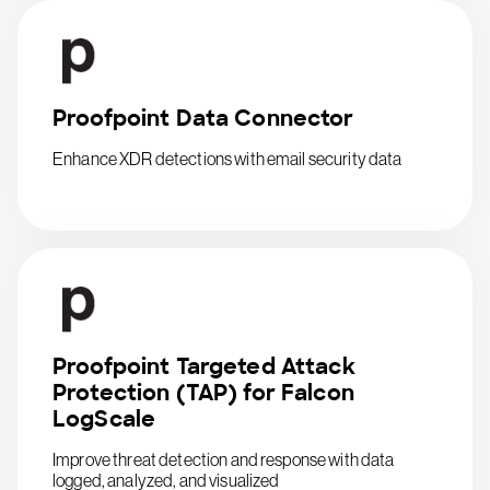
Proofpoint Data Connector
Enhance XDR detections with email security data
Proofpoint Targeted Attack
Protection (TAP) for Falcon
LogScale
Improve threat detection and response with data
logged, analyzed, and visualized