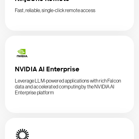
Fast, reliable, single-click remote access
NVIDIA AI Enterprise
Leverage LLM-powered applications with rich Falcon
data and accelerated computing by the NVIDIA AI
Enterprise platform