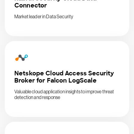
Connector
Market leader in Data Security
Netskope Cloud Access Security
Broker for Falcon LogScale
Valuable cloud application insights to improve threat
detection and response