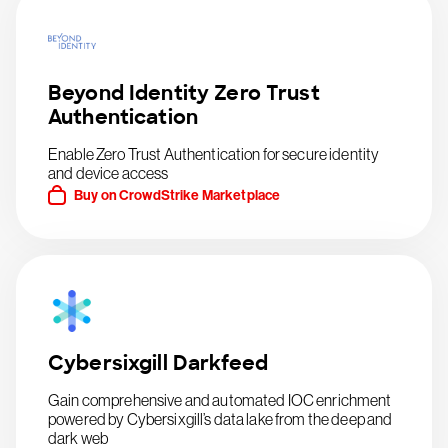
Beyond Identity Zero Trust
Authentication
Enable Zero Trust Authentication for secure identity
and device access
Buy on CrowdStrike Marketplace
Cybersixgill Darkfeed
Gain comprehensive and automated IOC enrichment
powered by Cybersixgill’s data lake from the deep and
dark web