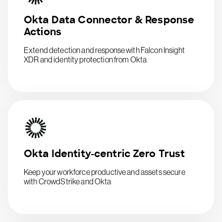
Okta Data Connector & Response
Actions
Extend detection and response with Falcon Insight
XDR and identity protection from Okta
Okta Identity-centric Zero Trust
Keep your workforce productive and assets secure
with CrowdStrike and Okta