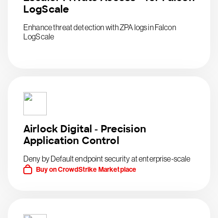
LogScale
Enhance threat detection with ZPA logs in Falcon
LogScale
Airlock Digital - Precision
Application Control
Deny by Default endpoint security at enterprise-scale
Buy on CrowdStrike Marketplace