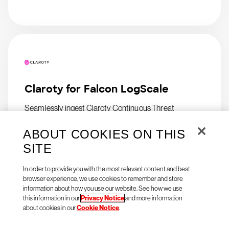
Claroty for Falcon LogScale
Seamlessly ingest Claroty Continuous Threat
Detection (CTD) logs in Falcon LogScale
ABOUT COOKIES ON THIS
SITE
In order to provide you with the most relevant content and best
browser experience, we use cookies to remember and store
information about how you use our website. See how we use
this information in our
Privacy Notice
and more information
about cookies in our
Cookie Notice
.
Natoma Agent Access for
CrowdStrike Falcon