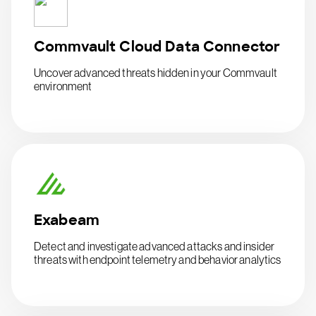
Commvault Cloud Data Connector
Uncover advanced threats hidden in your Commvault
environment
Exabeam
Detect and investigate advanced attacks and insider
threats with endpoint telemetry and behavior analytics