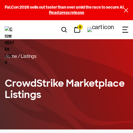
Fal.Con 2026 sells out faster than ever amid the race to secure AI
Filters
Read press release
3
Sort By
(3)
Categories
(14)
Home
Listings
Price
(3)
Falcon Requirements
(11)
CrowdStrike Marketplace
Listings
Built By
(245)
View results