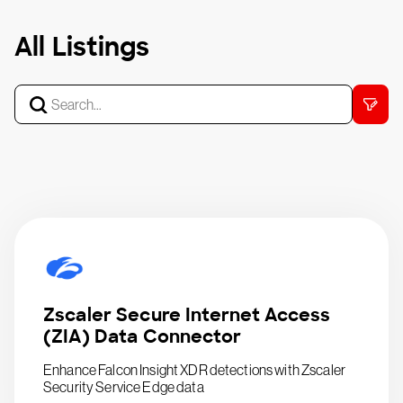
All Listings
Zscaler Secure Internet Access
(ZIA) Data Connector
Enhance Falcon Insight XDR detections with Zscaler
Security Service Edge data