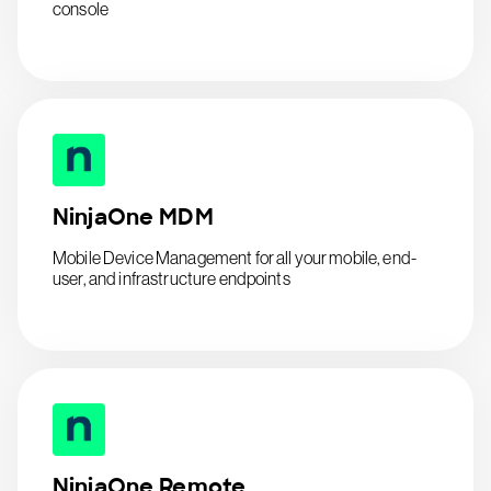
console
NinjaOne MDM
Mobile Device Management for all your mobile, end-
user, and infrastructure endpoints
NinjaOne Remote