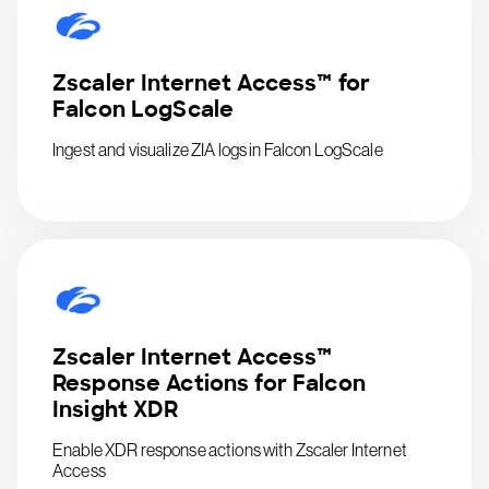
Zscaler Internet Access™ for
Falcon LogScale
Ingest and visualize ZIA logs in Falcon LogScale
Zscaler Internet Access™
Response Actions for Falcon
Insight XDR
Enable XDR response actions with Zscaler Internet
Access