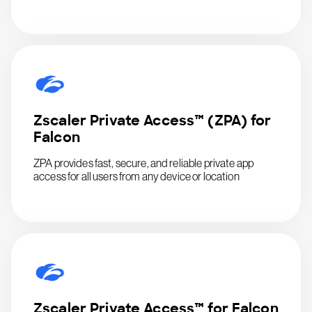
Zscaler Private Access™ (ZPA) for
Falcon
ZPA provides fast, secure, and reliable private app
access for all users from any device or location
Zscaler Private Access™ for Falcon