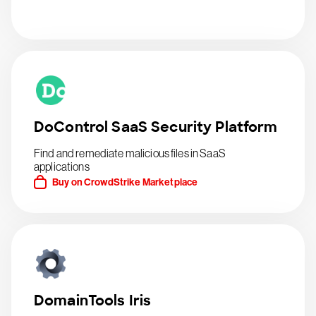
DoControl SaaS Security Platform
Find and remediate malicious files in SaaS
applications
Buy on CrowdStrike Marketplace
DomainTools Iris