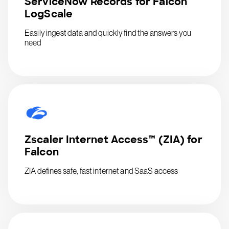
ServiceNow Records for Falcon
LogScale
Easily ingest data and quickly find the answers you
need
Zscaler Internet Access™ (ZIA) for
Falcon
ZIA defines safe, fast internet and SaaS access