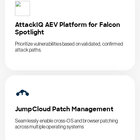
AttackIQ AEV Platform for Falcon
Spotlight
Prioritize vulnerabilities based on validated, confirmed
attack paths.
JumpCloud Patch Management
Seamlessly enable cross-OS and browser patching
across multiple operating systems