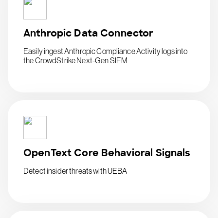
Anthropic Data Connector
Easily ingest Anthropic Compliance Activity logs into
the CrowdStrike Next-Gen SIEM
OpenText Core Behavioral Signals
Detect insider threats with UEBA