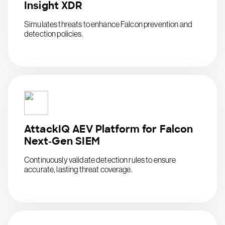
Insight XDR
Simulates threats to enhance Falcon prevention and
detection policies.
AttackIQ AEV Platform for Falcon
Next-Gen SIEM
Continuously validate detection rules to ensure
accurate, lasting threat coverage.