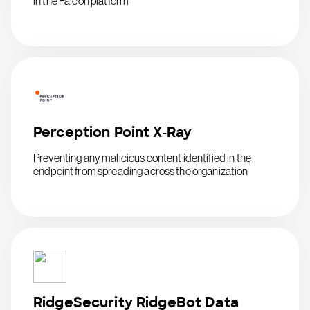
in the Falcon platform
Perception Point X-Ray
Preventing any malicious content identified in the
endpoint from spreading across the organization
RidgeSecurity RidgeBot Data