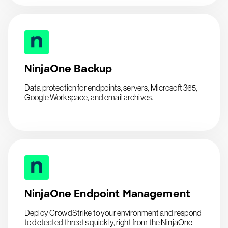
NinjaOne Backup
Data protection for endpoints, servers, Microsoft 365,
Google Workspace, and email archives.
NinjaOne Endpoint Management
Deploy CrowdStrike to your environment and respond
to detected threats quickly, right from the NinjaOne