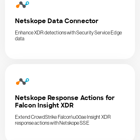
Netskope Data Connector
Enhance XDR detections with Security Service Edge
data
Netskope Response Actions for
Falcon Insight XDR
Extend CrowdStrike Falcon\u00ae Insight XDR
response actions with Netskope SSE