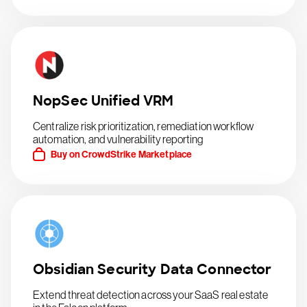
NopSec Unified VRM
Centralize risk prioritization, remediation workflow
automation, and vulnerability reporting
Buy on CrowdStrike Marketplace
Obsidian Security Data Connector
Extend threat detection across your SaaS real estate