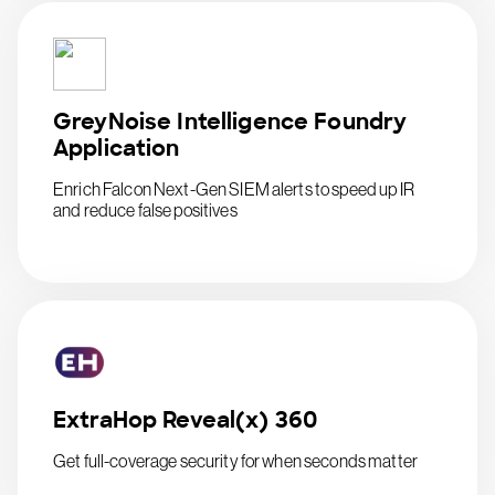
GreyNoise Intelligence Foundry
Application
Enrich Falcon Next-Gen SIEM alerts to speed up IR
and reduce false positives
ExtraHop Reveal(x) 360
Get full-coverage security for when seconds matter