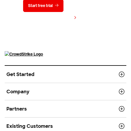
Start free trial
Contact us
View pricing
Get Started
Company
Partners
Existing Customers