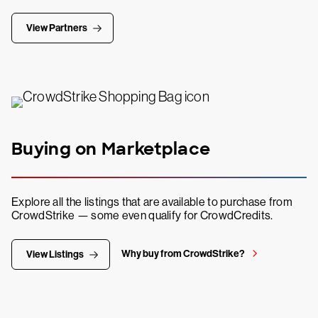
View Partners
Buying on Marketplace
Explore all the listings that are available to purchase from
CrowdStrike — some even qualify for CrowdCredits.
Why buy from CrowdStrike?
View Listings