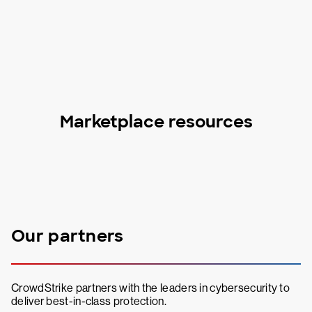
Marketplace resources
Our partners
CrowdStrike partners with the leaders in cybersecurity to
deliver best-in-class protection.