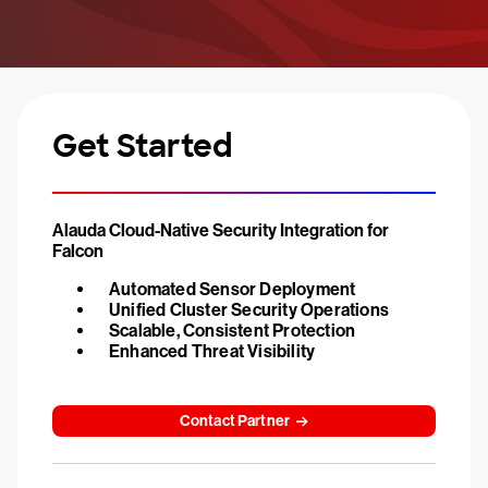
Get Started
Alauda Cloud-Native Security Integration for
Falcon
Automated Sensor Deployment
Unified Cluster Security Operations
Scalable, Consistent Protection
Enhanced Threat Visibility
Contact Partner