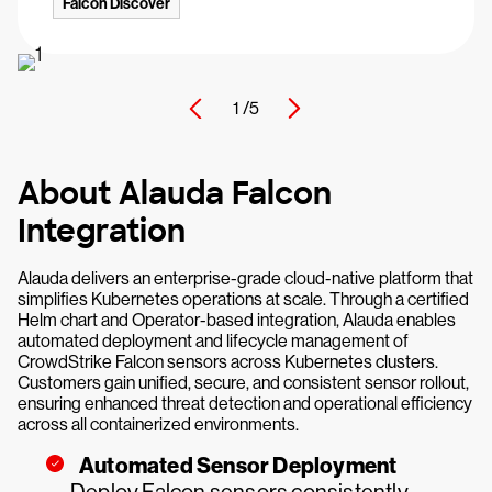
Falcon Discover
1 /
5
About Alauda Falcon
Integration
Alauda delivers an enterprise-grade cloud-native platform that
simplifies Kubernetes operations at scale. Through a certified
Helm chart and Operator-based integration, Alauda enables
automated deployment and lifecycle management of
CrowdStrike Falcon sensors across Kubernetes clusters.
Customers gain unified, secure, and consistent sensor rollout,
ensuring enhanced threat detection and operational efficiency
across all containerized environments.
Automated Sensor Deployment