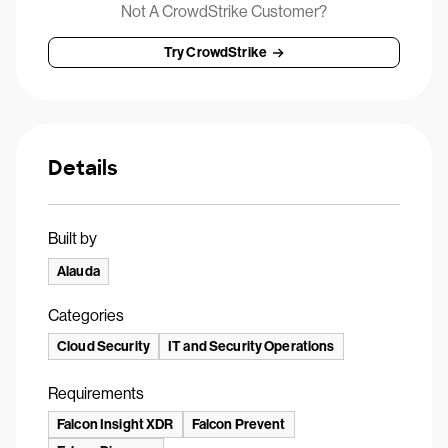
Not A CrowdStrike Customer?
Try CrowdStrike
Details
Built by
Alauda
Categories
Cloud Security
IT and Security Operations
Requirements
Falcon Insight XDR
Falcon Prevent