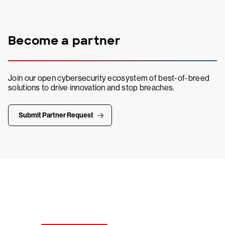
Become a partner
Join our open cybersecurity ecosystem of best-of-breed
solutions to drive innovation and stop breaches.
Submit Partner Request
Try CrowdStrike free for 15 days