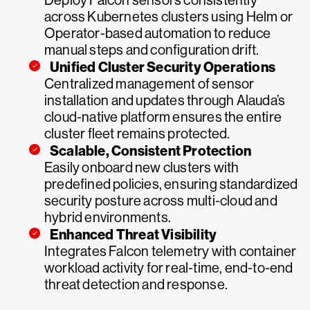
Deploy Falcon sensors consistently
across Kubernetes clusters using Helm or
Operator-based automation to reduce
manual steps and configuration drift.
Unified Cluster Security Operations
Centralized management of sensor
installation and updates through Alauda’s
cloud-native platform ensures the entire
cluster fleet remains protected.
Scalable, Consistent Protection
Easily onboard new clusters with
predefined policies, ensuring standardized
security posture across multi-cloud and
hybrid environments.
Enhanced Threat Visibility
Integrates Falcon telemetry with container
workload activity for real-time, end-to-end
threat detection and response.