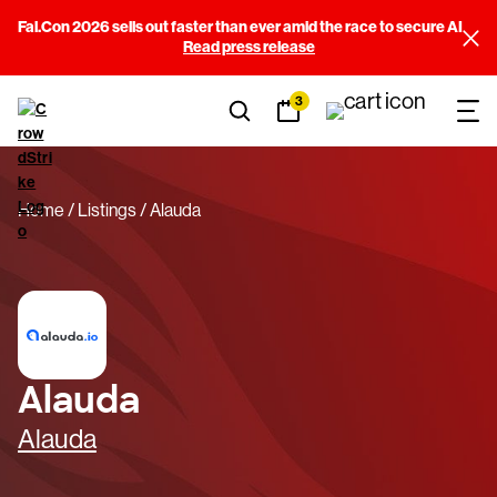
Fal.Con 2026 sells out faster than ever amid the race to secure AI
Read press release
3
Home
Listings
Alauda
Alauda
Alauda