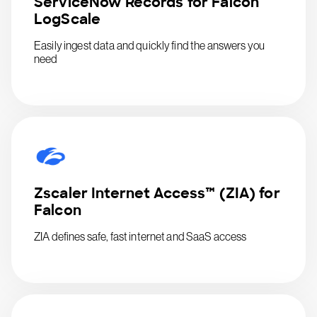
ServiceNow Records for Falcon
LogScale
Easily ingest data and quickly find the answers you
need
Zscaler Internet Access™ (ZIA) for
Falcon
ZIA defines safe, fast internet and SaaS access