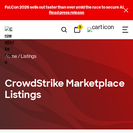
Fal.Con 2026 sells out faster than ever amid the race to secure AI
Filters
Read press release
3
Sort By
(3)
Categories
(14)
Home
Listings
Price
(3)
Falcon Requirements
(11)
CrowdStrike Marketplace
Listings
Built By
(245)
View results