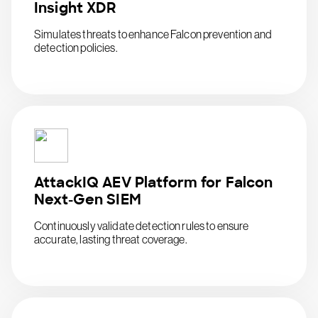
Insight XDR
Simulates threats to enhance Falcon prevention and
detection policies.
AttackIQ AEV Platform for Falcon
Next-Gen SIEM
Continuously validate detection rules to ensure
accurate, lasting threat coverage.