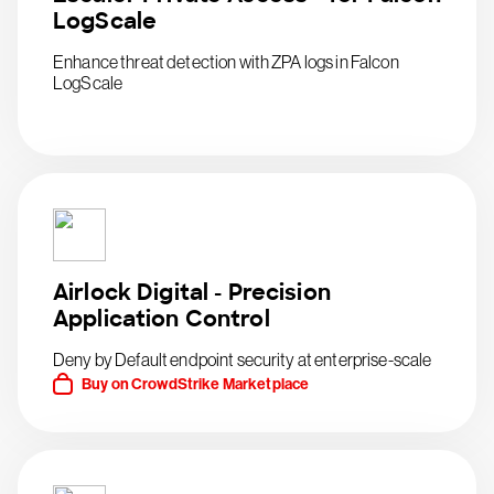
LogScale
Enhance threat detection with ZPA logs in Falcon
LogScale
Airlock Digital - Precision
Application Control
Deny by Default endpoint security at enterprise-scale
Buy on CrowdStrike Marketplace