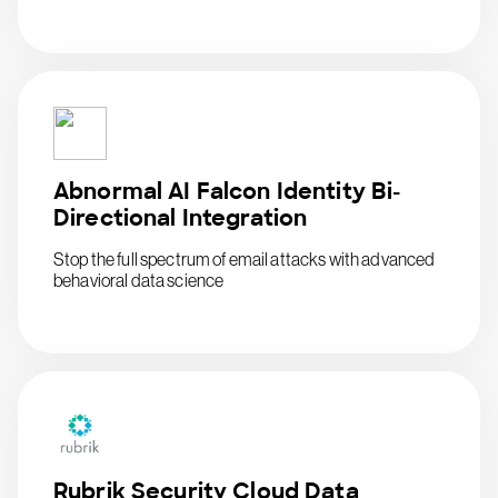
Abnormal AI Falcon Identity Bi-
Directional Integration
Stop the full spectrum of email attacks with advanced
behavioral data science
Rubrik Security Cloud Data