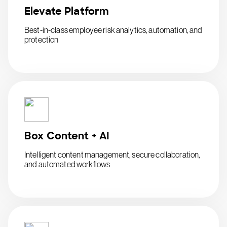
Elevate Platform
Best-in-class employee risk analytics, automation, and
protection
Box Content + AI
Intelligent content management, secure collaboration,
and automated workflows