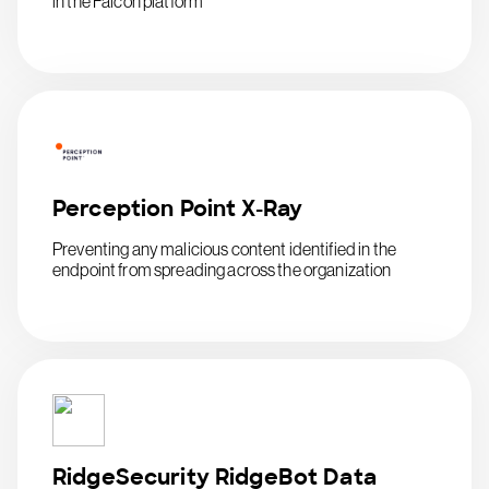
in the Falcon platform
Perception Point X-Ray
Preventing any malicious content identified in the
endpoint from spreading across the organization
RidgeSecurity RidgeBot Data