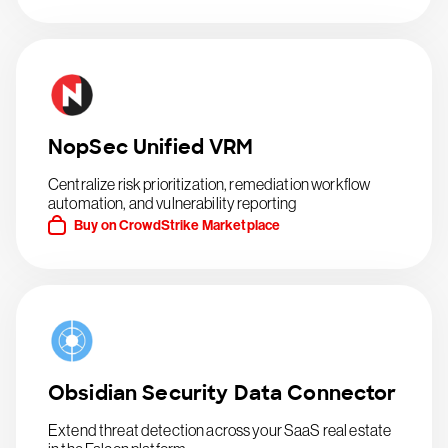
NopSec Unified VRM
Centralize risk prioritization, remediation workflow
automation, and vulnerability reporting
Buy on CrowdStrike Marketplace
Obsidian Security Data Connector
Extend threat detection across your SaaS real estate