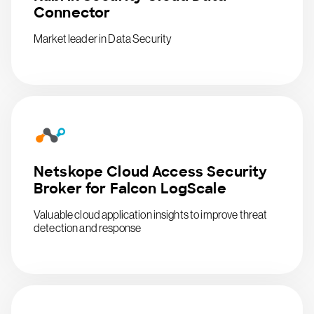
Connector
Market leader in Data Security
Netskope Cloud Access Security
Broker for Falcon LogScale
Valuable cloud application insights to improve threat
detection and response