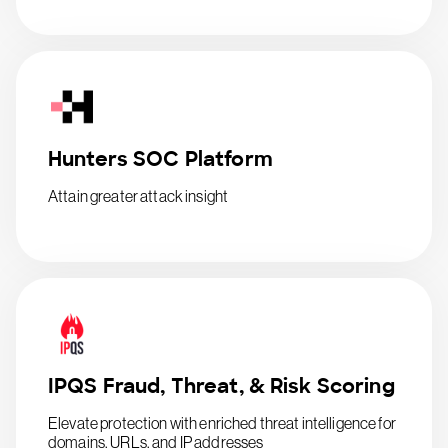
Hunters SOC Platform
Attain greater attack insight
IPQS Fraud, Threat, & Risk Scoring
Elevate protection with enriched threat intelligence for
domains, URLs, and IP addresses