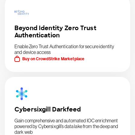
Beyond Identity Zero Trust
Authentication
Enable Zero Trust Authentication for secure identity
and device access
Buy on CrowdStrike Marketplace
Cybersixgill Darkfeed
Gain comprehensive and automated IOC enrichment
powered by Cybersixgill’s data lake from the deep and
dark web