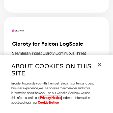
Claroty for Falcon LogScale
Seamlessly ingest Claroty Continuous Threat
Detection (CTD) logs in Falcon LogScale
ABOUT COOKIES ON THIS
SITE
In order to provide you with the most relevant content and best
browser experience, we use cookies to remember and store
information about how you use our website. See how we use
this information in our
Privacy Notice
and more information
about cookies in our
Cookie Notice
.
Natoma Agent Access for
CrowdStrike Falcon