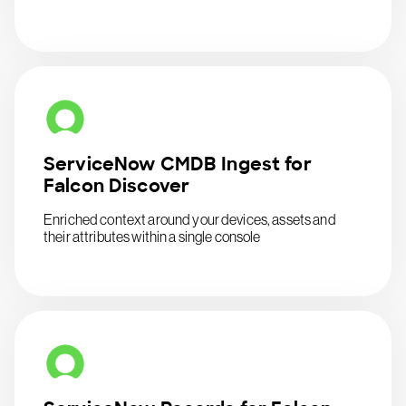
ServiceNow CMDB Ingest for
Falcon Discover
Enriched context around your devices, assets and
their attributes within a single console