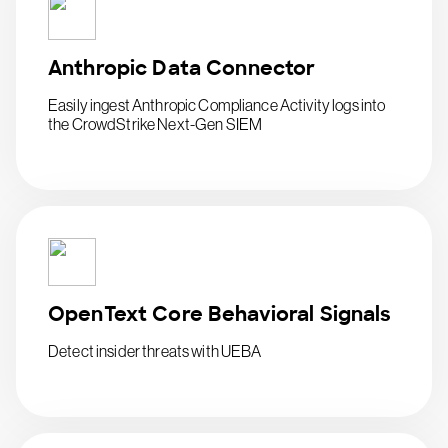
Anthropic Data Connector
Easily ingest Anthropic Compliance Activity logs into
the CrowdStrike Next-Gen SIEM
OpenText Core Behavioral Signals
Detect insider threats with UEBA