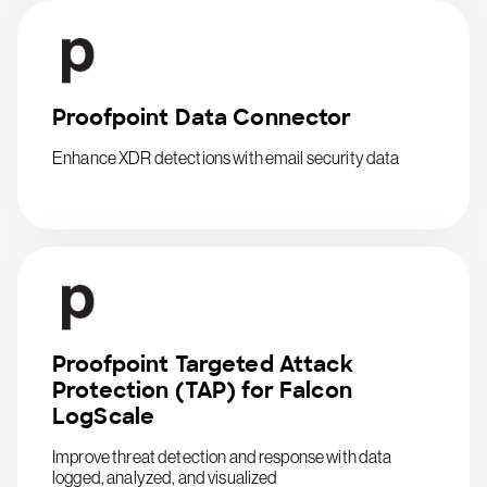
Proofpoint Data Connector
Enhance XDR detections with email security data
Proofpoint Targeted Attack
Protection (TAP) for Falcon
LogScale
Improve threat detection and response with data
logged, analyzed, and visualized