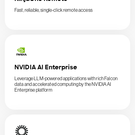
Fast, reliable, single-click remote access
NVIDIA AI Enterprise
Leverage LLM-powered applications with rich Falcon
data and accelerated computing by the NVIDIA AI
Enterprise platform