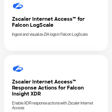
Zscaler Internet Access™ for
Falcon LogScale
Ingest and visualize ZIA logs in Falcon LogScale
Zscaler Internet Access™
Response Actions for Falcon
Insight XDR
Enable XDR response actions with Zscaler Internet
Access