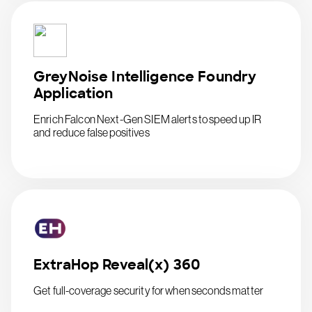
GreyNoise Intelligence Foundry
Application
Enrich Falcon Next-Gen SIEM alerts to speed up IR
and reduce false positives
ExtraHop Reveal(x) 360
Get full-coverage security for when seconds matter