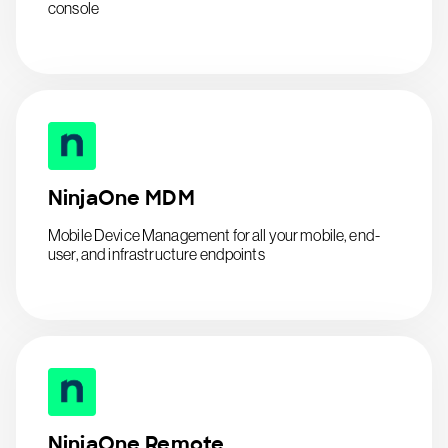
console
NinjaOne MDM
Mobile Device Management for all your mobile, end-
user, and infrastructure endpoints
NinjaOne Remote