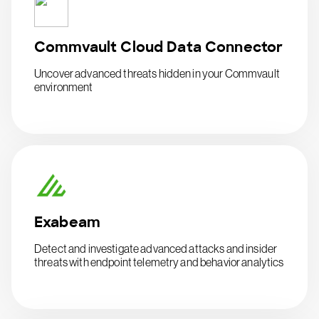
Commvault Cloud Data Connector
Uncover advanced threats hidden in your Commvault
environment
Exabeam
Detect and investigate advanced attacks and insider
threats with endpoint telemetry and behavior analytics