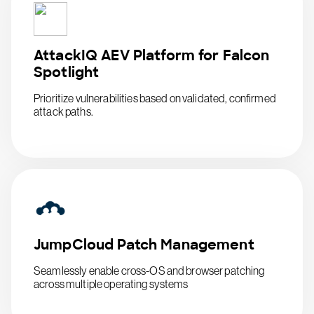
AttackIQ AEV Platform for Falcon
Spotlight
Prioritize vulnerabilities based on validated, confirmed
attack paths.
JumpCloud Patch Management
Seamlessly enable cross-OS and browser patching
across multiple operating systems