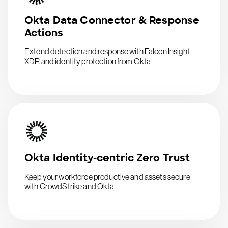
Okta Data Connector & Response
Actions
Extend detection and response with Falcon Insight
XDR and identity protection from Okta
Okta Identity-centric Zero Trust
Keep your workforce productive and assets secure
with CrowdStrike and Okta