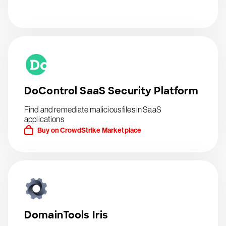
DoControl SaaS Security Platform
Find and remediate malicious files in SaaS
applications
Buy on CrowdStrike Marketplace
DomainTools Iris