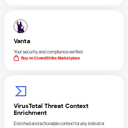
Vanta
Your security and compliance verified.
Buy on CrowdStrike Marketplace
VirusTotal Threat Context
Enrichment
Enriched and actionable context for any indicator