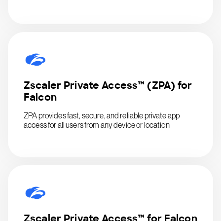
Zscaler Private Access™ (ZPA) for
Falcon
ZPA provides fast, secure, and reliable private app
access for all users from any device or location
Zscaler Private Access™ for Falcon