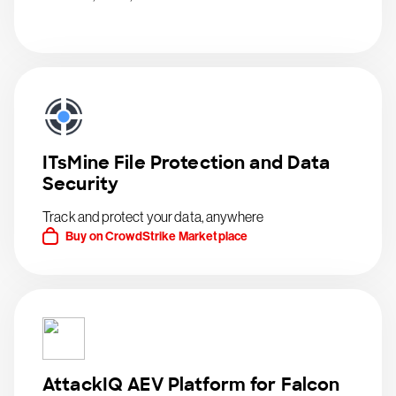
ITsMine File Protection and Data
Security
Track and protect your data, anywhere
Buy on CrowdStrike Marketplace
AttackIQ AEV Platform for Falcon