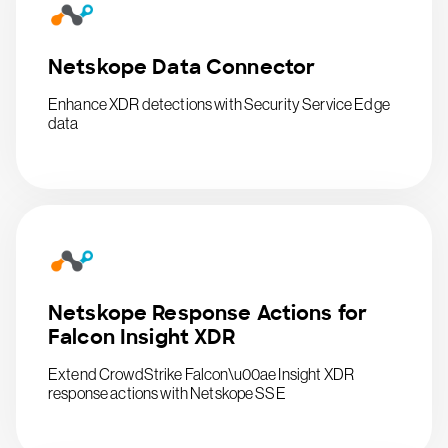
Netskope Data Connector
Enhance XDR detections with Security Service Edge
data
Netskope Response Actions for
Falcon Insight XDR
Extend CrowdStrike Falcon\u00ae Insight XDR
response actions with Netskope SSE