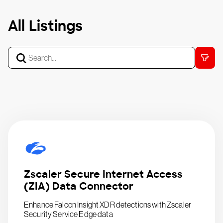
All Listings
Zscaler Secure Internet Access
(ZIA) Data Connector
Enhance Falcon Insight XDR detections with Zscaler
Security Service Edge data