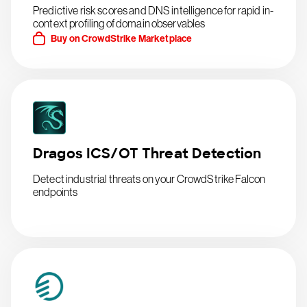
Predictive risk scores and DNS intelligence for rapid in-
context profiling of domain observables
Buy on CrowdStrike Marketplace
Dragos ICS/OT Threat Detection
Detect industrial threats on your CrowdStrike Falcon
endpoints