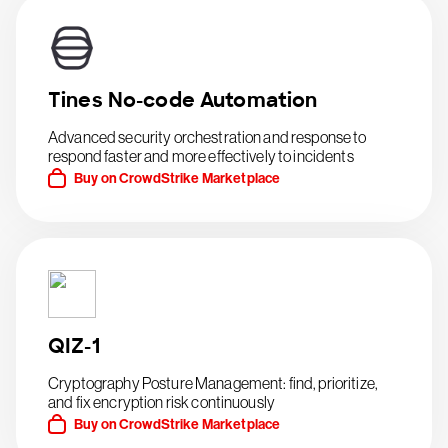
Tines No-code Automation
Advanced security orchestration and response to
respond faster and more effectively to incidents
Buy on CrowdStrike Marketplace
QIZ-1
Cryptography Posture Management: find, prioritize,
and fix encryption risk continuously
Buy on CrowdStrike Marketplace