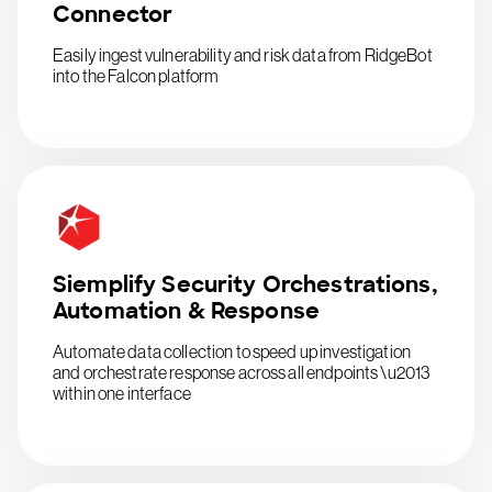
Connector
Easily ingest vulnerability and risk data from RidgeBot
into the Falcon platform
Siemplify Security Orchestrations,
Automation & Response
Automate data collection to speed up investigation
and orchestrate response across all endpoints \u2013
within one interface