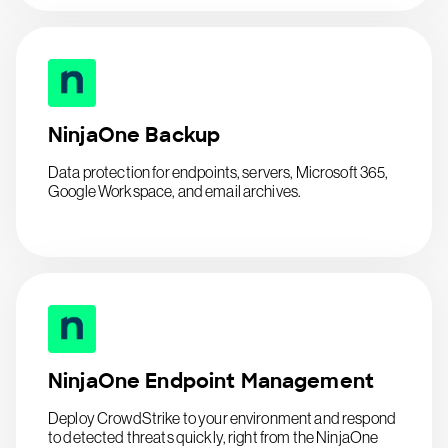
NinjaOne Backup
Data protection for endpoints, servers, Microsoft 365,
Google Workspace, and email archives.
NinjaOne Endpoint Management
Deploy CrowdStrike to your environment and respond
to detected threats quickly, right from the NinjaOne