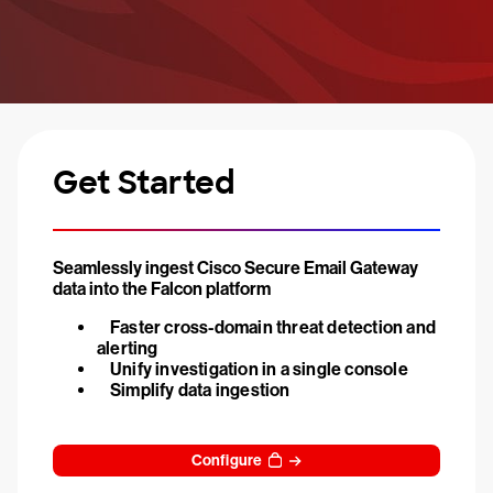
Get Started
Seamlessly ingest Cisco Secure Email Gateway
data into the Falcon platform
Faster cross-domain threat detection and
alerting
Unify investigation in a single console
Simplify data ingestion
Configure