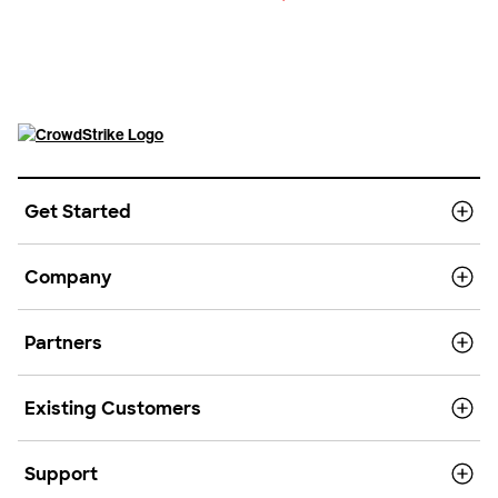
Get Started
Company
Partners
Existing Customers
Support