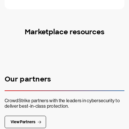
Marketplace resources
Our partners
CrowdStrike partners with the leaders in cybersecurity to
deliver best-in-class protection.
View Partners