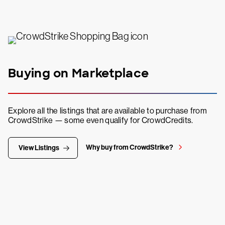
Buying on Marketplace
Explore all the listings that are available to purchase from
CrowdStrike — some even qualify for CrowdCredits.
Why buy from CrowdStrike?
View Listings