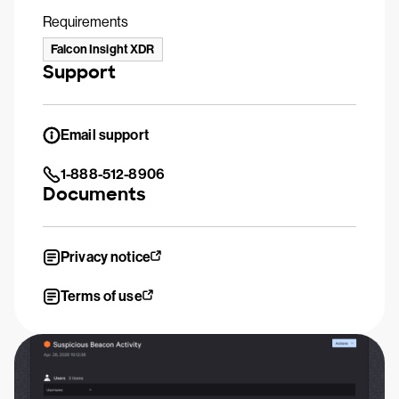
Requirements
Falcon Insight XDR
Support
Email support
1-888-512-8906
Documents
Privacy notice
Terms of use