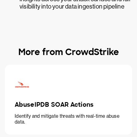
visibility into your data ingestion pipeline
More from CrowdStrike
AbuseIPDB SOAR Actions
Identify and mitigate threats with real-time abuse
data.