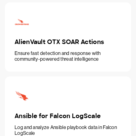
AlienVault OTX SOAR Actions
Ensure fast detection and response with
community-powered threat intelligence
Ansible for Falcon LogScale
Log and analyze Ansible playbook data in Falcon
LogScale