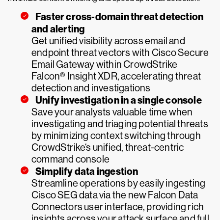
Faster cross-domain threat detection
and alerting
Get unified visibility across email and
endpoint threat vectors with Cisco Secure
Email Gateway within CrowdStrike
Falcon® Insight XDR, accelerating threat
detection and investigations
Unify investigation in a single console
Save your analysts valuable time when
investigating and triaging potential threats
by minimizing context switching through
CrowdStrike‘s unified, threat-centric
command console
Simplify data ingestion
Streamline operations by easily ingesting
Cisco SEG data via the new Falcon Data
Connectors user interface, providing rich
insights across your attack surface and full