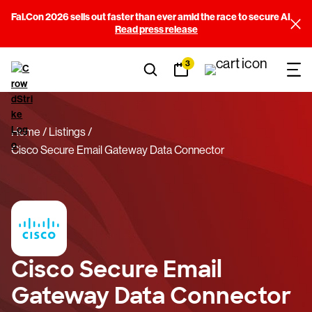
Fal.Con 2026 sells out faster than ever amid the race to secure AI
Read press release
3
Home
Listings
Cisco Secure Email Gateway Data Connector
Cisco Secure Email
Gateway Data Connector