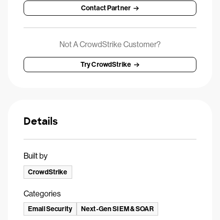
Contact Partner
Not A CrowdStrike Customer?
Try CrowdStrike
Details
Built by
CrowdStrike
Categories
Email Security
Next-Gen SIEM & SOAR