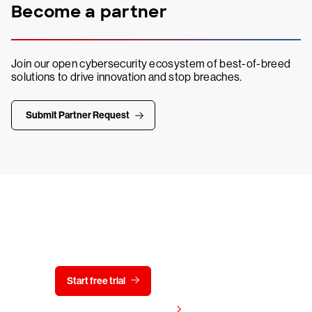
Become a partner
Join our open cybersecurity ecosystem of best-of-breed
solutions to drive innovation and stop breaches.
Submit Partner Request
Try CrowdStrike free for 15 days
Start free trial
Contact us
View pricing