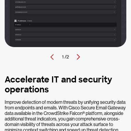
1 /
2
Accelerate IT and security
operations
Improve detection of modern threats by unifying security data
from endpoints and emails. With Cisco Secure Email Gateway
data available in the CrowdStrike Falcon® platform, alongside
additional threat indicators, you gain comprehensive cross-
domain visibility of threats across your attack surface to
minimize context switching and speed up threat detection.