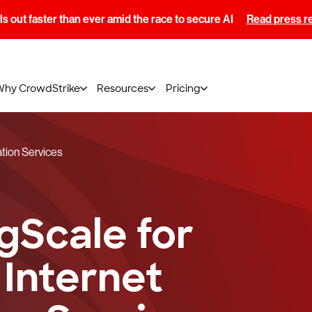
s out faster than ever amid the race to secure AI
Read press r
Why CrowdStrike
Resources
Pricing
ation Services
gScale for
 Internet