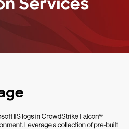
on Services
kage
rosoft IIS logs in CrowdStrike Falcon®
ronment. Leverage a collection of pre-built