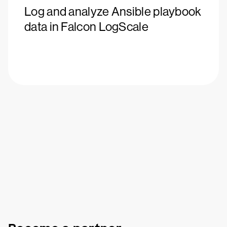
Log and analyze Ansible playbook
data in Falcon LogScale