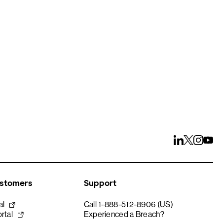
ays
ustomers
Support
al
Call 1-888-512-8906 (US)
rtal
Experienced a Breach?