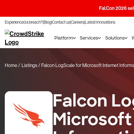
Fal.Con 2026 sell
Experienced a breach?
Blog
Contact us
Careers
Latest Innovations
Platform
Services
Solutions
Home
Listings
Falcon LogScale for Microsoft Internet Inform
Falcon Lo
Microsoft