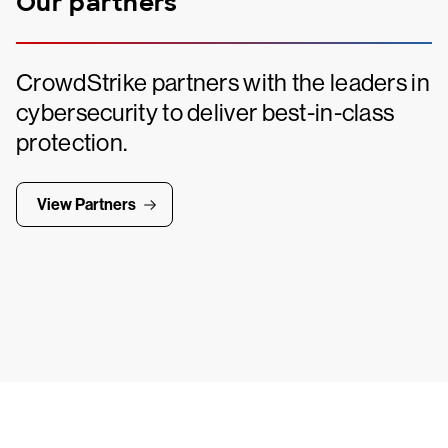
Our partners
CrowdStrike partners with the leaders in
cybersecurity to deliver best-in-class
protection.
View Partners