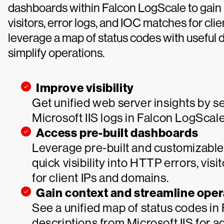
dashboards within Falcon LogScale to gain 
visitors, error logs, and IOC matches for cl
leverage a map of status codes with useful de
simplify operations.
Improve visibility
Get unified web server insights by s
Microsoft IIS logs in Falcon LogScale
Access pre-built dashboards
Leverage pre-built and customizable
quick visibility into HTTP errors, vis
for client IPs and domains.
Gain context and streamline oper
See a unified map of status codes in
descriptions from Microsoft IIS for ad