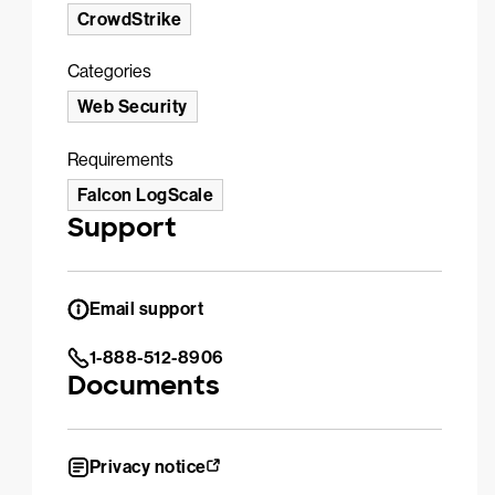
CrowdStrike
Categories
Web Security
Requirements
Falcon LogScale
Support
Email support
1-888-512-8906
Documents
Privacy notice