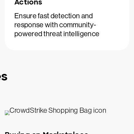
Actions
Ensure fast detection and
response with community-
powered threat intelligence
es