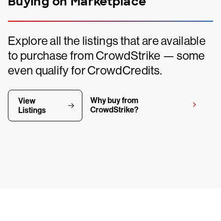
Buying on Marketplace
Explore all the listings that are available
to purchase from CrowdStrike — some
even qualify for CrowdCredits.
Why buy from
View
CrowdStrike?
Listings