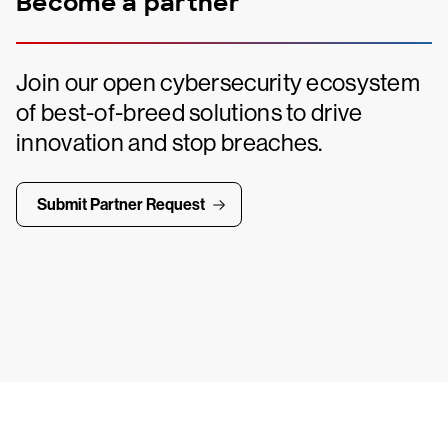
Become a partner
Join our open cybersecurity ecosystem
of best-of-breed solutions to drive
innovation and stop breaches.
Submit Partner Request