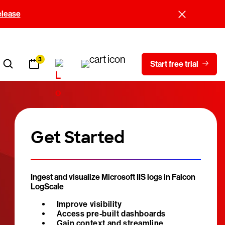
elease
3
Start free trial
Get Started
Ingest and visualize Microsoft IIS logs in Falcon
LogScale
Improve visibility
Access pre-built dashboards
Gain context and streamline