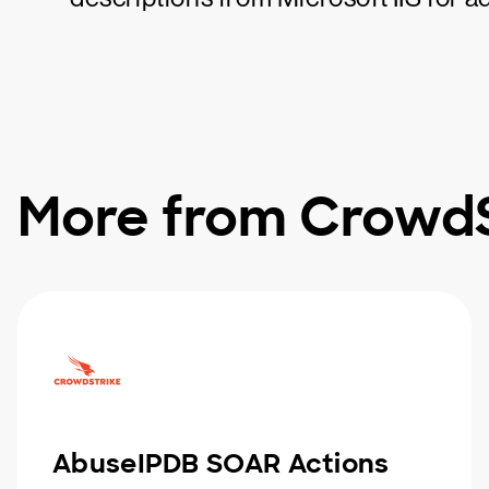
More from CrowdS
AbuseIPDB SOAR Actions