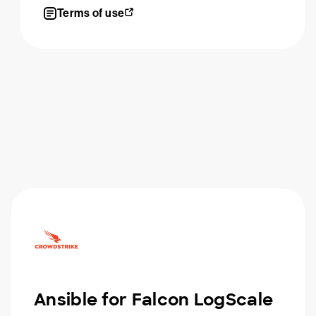
Terms of use
Ansible for Falcon LogScale