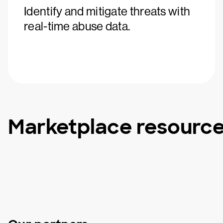
Identify and mitigate threats with
real-time abuse data.
Marketplace resourc