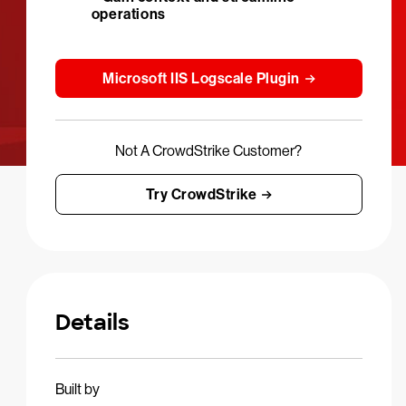
operations
Microsoft IIS Logscale Plugin
Not A CrowdStrike Customer?
Try CrowdStrike
Details
Built by