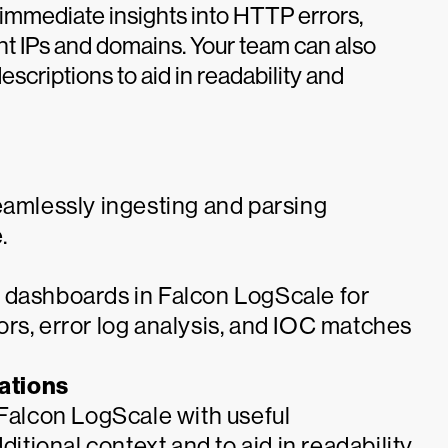
immediate insights into HTTP errors,
ient IPs and domains. Your team can also
scriptions to aid in readability and
eamlessly ingesting and parsing
.
 dashboards in Falcon LogScale for
itors, error log analysis, and IOC matches
ations
 Falcon LogScale with useful
ditional context and to aid in readability.