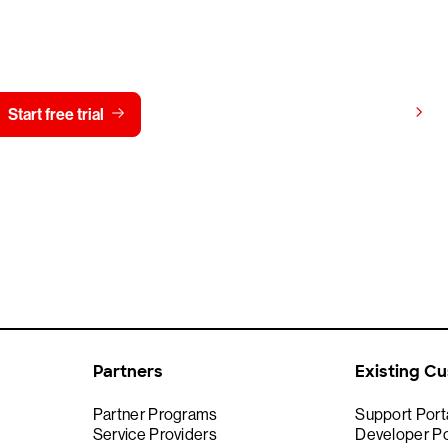
y CrowdStrike free for 15 d
View pricing
Start free trial
Contact us
Partners
Existing C
Partner Programs
Support Port
Service Providers
Developer Po