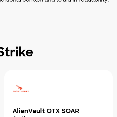
trike
AlienVault OTX SOAR