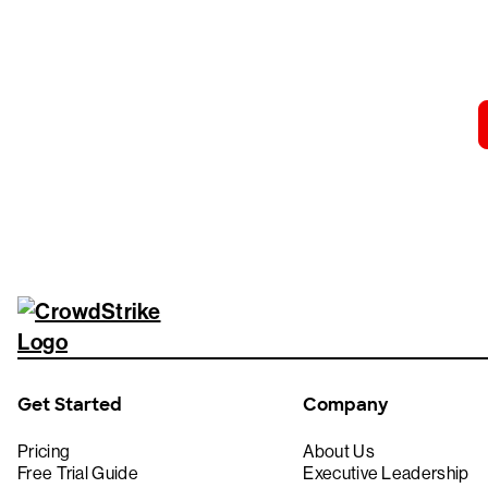
Tr
Get Started
Company
Pricing
About Us
Free Trial Guide
Executive Leadership