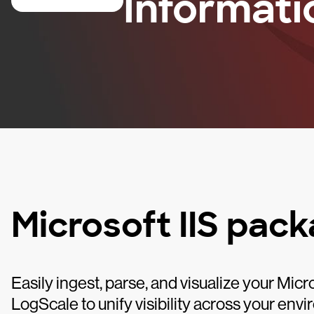
Informati
Microsoft IIS pac
Easily ingest, parse, and visualize your Mic
LogScale to unify visibility across your envi