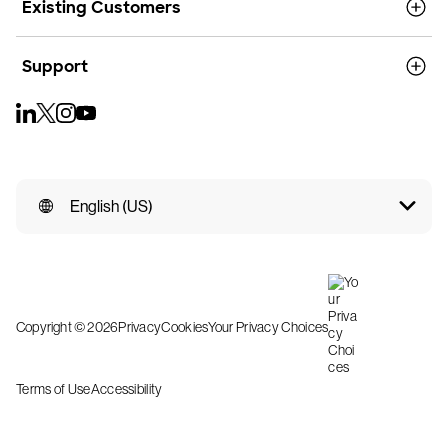
Existing Customers
Support
English (US)
Copyright © 2026
Privacy
Cookies
Your Privacy Choices
Terms of Use
Accessibility