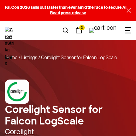
Fal.Con 2026 sells out faster than ever amid the race to secure AI
Read press release
3
Home
Listings
Corelight Sensor for Falcon LogScale
Corelight Sensor for
Falcon LogScale
Corelight