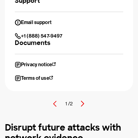
Support
Email support
+1 (888) 547-9497
Documents
Privacy notice
Terms of use
1 /
2
Disrupt future attacks with