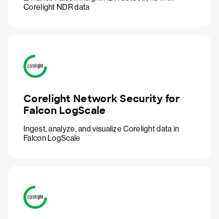
Corelight NDR data
Corelight Network Security for
Falcon LogScale
Ingest, analyze, and visualize Corelight data in
Falcon LogScale