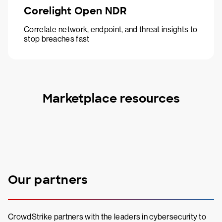
Corelight Open NDR
Correlate network, endpoint, and threat insights to
stop breaches fast
Marketplace resources
Our partners
CrowdStrike partners with the leaders in cybersecurity to