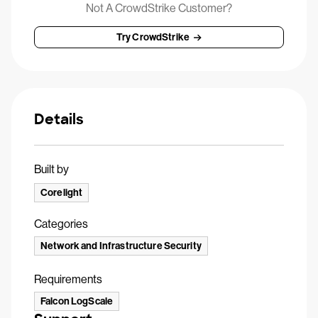
Not A CrowdStrike Customer?
Try CrowdStrike
Details
Built by
Corelight
Categories
Network and Infrastructure Security
Requirements
Falcon LogScale