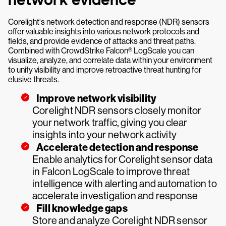
network evidence
Corelight‘s network detection and response (NDR) sensors
offer valuable insights into various network protocols and
fields, and provide evidence of attacks and threat paths.
Combined with CrowdStrike Falcon® LogScale you can
visualize, analyze, and correlate data within your environment
to unify visibility and improve retroactive threat hunting for
elusive threats.
Improve network visibility
Corelight NDR sensors closely monitor
your network traffic, giving you clear
insights into your network activity
Accelerate detection and response
Enable analytics for Corelight sensor data
in Falcon LogScale to improve threat
intelligence with alerting and automation to
accelerate investigation and response
Fill knowledge gaps
Store and analyze Corelight NDR sensor