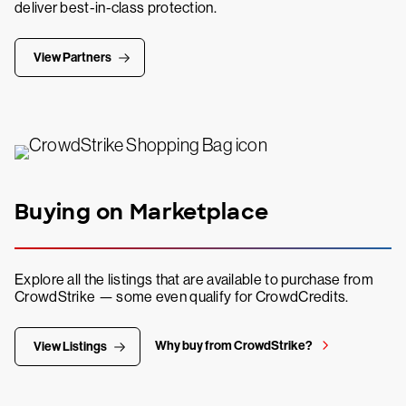
deliver best-in-class protection.
View Partners
Buying on Marketplace
Explore all the listings that are available to purchase from
CrowdStrike — some even qualify for CrowdCredits.
Why buy from CrowdStrike?
View Listings