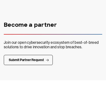
Become a partner
Join our open cybersecurity ecosystem of best-of-breed
solutions to drive innovation and stop breaches.
Submit Partner Request
Try CrowdStrike free for 15 days