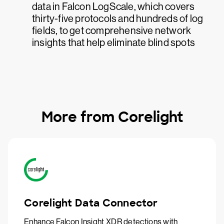
data in Falcon LogScale, which covers
thirty-five protocols and hundreds of log
fields, to get comprehensive network
insights that help eliminate blind spots
More from Corelight
Corelight Data Connector
Enhance Falcon Insight XDR detections with