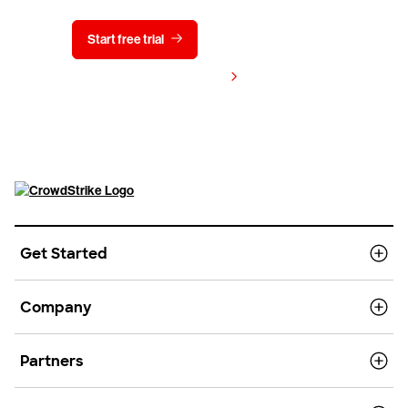
Start free trial
Contact us
View pricing
Get Started
Company
Partners