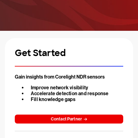
Get Started
Gain insights from Corelight NDR sensors
Improve network visibility
Accelerate detection and response
Fill knowledge gaps
Contact Partner