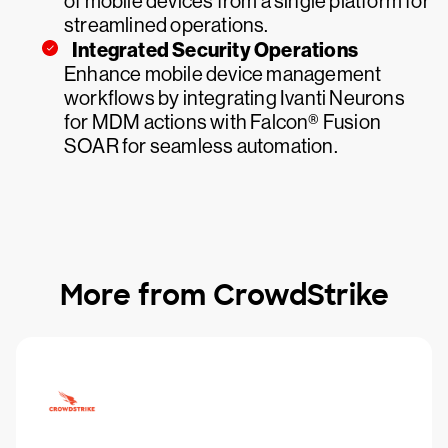
of mobile devices from a single platform for
streamlined operations.
Integrated Security Operations
Enhance mobile device management
workflows by integrating Ivanti Neurons
for MDM actions with Falcon® Fusion
SOAR for seamless automation.
More from CrowdStrike