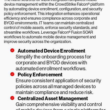
device management within the CrowdStrike Falcon® platform
by automating device enrollment, configuration, and security
policy enforcement. This integration enhances operational
efficiency and ensures compliance across corporate and
BYOD environments. IT teams can maintain centralized
control of mobile assets, enforce security standards, and
streamline workflows. Leverage Falcon® Fusion SOAR
workflows to automate mobile device management and
improve security across the organization.
Automated Device Enrollment
Simplify the onboarding process for
corporate and BYOD devices with
automated enrollment workflows.
Policy Enforcement
Ensure consistent application of security
policies across all managed devices to
maintain compliance and reduce risk.
Centralized Asset Management
Gain comprehensive visibility and control