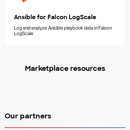
Ansible for Falcon LogScale
Log and analyze Ansible playbook data in Falcon
LogScale
Marketplace resources
Our partners