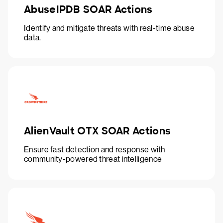
AbuseIPDB SOAR Actions
Identify and mitigate threats with real-time abuse
data.
AlienVault OTX SOAR Actions
Ensure fast detection and response with
community-powered threat intelligence