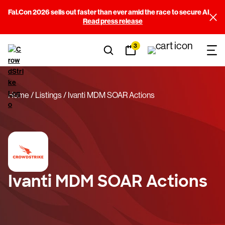
Fal.Con 2026 sells out faster than ever amid the race to secure AI
Read press release
3
Home
Listings
Ivanti MDM SOAR Actions
Ivanti MDM SOAR Actions