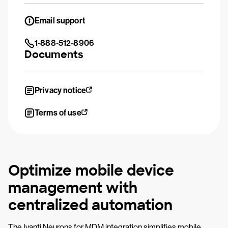
Email support
1-888-512-8906
Documents
Privacy notice
Terms of use
Optimize mobile device
management with
centralized automation
The Ivanti Neurons for MDM integration simplifies mobile