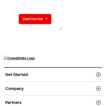
Start free trial
Contact us
View pricing
Get Started
Company
Partners