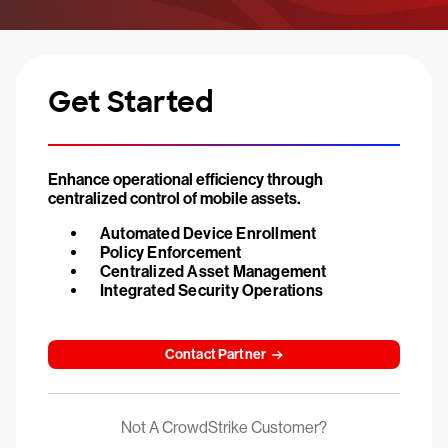
Get Started
Enhance operational efficiency through
centralized control of mobile assets.
Automated Device Enrollment
Policy Enforcement
Centralized Asset Management
Integrated Security Operations
Contact Partner
Not A CrowdStrike Customer?