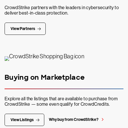
CrowdStrike partners with the leaders in cybersecurity to
deliver best-in-class protection.
View Partners
Buying on Marketplace
Explore all the listings that are available to purchase from
CrowdStrike — some even qualify for CrowdCredits.
Why buy from CrowdStrike?
View Listings