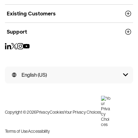
Existing Customers
Support
English (US)
Copyright © 2026
Privacy
Cookies
Your Privacy Choices
Terms of Use
Accessibility