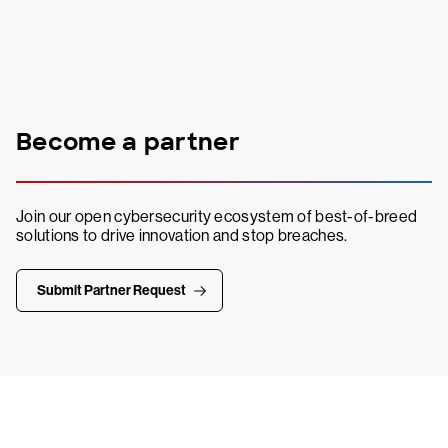
Become a partner
Join our open cybersecurity ecosystem of best-of-breed
solutions to drive innovation and stop breaches.
Submit Partner Request
Try CrowdStrike free for 15 days