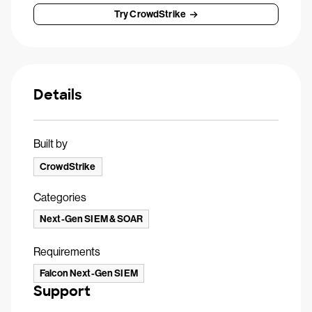
Try CrowdStrike
Details
Built by
CrowdStrike
Categories
Next-Gen SIEM & SOAR
Requirements
Falcon Next-Gen SIEM
Support