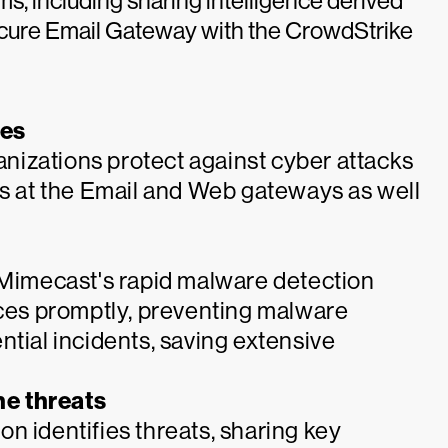
ms, including sharing intelligence derived
cure Email Gateway with the CrowdStrike
ces
izations protect against cyber attacks
ks at the Email and Web gateways as well
, Mimecast's rapid malware detection
es promptly, preventing malware
ntial incidents, saving extensive
he threats
n identifies threats, sharing key