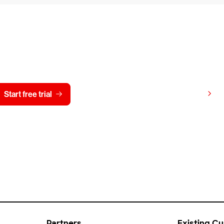
y CrowdStrike free for 15 d
View pricing
Start free trial
Contact us
Partners
Existing C