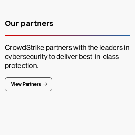
Our partners
CrowdStrike partners with the leaders in
cybersecurity to deliver best-in-class
protection.
View Partners