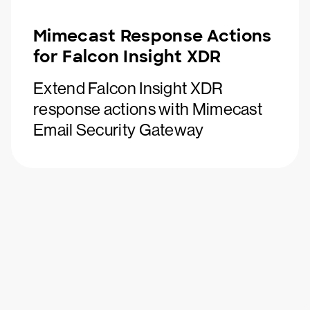
Mimecast Response Actions
for Falcon Insight XDR
Extend Falcon Insight XDR
response actions with Mimecast
Email Security Gateway