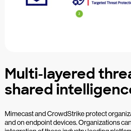
Multi-layered thre
shared intelligenc
Mimecast and CrowdStrike protect organiz
and on endpoint devices. Organizations can