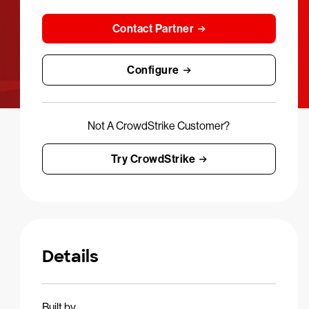
Contact Partner
Configure
Not A CrowdStrike Customer?
Try CrowdStrike
Details
Built by