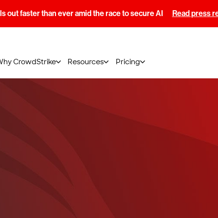
s out faster than ever amid the race to secure AI
Read press r
Why CrowdStrike
Resources
Pricing