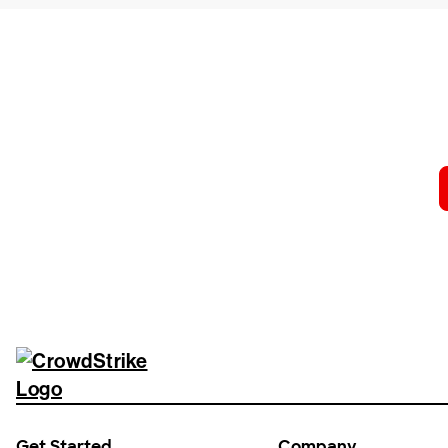
Tr
Get Started
Company