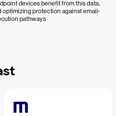
dpoint devices benefit from this data,
d optimizing protection against email-
xecution pathways
ast