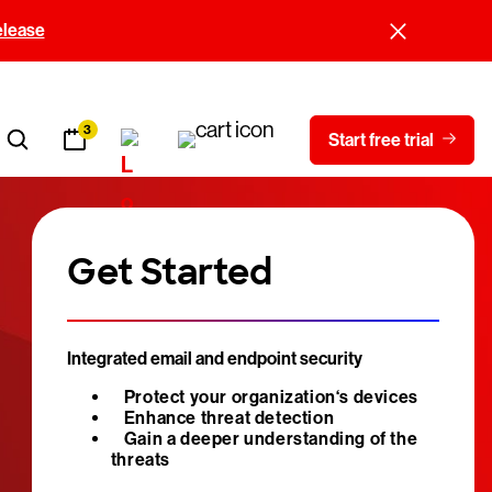
elease
3
Start free trial
Get Started
Integrated email and endpoint security
Protect your organization‘s devices
Enhance threat detection
Gain a deeper understanding of the
threats