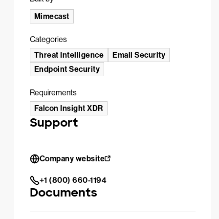
Mimecast
Categories
Threat Intelligence
Email Security
Endpoint Security
Requirements
Falcon Insight XDR
Support
Company website
+1 (800) 660-1194
Documents