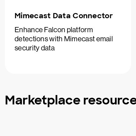
Mimecast Data Connector
Enhance Falcon platform
detections with Mimecast email
security data
Marketplace resourc