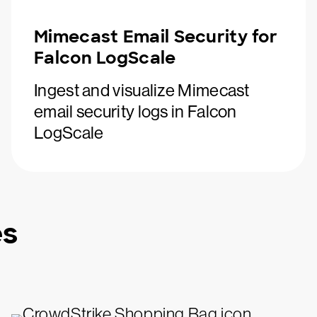
Mimecast Email Security for
Falcon LogScale
Ingest and visualize Mimecast
email security logs in Falcon
LogScale
es