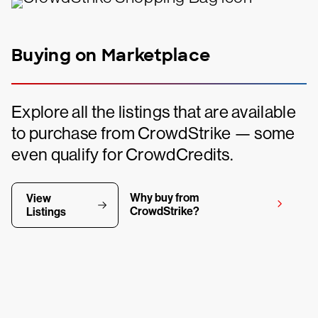
Buying on Marketplace
Explore all the listings that are available
to purchase from CrowdStrike — some
even qualify for CrowdCredits.
Why buy from
View
CrowdStrike?
Listings