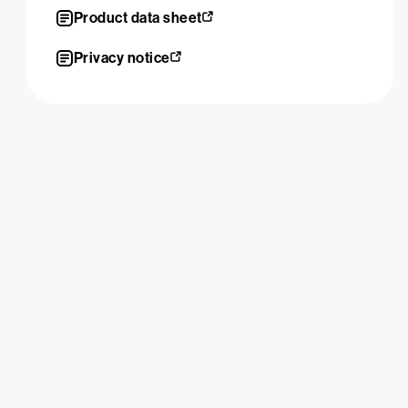
Product data sheet
Privacy notice