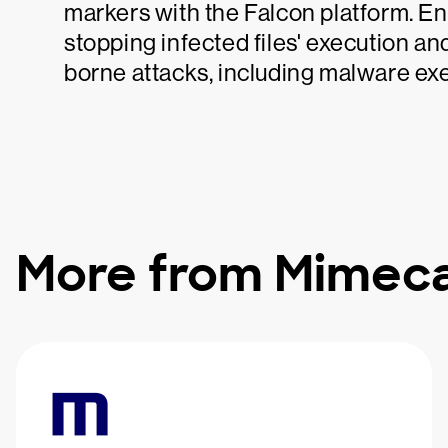
markers with the Falcon platform. En
stopping infected files' execution an
borne attacks, including malware e
More from Mimec