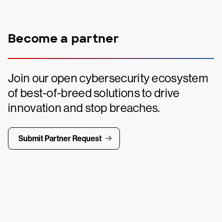
Become a partner
Join our open cybersecurity ecosystem
of best-of-breed solutions to drive
innovation and stop breaches.
Submit Partner Request