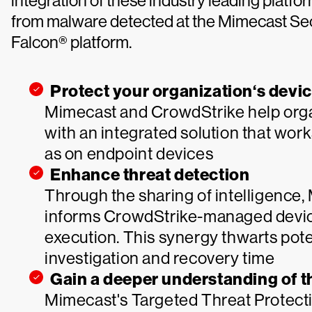
integration of these industry leading platfor
from malware detected at the Mimecast Se
Falcon® platform.
Protect your organization‘s devi
Mimecast and CrowdStrike help organ
with an integrated solution that wor
as on endpoint devices
Enhance threat detection
Through the sharing of intelligence
informs CrowdStrike-managed devic
execution. This synergy thwarts pote
investigation and recovery time
Gain a deeper understanding of t
Mimecast's Targeted Threat Protectio