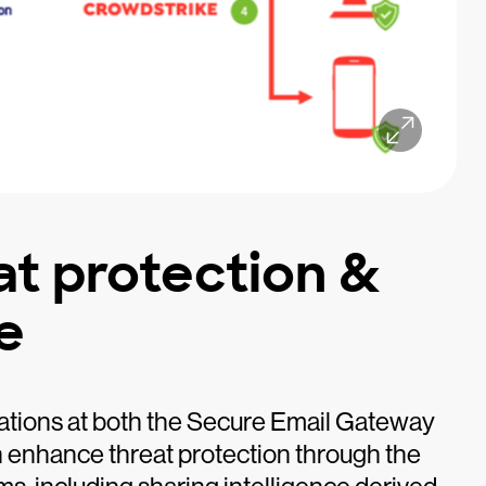
at protection &
e
ations at both the Secure Email Gateway
 enhance threat protection through the