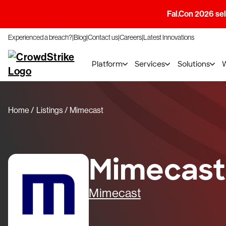
Fal.Con 2026 sell
Experienced a breach?
Blog
Contact us
Careers
Latest Innovations
Platform
Services
Solutions
Home
Listings
Mimecast
Mimecast
Mimecast