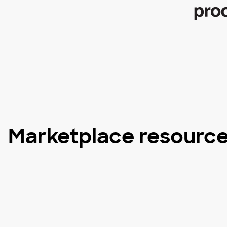
Marketplace resourc