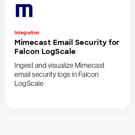
Integration
Mimecast Email Security for
Falcon LogScale
Ingest and visualize Mimecast
email security logs in Falcon
LogScale