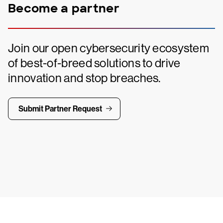
Become a partner
Join our open cybersecurity ecosystem
of best-of-breed solutions to drive
innovation and stop breaches.
Submit Partner Request