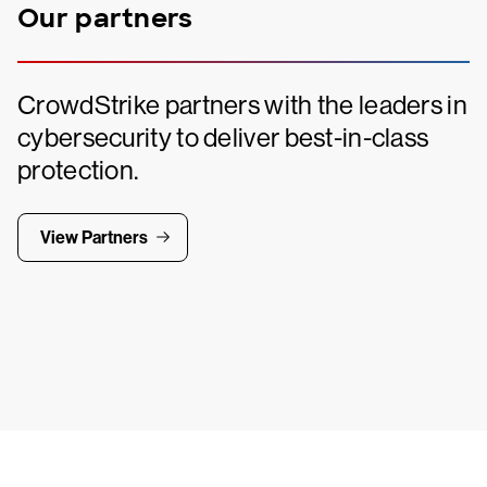
Our partners
CrowdStrike partners with the leaders in
cybersecurity to deliver best-in-class
protection.
View Partners