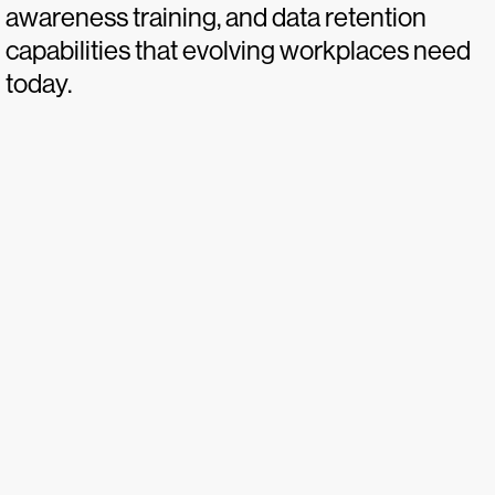
awareness training, and data retention
capabilities that evolving workplaces need
today.