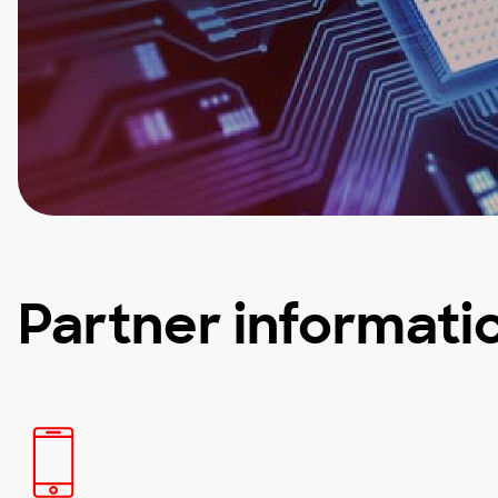
Partner informati