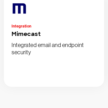
Integration
Mimecast
Integrated email and endpoint
security