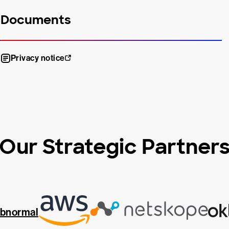
Documents
Privacy notice
Our Strategic Partner