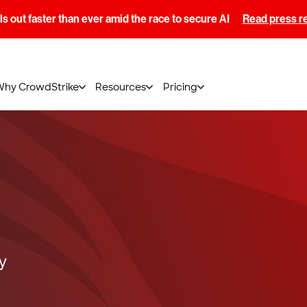
s out faster than ever amid the race to secure AI
Read press r
Why CrowdStrike
Resources
Pricing
y