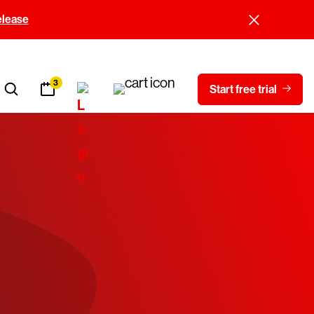
elease
3
Start free trial