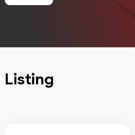
Listing