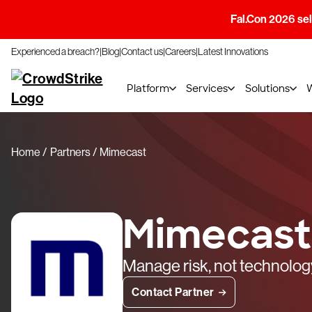
Fal.Con 2026 sell
Experienced a breach?
Blog
Contact us
Careers
Latest Innovations
Platform
Services
Solutions
Home
Partners
Mimecast
Mimecast
Manage risk, not technolog
Contact Partner