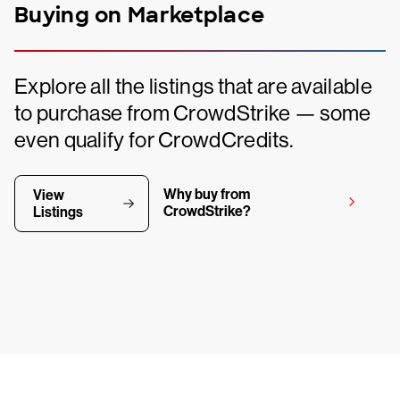
Buying on Marketplace
Explore all the listings that are available
to purchase from CrowdStrike — some
even qualify for CrowdCredits.
Why buy from
View
CrowdStrike?
Listings