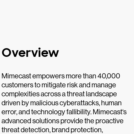
Overview
Mimecast empowers more than 40,000
customers to mitigate risk and manage
complexities across a threat landscape
driven by malicious cyberattacks, human
error, and technology fallibility. Mimecast‘s
advanced solutions provide the proactive
threat detection, brand protection,