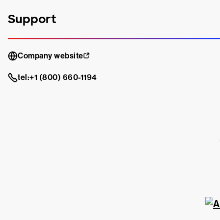
Support
Company website
tel:+1 (800) 660-1194