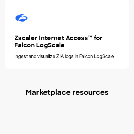
Zscaler Internet Access™ for
Falcon LogScale
Ingest and visualize ZIA logs in Falcon LogScale
Marketplace resources