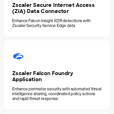
Zscaler Secure Internet Access
(ZIA) Data Connector
Enhance Falcon Insight XDR detections with
Zscaler Security Service Edge data
Zscaler Falcon Foundry
Application
Enhance perimeter security with automated threat
intelligence sharing, coordinated policy actions
and rapid threat response