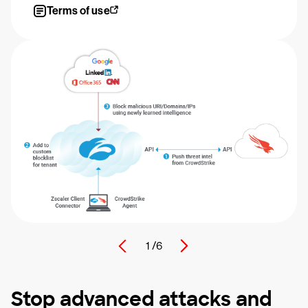
Terms of use
1 /
6
Stop advanced attacks and