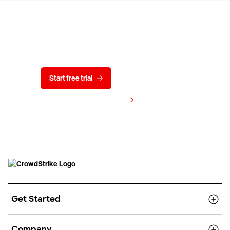
Try CrowdStrike free for 15 days
Start free trial
Contact us
View pricing
Get Started
Company