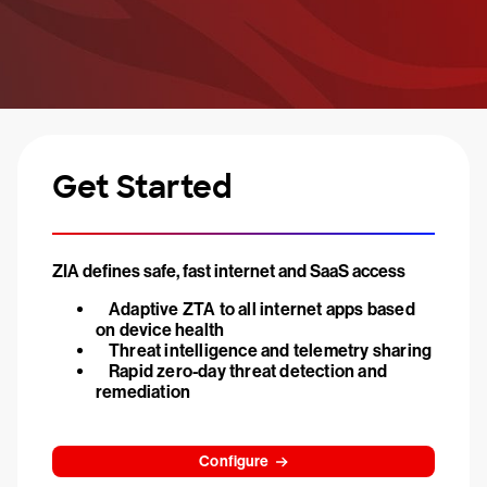
Get Started
ZIA defines safe, fast internet and SaaS access
Adaptive ZTA to all internet apps based
on device health
Threat intelligence and telemetry sharing
Rapid zero-day threat detection and
remediation
Configure