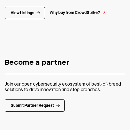
Why buy from CrowdStrike?
View Listings
Become a partner
Join our open cybersecurity ecosystem of best-of-breed
solutions to drive innovation and stop breaches.
Submit Partner Request