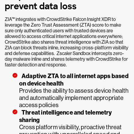
prevent data loss
ZIA™ integrates with CrowdStrike Falcon Insight XDR to
leverage the Zero Trust Assessment (ZTA) score to make
sure only authenticated users with trusted devices are
allowed to access critical internet applications everywhere;
CrowdStrike also shares threat intelligence with ZIA so that
ZIA can block threats inline, increasing cross-platform visibility
and defense capabilities. Zscaler Sandbox intercepts zero-
day malware inline and shares telemetry with CrowdStrike for
faster detection and response.
Adaptive ZTA to all internet apps based
on device health
Provides the ability to assess device health
and automatically implement appropriate
access policies
Threat intelligence and telemetry
sharing
Cross platform visibility, proactive threat