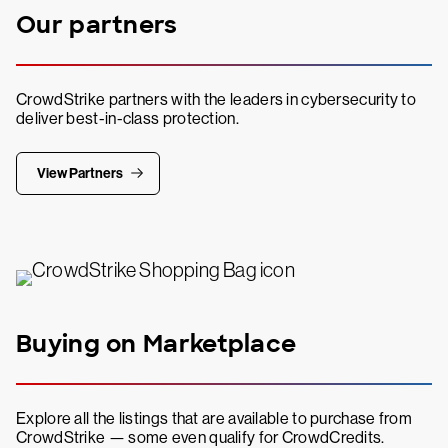
Our partners
CrowdStrike partners with the leaders in cybersecurity to
deliver best-in-class protection.
View Partners
Buying on Marketplace
Explore all the listings that are available to purchase from
CrowdStrike — some even qualify for CrowdCredits.