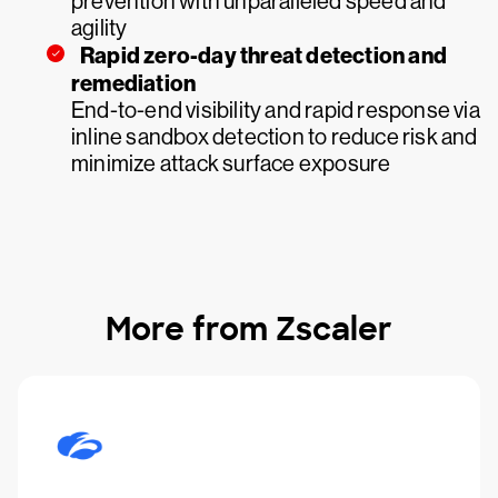
prevention with unparalleled speed and
agility
Rapid zero-day threat detection and
remediation
End-to-end visibility and rapid response via
inline sandbox detection to reduce risk and
minimize attack surface exposure
More from Zscaler