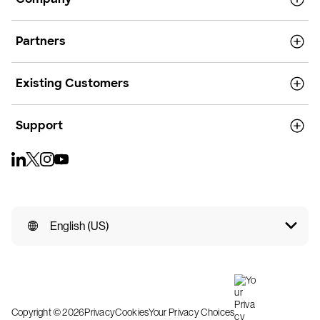
Partners
Existing Customers
Support
English (US)
Copyright © 2026
Privacy
Cookies
Your Privacy Choices