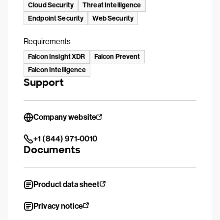
Cloud Security
Threat Intelligence
Endpoint Security
Web Security
Requirements
Falcon Insight XDR
Falcon Prevent
Falcon Intelligence
Support
Company website
+1 (844) 971-0010
Documents
Product data sheet
Privacy notice