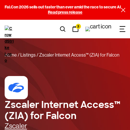
Fal.Con 2026 sells out faster than ever amid the race to secure AI
Read press release
3
Home
Listings
Zscaler Internet Access™ (ZIA) for Falcon
Zscaler Internet Access™
(ZIA) for Falcon
Zscaler