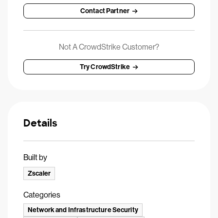
Contact Partner
Not A CrowdStrike Customer?
Try CrowdStrike
Details
Built by
Zscaler
Categories
Network and Infrastructure Security