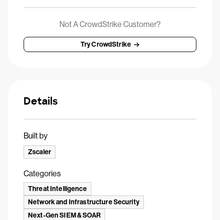
Not A CrowdStrike Customer?
Try CrowdStrike
Details
Built by
Zscaler
Categories
Threat Intelligence
Network and Infrastructure Security
Next-Gen SIEM & SOAR