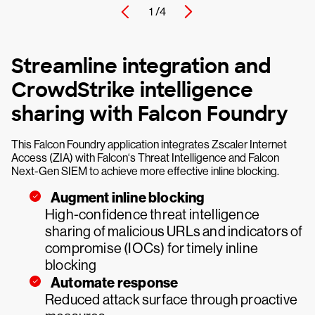
1 /
4
Streamline integration and
CrowdStrike intelligence
sharing with Falcon Foundry
This Falcon Foundry application integrates Zscaler Internet
Access (ZIA) with Falcon‘s Threat Intelligence and Falcon
Next-Gen SIEM to achieve more effective inline blocking.
Augment inline blocking
High-confidence threat intelligence
sharing of malicious URLs and indicators of
compromise (IOCs) for timely inline
blocking
Automate response
Reduced attack surface through proactive