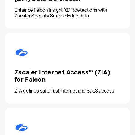
Enhance Falcon Insight XDR detections with
Zscaler Security Service Edge data
Zscaler Internet Access™ (ZIA)
for Falcon
ZIA defines safe, fast internet and SaaS access