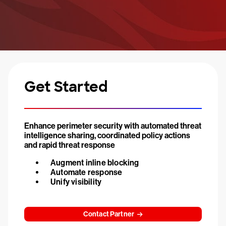
Get Started
Enhance perimeter security with automated threat
intelligence sharing, coordinated policy actions
and rapid threat response
Augment inline blocking
Automate response
Unify visibility
Contact Partner