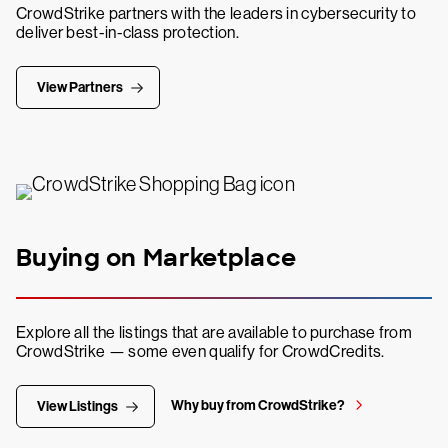
CrowdStrike partners with the leaders in cybersecurity to
deliver best-in-class protection.
View Partners
Buying on Marketplace
Explore all the listings that are available to purchase from
CrowdStrike — some even qualify for CrowdCredits.
Why buy from CrowdStrike?
View Listings