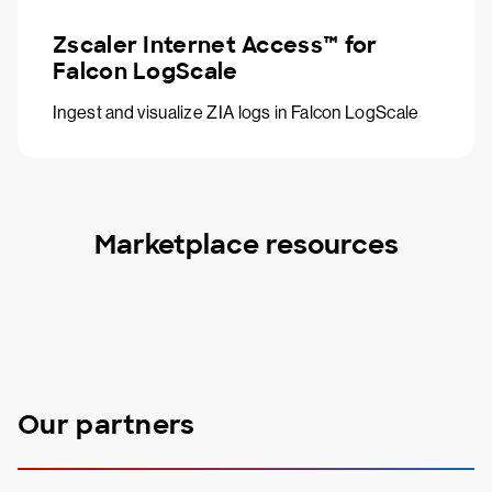
Zscaler Internet Access™ for
Falcon LogScale
Ingest and visualize ZIA logs in Falcon LogScale
Marketplace resources
Our partners