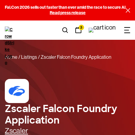
Fal.Con 2026 sells out faster than ever amid the race to secure AI
Read press release
3
Home
Listings
Zscaler Falcon Foundry Application
Zscaler Falcon Foundry
Application
Zscaler