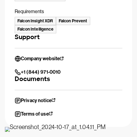
Requirements
Falcon Insight XDR
Falcon Prevent
Falcon Intelligence
Support
Company website
+1 (844) 971-0010
Documents
Privacy notice
Terms of use