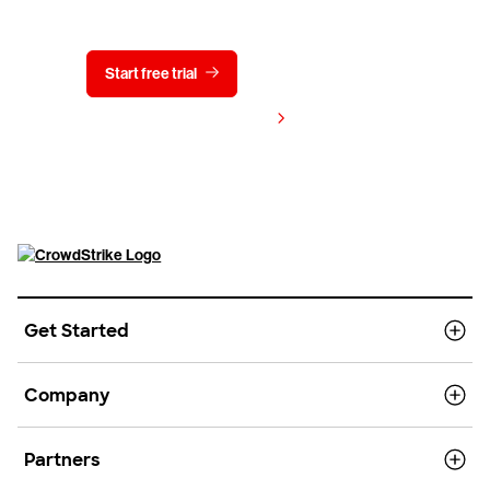
Start free trial
Contact us
View pricing
Get Started
Company
Partners