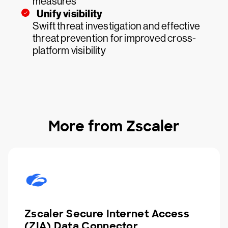
measures
Unify visibility
Swift threat investigation and effective
threat prevention for improved cross-
platform visibility
More from Zscaler
Zscaler Secure Internet Access
(ZIA) Data Connector