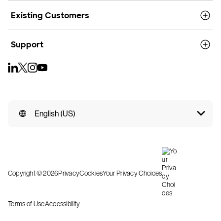
Existing Customers
Support
English (US)
Copyright © 2026
Privacy
Cookies
Your Privacy Choices
Terms of Use
Accessibility