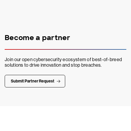
Become a partner
Join our open cybersecurity ecosystem of best-of-breed
solutions to drive innovation and stop breaches.
Submit Partner Request
Try CrowdStrike free for 15 days