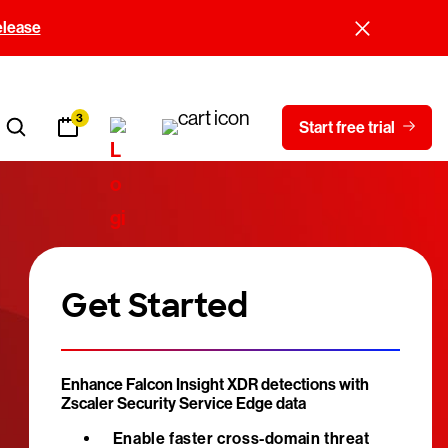
elease
3
Start free trial
Get Started
Enhance Falcon Insight XDR detections with
Zscaler Security Service Edge data
Enable faster cross-domain threat