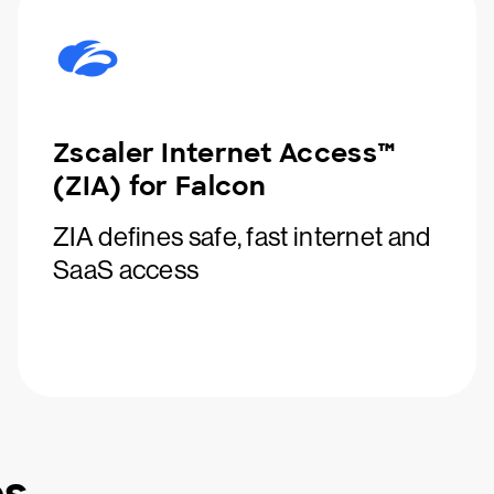
Zscaler Internet Access™
(ZIA) for Falcon
ZIA defines safe, fast internet and
SaaS access
es