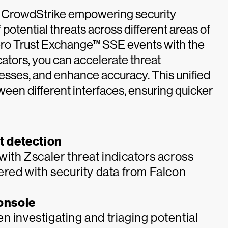
to CrowdStrike empowering security
potential threats across different areas of
Zero Trust Exchange™ SSE events with the
cators, you can accelerate threat
ocesses, and enhance accuracy. This unified
een different interfaces, ensuring quicker
t detection
with Zscaler threat indicators across
yered with security data from Falcon
console
n investigating and triaging potential