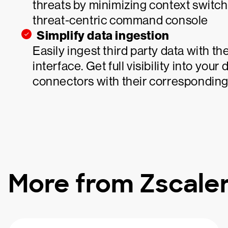
threats by minimizing context switch
threat-centric command console
Simplify data ingestion
Easily ingest third party data with 
interface. Get full visibility into your
connectors with their corresponding
More from Zscale