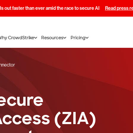
s out faster than ever amid the race to secure AI
Read press r
Why CrowdStrike
Resources
Pricing
onnector
ecure
Access (ZIA)