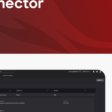
nector