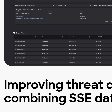
Improving threat 
combining SSE dat