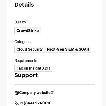
Details
Built by
CrowdStrike
Categories
Cloud Security
Next-Gen SIEM & SOAR
Requirements
Falcon Insight XDR
Support
Company website
+1 (844) 971-0010