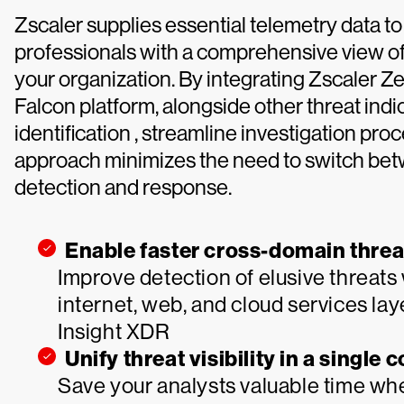
Zscaler supplies essential telemetry data 
professionals with a comprehensive view of 
your organization. By integrating Zscaler 
Falcon platform, alongside other threat indi
identification , streamline investigation pr
approach minimizes the need to switch betw
detection and response.
Enable faster cross-domain threa
Improve detection of elusive threats 
internet, web, and cloud services la
Insight XDR
Unify threat visibility in a single 
Save your analysts valuable time whe