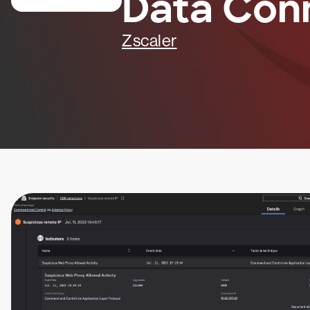
Data Con
Zscaler