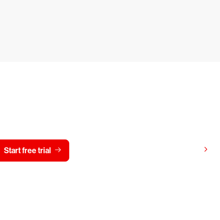
y CrowdStrike free for 15 d
View pricing
Start free trial
Contact us