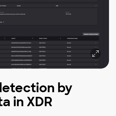
detection by
a in XDR