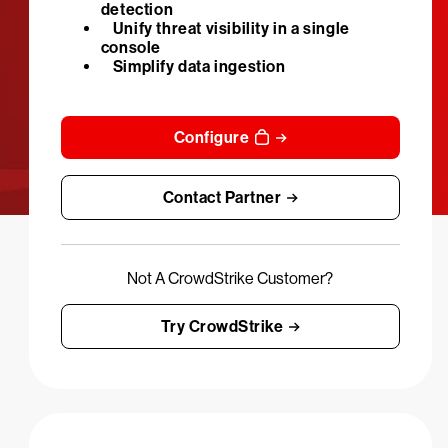
detection
Unify threat visibility in a single
console
Simplify data ingestion
Configure
Contact Partner
Not A CrowdStrike Customer?
Try CrowdStrike