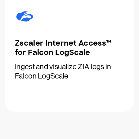
Zscaler Internet Access™
for Falcon LogScale
Ingest and visualize ZIA logs in
Falcon LogScale