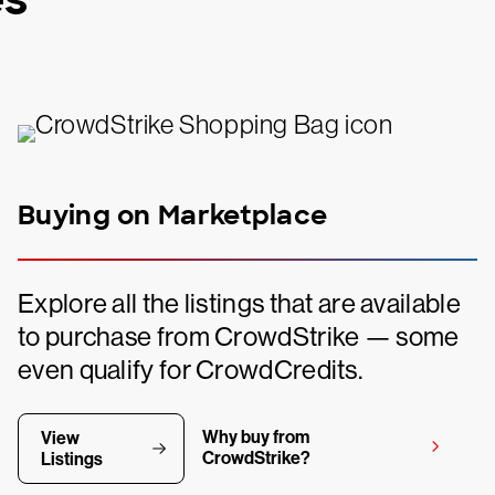
Buying on Marketplace
Explore all the listings that are available
to purchase from CrowdStrike — some
even qualify for CrowdCredits.
Why buy from
View
CrowdStrike?
Listings