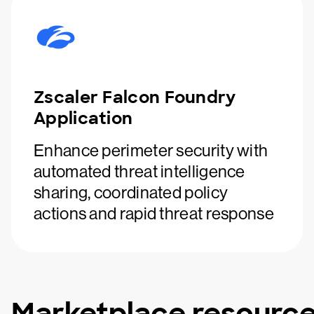
Zscaler Falcon Foundry
Application
Enhance perimeter security with
automated threat intelligence
sharing, coordinated policy
actions and rapid threat response
Marketplace resourc