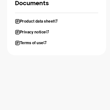
Documents
Product data sheet
Privacy notice
Terms of use