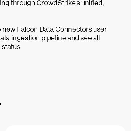
ing through CrowdStrike‘s unified,
the new Falcon Data Connectors user
 data ingestion pipeline and see all
 status
r