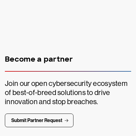
Become a partner
Join our open cybersecurity ecosystem
of best-of-breed solutions to drive
innovation and stop breaches.
Submit Partner Request