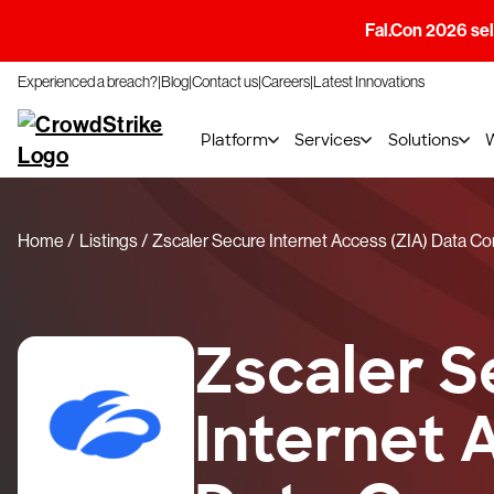
Fal.Con 2026 sell
Experienced a breach?
Blog
Contact us
Careers
Latest Innovations
Platform
Services
Solutions
Home
Listings
Zscaler Secure Internet Access (ZIA) Data C
Zscaler S
Internet 