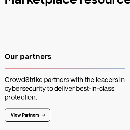
Our partners
CrowdStrike partners with the leaders in
cybersecurity to deliver best-in-class
protection.
View Partners