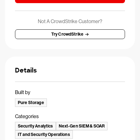
Not A CrowdStrike Customer?
Try CrowdStrike
Details
Built by
Pure Storage
Categories
Security Analytics
Next-Gen SIEM & SOAR
IT and Security Operations