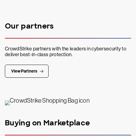
Our partners
CrowdStrike partners with the leaders in cybersecurity to
deliver best-in-class protection.
View Partners
Buying on Marketplace