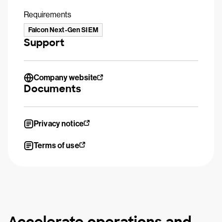
Requirements
Falcon Next-Gen SIEM
Support
Company website
Documents
Privacy notice
Terms of use