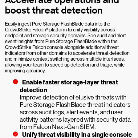
Accelerate operations and
boost threat detection
Easily ingest Pure Storage FlashBlade data into the
CrowdStrike Falcon® platform to unify visibility across
endpoint and storage security domains. See audit and alert
event insights from Pure Storage FlashBlade within the
CrowdStrike Falcon console alongside additional threat
indicators from other domains to accelerate threat detection
and minimize context switching across multiple interfaces,
allowing your team to speed up detection and triage, while
improving accuracy.
Enable faster storage-layer threat
detection
Improve detection of elusive threats with
Pure Storage FlashBlade threat indicators
across audit logs, alert events, and user
activity patterns layered with security data
from Falcon Next-Gen SIEM.
Unify threat visibility in a single console