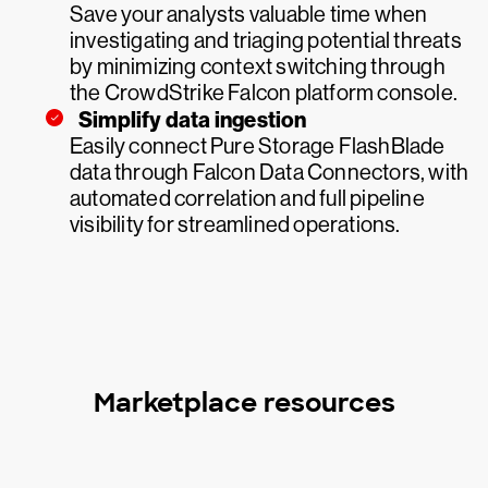
Save your analysts valuable time when
investigating and triaging potential threats
by minimizing context switching through
the CrowdStrike Falcon platform console.
Simplify data ingestion
Easily connect Pure Storage FlashBlade
data through Falcon Data Connectors, with
automated correlation and full pipeline
visibility for streamlined operations.
Marketplace resources