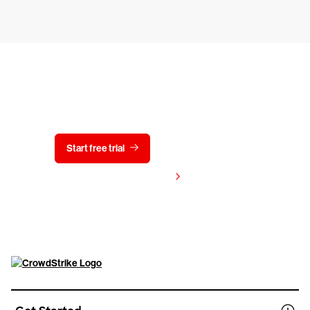
Try CrowdStrike free for 15 days
Start free trial
Contact us
View pricing