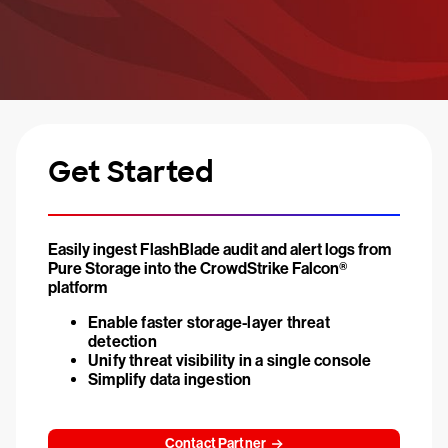
Get Started
Easily ingest FlashBlade audit and alert logs from
Pure Storage into the CrowdStrike Falcon®
platform
Enable faster storage-layer threat
detection
Unify threat visibility in a single console
Simplify data ingestion
Contact Partner