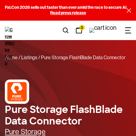
Fal.Con 2026 sells out faster than ever amid the race to secure AI
Read press release
3
Home
Listings
Pure Storage FlashBlade Data Connector
Pure Storage FlashBlade
Data Connector
Pure Storage