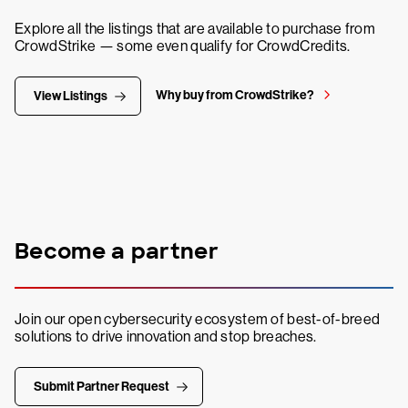
Explore all the listings that are available to purchase from
CrowdStrike — some even qualify for CrowdCredits.
Why buy from CrowdStrike?
View Listings
Become a partner
Join our open cybersecurity ecosystem of best-of-breed
solutions to drive innovation and stop breaches.
Submit Partner Request