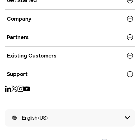
Get Started
Company
Partners
Existing Customers
Support
English (US)