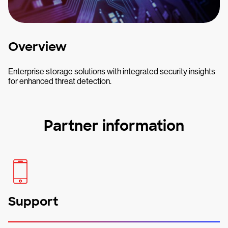
Overview
Enterprise storage solutions with integrated security insights
for enhanced threat detection.
Partner information
Support