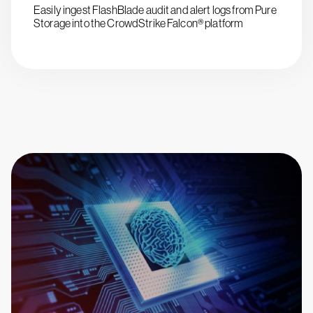
Easily ingest FlashBlade audit and alert logs from Pure
Storage into the CrowdStrike Falcon® platform