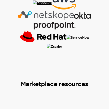
Marketplace resources