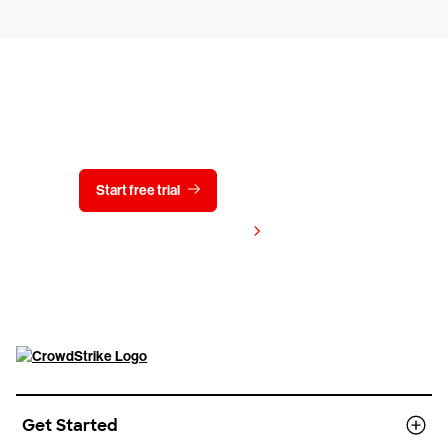
Try CrowdStrike free for 15 days
Start free trial
Contact us
View pricing
Get Started