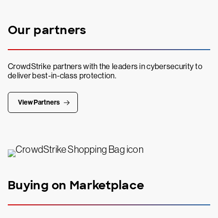
Our partners
CrowdStrike partners with the leaders in cybersecurity to
deliver best-in-class protection.
View Partners
Buying on Marketplace