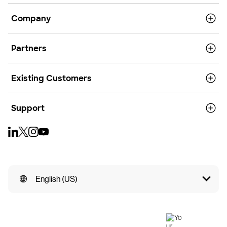
Company
Partners
Existing Customers
Support
English (US)