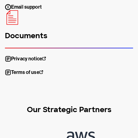
Email support
Documents
Privacy notice
Terms of use
Our Strategic Partners