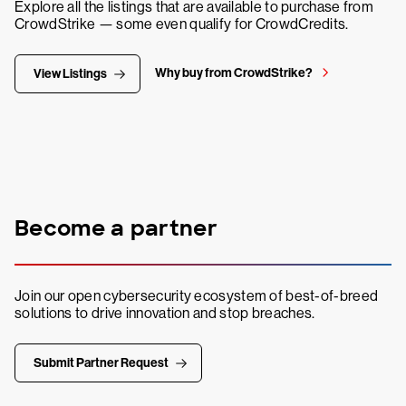
Explore all the listings that are available to purchase from
CrowdStrike — some even qualify for CrowdCredits.
Why buy from CrowdStrike?
View Listings
Become a partner
Join our open cybersecurity ecosystem of best-of-breed
solutions to drive innovation and stop breaches.
Submit Partner Request