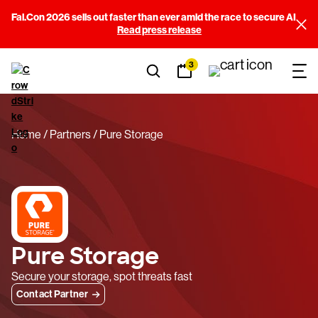
Fal.Con 2026 sells out faster than ever amid the race to secure AI
Read press release
3
Home
Partners
Pure Storage
Pure Storage
Secure your storage, spot threats fast
Contact Partner