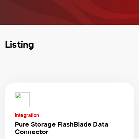
Listing
Integration
Pure Storage FlashBlade Data
Connector