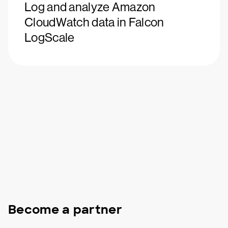
Log and analyze Amazon
CloudWatch data in Falcon
LogScale
Become a partner