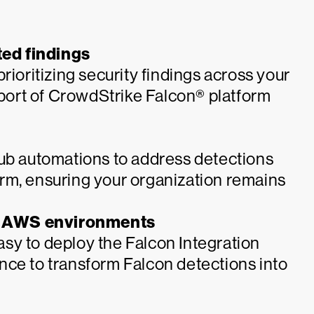
ed findings
rioritizing security findings across your
ort of CrowdStrike Falcon® platform
Hub automations to address detections
rm, ensuring your organization remains
r AWS environments
sy to deploy the Falcon Integration
nce to transform Falcon detections into