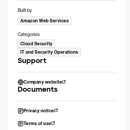
Built by
Amazon Web Services
Categories
Cloud Security
IT and Security Operations
Support
Company website
Documents
Privacy notice
Terms of use