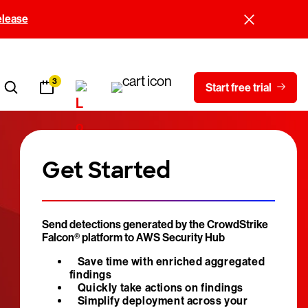
elease
3
Start free trial
Get Started
Send detections generated by the CrowdStrike
Falcon® platform to AWS Security Hub
Save time with enriched aggregated
findings
Quickly take actions on findings
Simplify deployment across your