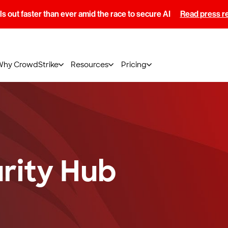
s out faster than ever amid the race to secure AI
Read press r
Why CrowdStrike
Resources
Pricing
rity Hub