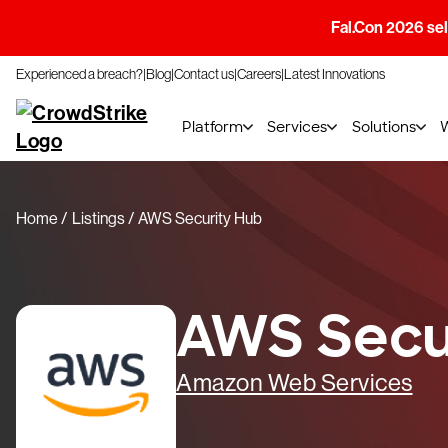
Fal.Con 2026 sell
Experienced a breach?
Blog
Contact us
Careers
Latest Innovations
Platform
Services
Solutions
Home
Listings
AWS Security Hub
AWS Secu
Amazon Web Services