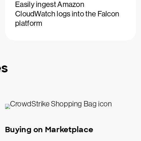
Easily ingest Amazon
CloudWatch logs into the Falcon
platform
es
Buying on Marketplace