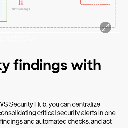
y findings with
WS Security Hub, you can centralize
nsolidating critical security alerts in one
d findings and automated checks, and act