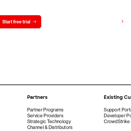
View pricing
Start free trial
Contact us
Partners
Existing C
Partner Programs
Support Port
Service Providers
Developer Po
Strategic Technology
CrowdStrike
Channel & Distributors