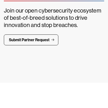
Join our open cybersecurity ecosystem
of best-of-breed solutions to drive
innovation and stop breaches.
Submit Partner Request
ays