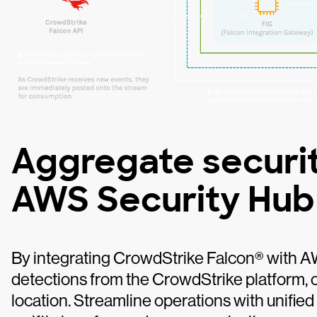
Aggregate securit
AWS Security Hub
By integrating CrowdStrike Falcon® with A
detections from the CrowdStrike platform, co
location. Streamline operations with unifie