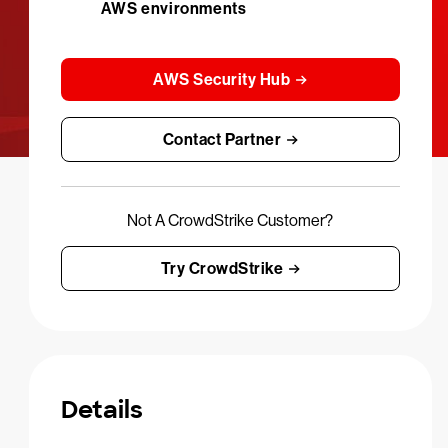
AWS environments
AWS Security Hub
Contact Partner
Not A CrowdStrike Customer?
Try CrowdStrike
Details