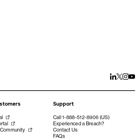
ustomers
Support
al
Call 1-888-512-8906 (US)
rtal
Experienced a Breach?
 Community
Contact Us
FAQs