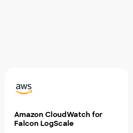
Amazon CloudWatch for
Falcon LogScale