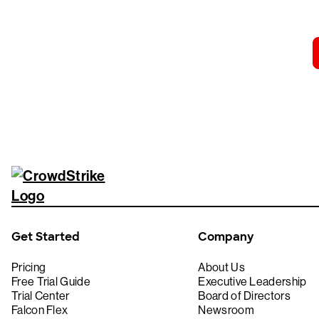
Get Started
Company
Pricing
About Us
Free Trial Guide
Executive Leadership
Trial Center
Board of Directors
Falcon Flex
Newsroom