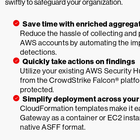
swiftly to safeguard your organization.
Save time with enriched aggregat
Reduce the hassle of collecting and p
AWS accounts by automating the imp
detections.
Quickly take actions on findings
Utilize your existing AWS Security 
from the CrowdStrike Falcon® platfo
protected.
Simplify deployment across you
CloudFormation templates make it ea
Gateway as a container or EC2 insta
native ASFF format.