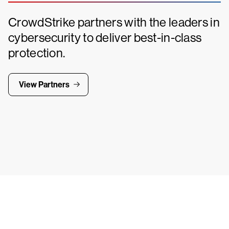
CrowdStrike partners with the leaders in
cybersecurity to deliver best-in-class
protection.
View Partners
Tr