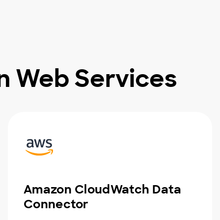
n Web Services
Amazon CloudWatch Data
Connector