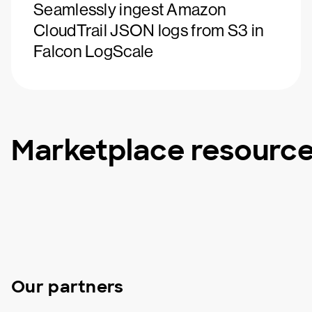
Seamlessly ingest Amazon
CloudTrail JSON logs from S3 in
Falcon LogScale
Marketplace resourc
Our partners