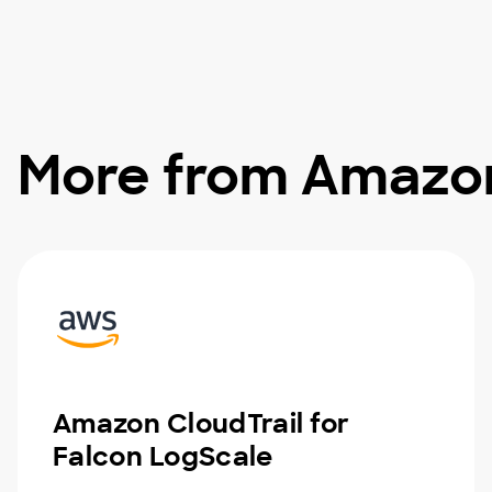
More from Amazo
Amazon CloudTrail for
Falcon LogScale