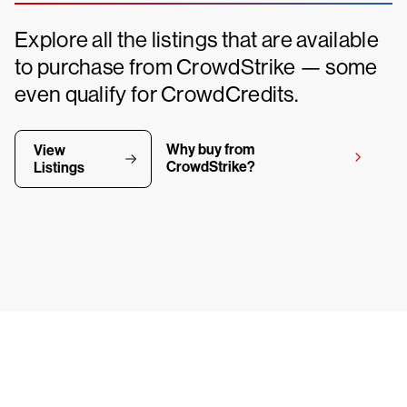
Explore all the listings that are available
to purchase from CrowdStrike — some
even qualify for CrowdCredits.
Why buy from
View
CrowdStrike?
Listings
y CrowdStrike free for 15 d