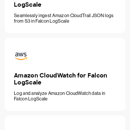
LogScale
Seamlessly ingest Amazon CloudTrail JSON logs
from S3 in Falcon LogScale
Amazon CloudWatch for Falcon
LogScale
Log and analyze Amazon CloudWatch data in
Falcon LogScale