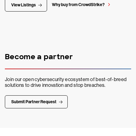
Why buy from CrowdStrike?
View Listings
Become a partner
Join our open cybersecurity ecosystem of best-of-breed
solutions to drive innovation and stop breaches.
Submit Partner Request