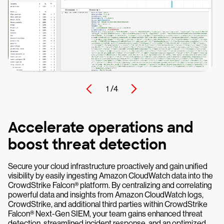
1 /
4
Accelerate operations and
boost threat detection
Secure your cloud infrastructure proactively and gain unified
visibility by easily ingesting Amazon CloudWatch data into the
CrowdStrike Falcon® platform. By centralizing and correlating
powerful data and insights from Amazon CloudWatch logs,
CrowdStrike, and additional third parties within CrowdStrike
Falcon® Next-Gen SIEM, your team gains enhanced threat
detection, streamlined incident response, and an optimized