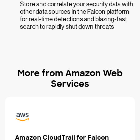
Store and correlate your security data with
other data sources in the Falcon platform
for real-time detections and blazing-fast
search to rapidly shut down threats
More from Amazon Web
Services
Amazon CloudTrail for Falcon