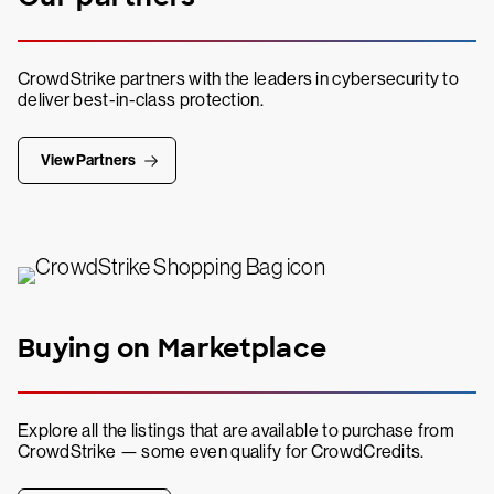
CrowdStrike partners with the leaders in cybersecurity to
deliver best-in-class protection.
View Partners
Buying on Marketplace
Explore all the listings that are available to purchase from
CrowdStrike — some even qualify for CrowdCredits.