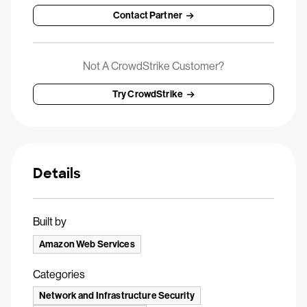
Contact Partner
Not A CrowdStrike Customer?
Try CrowdStrike
Details
Built by
Amazon Web Services
Categories
Network and Infrastructure Security