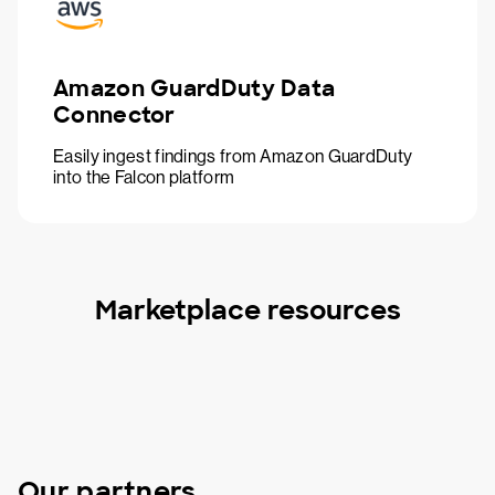
Amazon GuardDuty Data
Connector
Easily ingest findings from Amazon GuardDuty
into the Falcon platform
Marketplace resources
Our partners