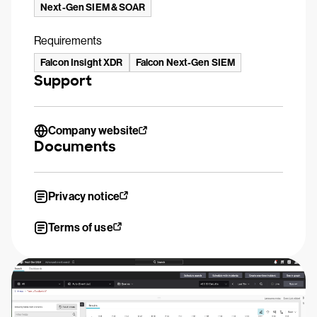
Next-Gen SIEM & SOAR
Requirements
Falcon Insight XDR
Falcon Next-Gen SIEM
Support
Company website
Documents
Privacy notice
Terms of use