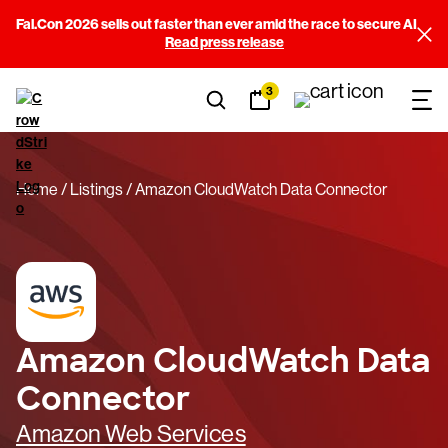
Fal.Con 2026 sells out faster than ever amid the race to secure AI
Read press release
3
Home
Listings
Amazon CloudWatch Data Connector
Amazon CloudWatch Data
Connector
Amazon Web Services