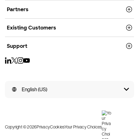
Partners
Existing Customers
Support
English (US)
Copyright © 2026
Privacy
Cookies
Your Privacy Choices