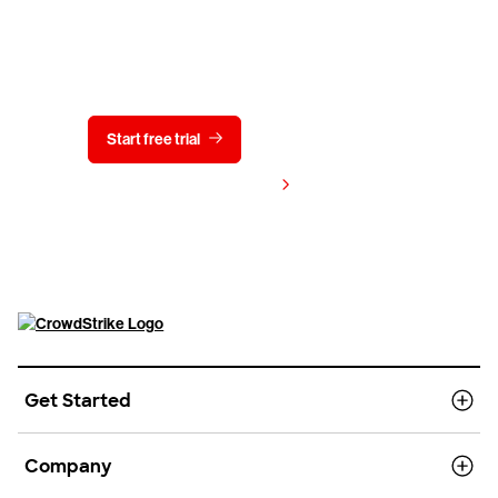
Try CrowdStrike free for 15 days
Start free trial
Contact us
View pricing
Get Started
Company