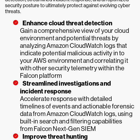
security posture to ultimately protect against evolving cyber
threats.
Enhance cloud threat detection
Gain a comprehensive view of your cloud
environment and potential threats by
analyzing Amazon CloudWatch logs that
indicate potential malicious activity in to
your AWS environment and correlating it
with other security telemetry within the
Falcon platform
Streamlined investigations and
incident response
Accelerate response with detailed
timelines of events and actionable forensic
data from Amazon CloudWatch logs, using
built-in search and filtering capabilities
from Falcon Next-Gen SIEM
Improve threat hunting