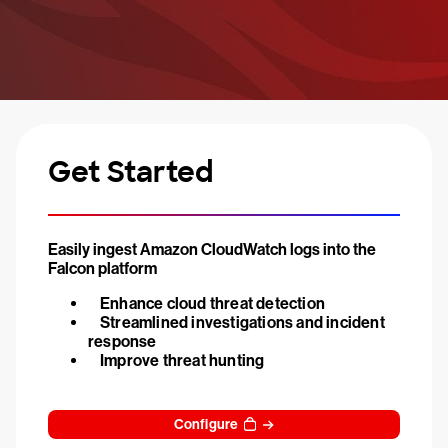
Get Started
Easily ingest Amazon CloudWatch logs into the
Falcon platform
Enhance cloud threat detection
Streamlined investigations and incident
response
Improve threat hunting
Configure