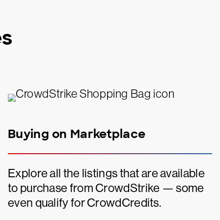
es
Buying on Marketplace
Explore all the listings that are available
to purchase from CrowdStrike — some
even qualify for CrowdCredits.