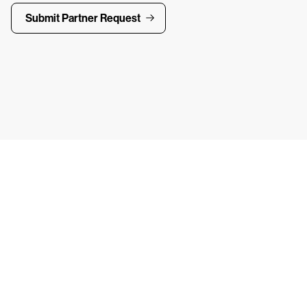
Submit Partner Request
ays