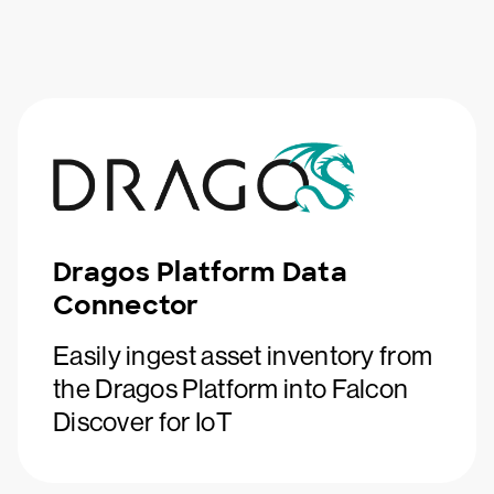
Dragos Platform Data
Connector
Easily ingest asset inventory from
the Dragos Platform into Falcon
Discover for IoT