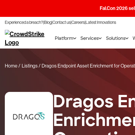
Fal.Con 2026 sell
Experienced a breach?
Blog
Contact us
Careers
Latest Innovations
Platform
Services
Solutions
Home
Listings
Dragos Endpoint Asset Enrichment for Operat
Dragos E
Enrichmen