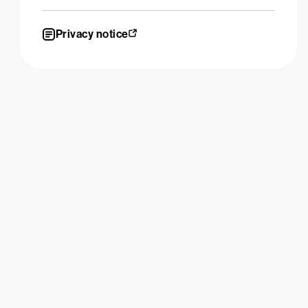
Privacy notice