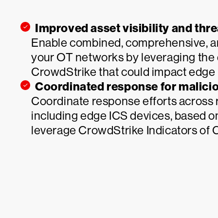
Improved asset visibility and thr
Enable combined, comprehensive, and 
your OT networks by leveraging the 
CrowdStrike that could impact edge 
Coordinated response for malicio
Coordinate response efforts across
including edge ICS devices, based on
leverage CrowdStrike Indicators of