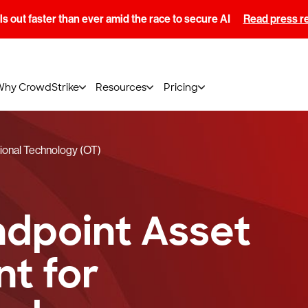
s out faster than ever amid the race to secure AI
Read press r
Why CrowdStrike
Resources
Pricing
ional Technology (OT)
ndpoint Asset
t for