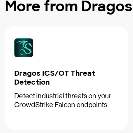
More from Dragos
Dragos ICS/OT Threat
Detection
Detect industrial threats on your
CrowdStrike Falcon endpoints