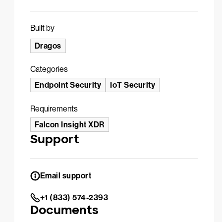
Built by
Dragos
Categories
Endpoint Security
IoT Security
Requirements
Falcon Insight XDR
Support
Email support
+1 (833) 574-2393
Documents