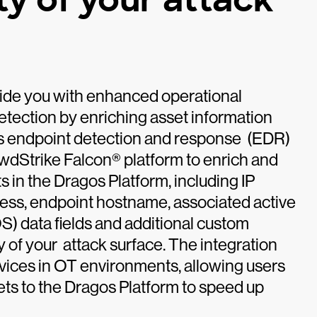
vide you with enhanced operational
detection by enriching asset information
ls endpoint detection and response (EDR)
owdStrike Falcon® platform to enrich and
in the Dragos Platform, including IP
ss, endpoint hostname, associated active
S) data fields and additional custom
ity of your attack surface. The integration
evices in OT environments, allowing users
ts to the Dragos Platform to speed up