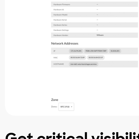
Get critical visibil