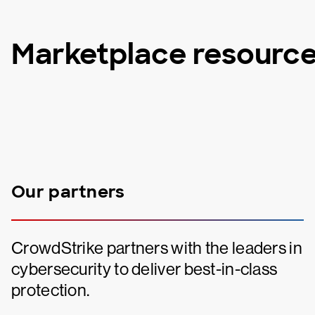
Marketplace resourc
Our partners
CrowdStrike partners with the leaders in
cybersecurity to deliver best-in-class
protection.