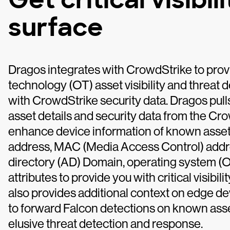
surface
Dragos integrates with CrowdStrike to pro
technology (OT) asset visibility and threat 
with CrowdStrike security data. Dragos pul
asset details and security data from the Cr
enhance device information of known assets 
address, MAC (Media Access Control) addre
directory (AD) Domain, operating system (O
attributes to provide you with critical visibil
also provides additional context on edge d
to forward Falcon detections on known asse
elusive threat detection and response.