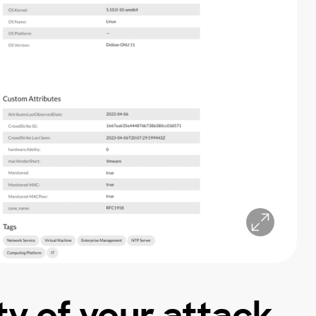
ity of your attack