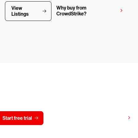
Why buy from
View
CrowdStrike?
Listings
y CrowdStrike free for 15 d
View pricing
Start free trial
Contact us