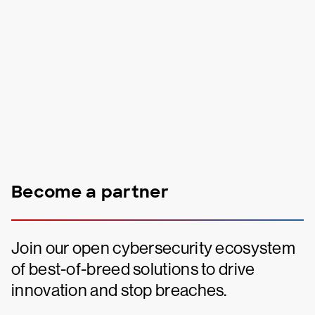
Become a partner
Join our open cybersecurity ecosystem
of best-of-breed solutions to drive
innovation and stop breaches.