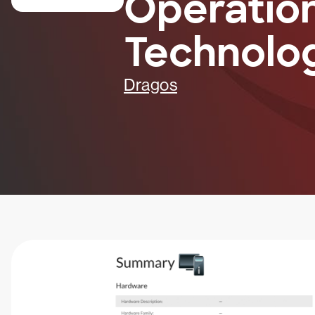
Operatio
Technolo
Dragos