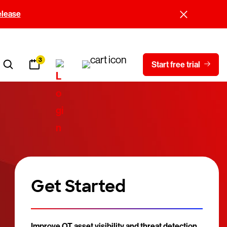
elease
3
Start free trial
Get Started
Improve OT asset visibility and threat detection