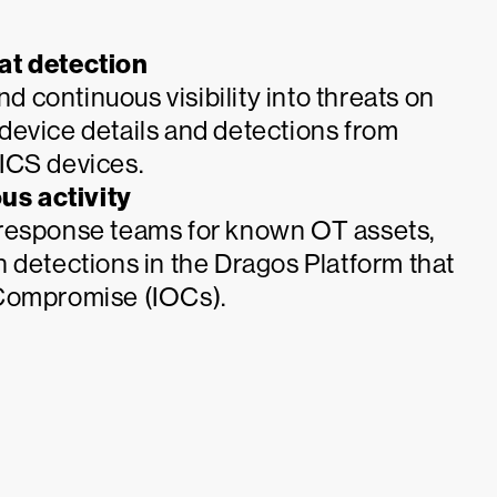
eat detection
continuous visibility into threats on
device details and detections from
ICS devices.
us activity
 response teams for known OT assets,
 detections in the Dragos Platform that
 Compromise (IOCs).