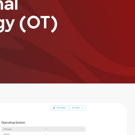
nal
gy (OT)