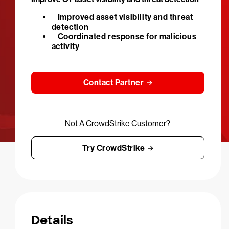
Improved asset visibility and threat
detection
Coordinated response for malicious
activity
Contact Partner
Not A CrowdStrike Customer?
Try CrowdStrike
Details