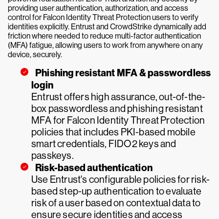
providing user authentication, authorization, and access
control for Falcon Identity Threat Protection users to verify
identities explicitly. Entrust and CrowdStrike dynamically add
friction where needed to reduce multi-factor authentication
(MFA) fatigue, allowing users to work from anywhere on any
device, securely.
Phishing resistant MFA & passwordless
login
Entrust offers high assurance, out-of-the-
box passwordless and phishing resistant
MFA for Falcon Identity Threat Protection
policies that includes PKI-based mobile
smart credentials, FIDO2 keys and
passkeys.
Risk-based authentication
Use Entrust's configurable policies for risk-
based step-up authentication to evaluate
risk of a user based on contextual data to
ensure secure identities and access