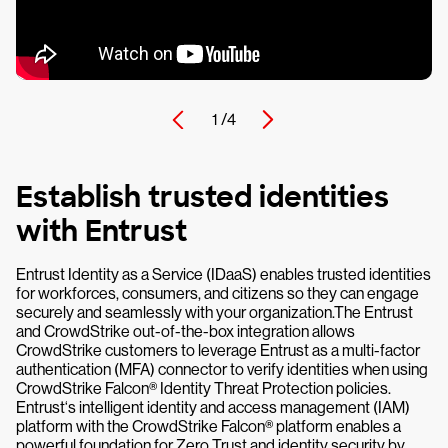
1 /
4
Establish trusted identities
with Entrust
Entrust Identity as a Service (IDaaS) enables trusted identities
for workforces, consumers, and citizens so they can engage
securely and seamlessly with your organization.The Entrust
and CrowdStrike out-of-the-box integration allows
CrowdStrike customers to leverage Entrust as a multi-factor
authentication (MFA) connector to verify identities when using
CrowdStrike Falcon® Identity Threat Protection policies.
Entrust‘s intelligent identity and access management (IAM)
platform with the CrowdStrike Falcon® platform enables a
powerful foundation for Zero Trust and identity security by