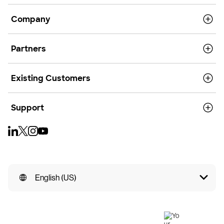
Company
Partners
Existing Customers
Support
English (US)