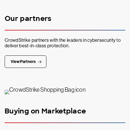
Our partners
CrowdStrike partners with the leaders in cybersecurity to
deliver best-in-class protection.
View Partners
Buying on Marketplace