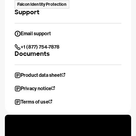
Falcon Identity Protection
Support
Email support
+1 (877) 754-7878
Documents
Product data sheet
Privacy notice
Terms of use