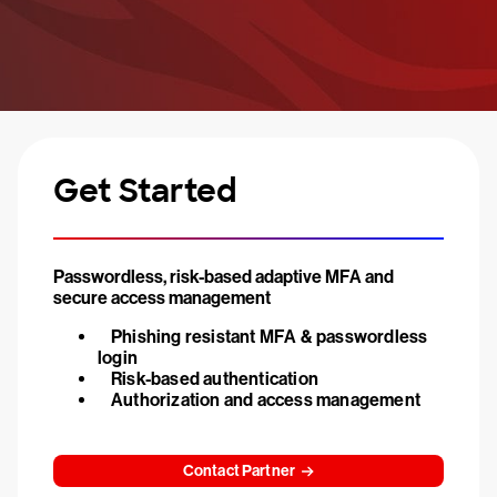
Get Started
Passwordless, risk-based adaptive MFA and
secure access management
Phishing resistant MFA & passwordless
login
Risk-based authentication
Authorization and access management
Contact Partner