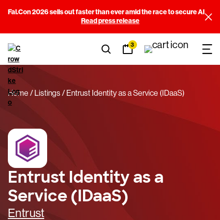
Fal.Con 2026 sells out faster than ever amid the race to secure AI
Read press release
3
Home
Listings
Entrust Identity as a Service (IDaaS)
Entrust Identity as a
Service (IDaaS)
Entrust