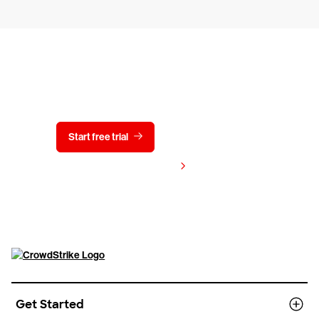
Try CrowdStrike free for 15 days
Start free trial
Contact us
View pricing
Get Started