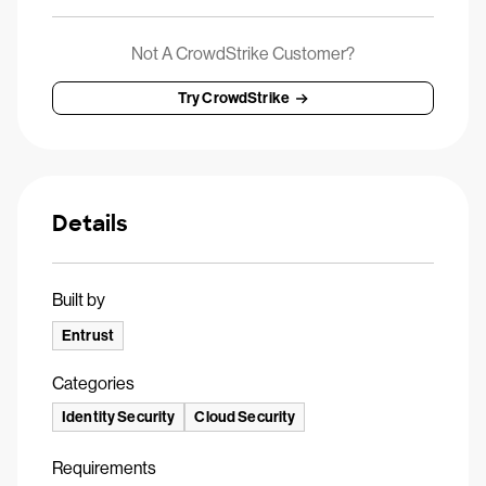
Not A CrowdStrike Customer?
Try CrowdStrike
Details
Built by
Entrust
Categories
Identity Security
Cloud Security
Requirements