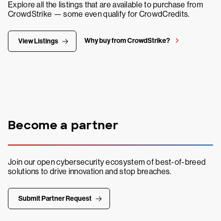
Explore all the listings that are available to purchase from
CrowdStrike — some even qualify for CrowdCredits.
Why buy from CrowdStrike?
View Listings
Become a partner
Join our open cybersecurity ecosystem of best-of-breed
solutions to drive innovation and stop breaches.
Submit Partner Request