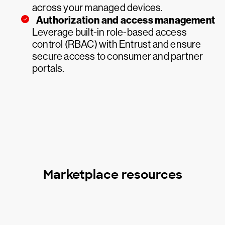
across your managed devices.
Authorization and access management
Leverage built-in role-based access
control (RBAC) with Entrust and ensure
secure access to consumer and partner
portals.
Marketplace resources