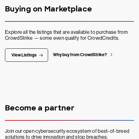
Buying on Marketplace
Explore all the listings that are available to purchase from
CrowdStrike — some even qualify for CrowdCredits.
Why buy from CrowdStrike?
View Listings
Become a partner
Join our open cybersecurity ecosystem of best-of-breed
solutions to drive innovation and stop breaches.