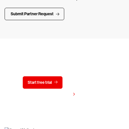
Submit Partner Request
Try CrowdStrike free for 15 days
Start free trial
Contact us
View pricing