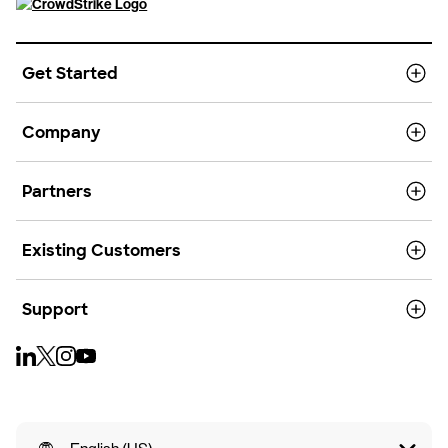
Get Started
Company
Partners
Existing Customers
Support