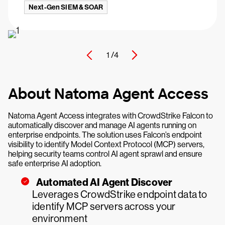
Next-Gen SIEM & SOAR
1 /
4
About Natoma Agent Access
Natoma Agent Access integrates with CrowdStrike Falcon to
automatically discover and manage AI agents running on
enterprise endpoints. The solution uses Falcon’s endpoint
visibility to identify Model Context Protocol (MCP) servers,
helping security teams control AI agent sprawl and ensure
safe enterprise AI adoption.
Automated AI Agent Discover
Leverages CrowdStrike endpoint data to
identify MCP servers across your
environment