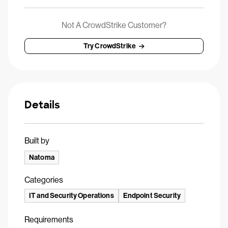
Not A CrowdStrike Customer?
Try CrowdStrike
Details
Built by
Natoma
Categories
IT and Security Operations
Endpoint Security
Requirements