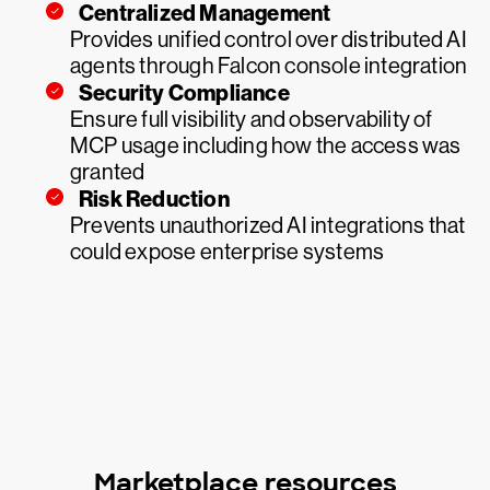
Centralized Management
Provides unified control over distributed AI
agents through Falcon console integration
Security Compliance
Ensure full visibility and observability of
MCP usage including how the access was
granted
Risk Reduction
Prevents unauthorized AI integrations that
could expose enterprise systems
Marketplace resources