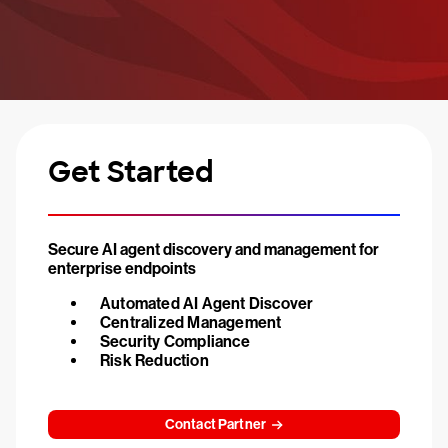
Get Started
Secure AI agent discovery and management for
enterprise endpoints
Automated AI Agent Discover
Centralized Management
Security Compliance
Risk Reduction
Contact Partner