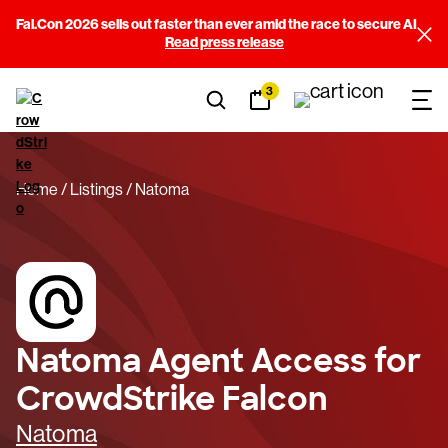
Fal.Con 2026 sells out faster than ever amid the race to secure AI
Read press release
3
Home
Listings
Natoma
Natoma Agent Access for
CrowdStrike Falcon
Natoma