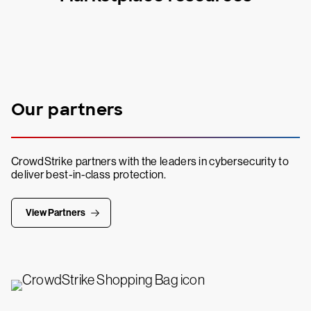
Our partners
CrowdStrike partners with the leaders in cybersecurity to
deliver best-in-class protection.
View Partners