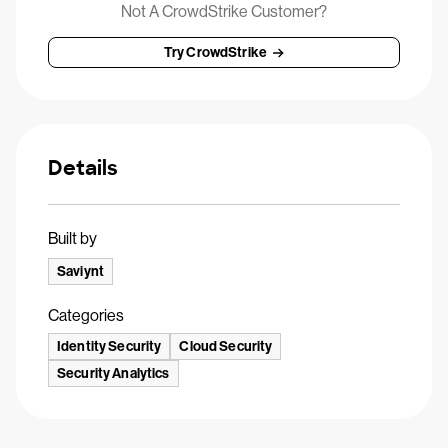
Not A CrowdStrike Customer?
Try CrowdStrike
Details
Built by
Saviynt
Categories
Identity Security
Cloud Security
Security Analytics