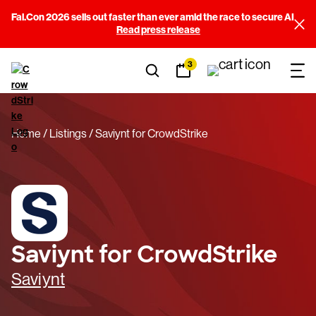
Fal.Con 2026 sells out faster than ever amid the race to secure AI
Read press release
3
Home
Listings
Saviynt for CrowdStrike
Saviynt for CrowdStrike
Saviynt