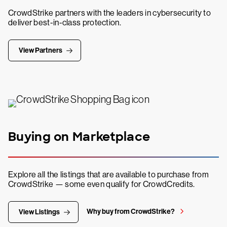
CrowdStrike partners with the leaders in cybersecurity to
deliver best-in-class protection.
View Partners
Buying on Marketplace
Explore all the listings that are available to purchase from
CrowdStrike — some even qualify for CrowdCredits.
Why buy from CrowdStrike?
View Listings