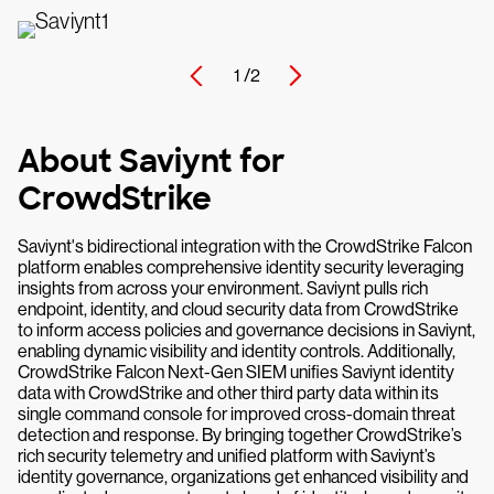
1 /
2
About Saviynt for
CrowdStrike
Saviynt's bidirectional integration with the CrowdStrike Falcon
platform enables comprehensive identity security leveraging
insights from across your environment. Saviynt pulls rich
endpoint, identity, and cloud security data from CrowdStrike
to inform access policies and governance decisions in Saviynt,
enabling dynamic visibility and identity controls. Additionally,
CrowdStrike Falcon Next-Gen SIEM unifies Saviynt identity
data with CrowdStrike and other third party data within its
single command console for improved cross-domain threat
detection and response. By bringing together CrowdStrike’s
rich security telemetry and unified platform with Saviynt’s
identity governance, organizations get enhanced visibility and