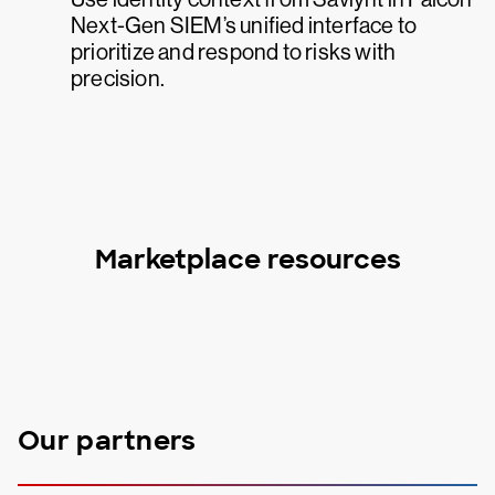
Next-Gen SIEM’s unified interface to
prioritize and respond to risks with
precision.
Marketplace resources
Our partners