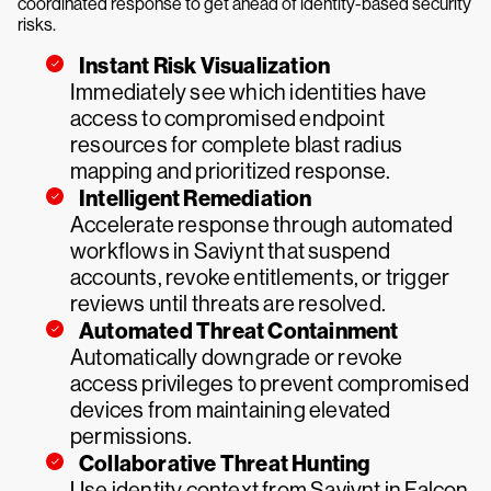
coordinated response to get ahead of identity-based security
risks.
Instant Risk Visualization
Immediately see which identities have
access to compromised endpoint
resources for complete blast radius
mapping and prioritized response.
Intelligent Remediation
Accelerate response through automated
workflows in Saviynt that suspend
accounts, revoke entitlements, or trigger
reviews until threats are resolved.
Automated Threat Containment
Automatically downgrade or revoke
access privileges to prevent compromised
devices from maintaining elevated
permissions.
Collaborative Threat Hunting
Use identity context from Saviynt in Falcon