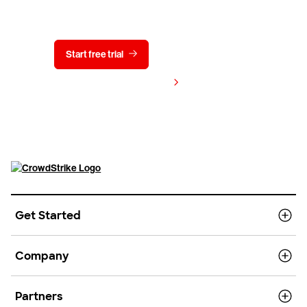
Start free trial
Contact us
View pricing
Get Started
Company
Partners