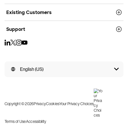
Existing Customers
Support
English (US)
Copyright © 2026
Privacy
Cookies
Your Privacy Choices
Terms of Use
Accessibility