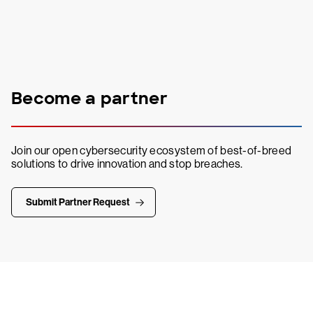
Become a partner
Join our open cybersecurity ecosystem of best-of-breed
solutions to drive innovation and stop breaches.
Submit Partner Request
Try CrowdStrike free for 15 days