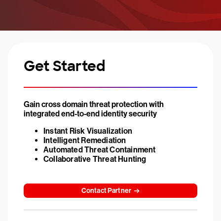
Get Started
Gain cross domain threat protection with
integrated end-to-end identity security
Instant Risk Visualization
Intelligent Remediation
Automated Threat Containment
Collaborative Threat Hunting
Contact Partner