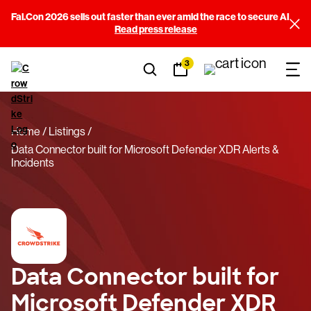
Fal.Con 2026 sells out faster than ever amid the race to secure AI
Read press release
3
Home
Listings
Data Connector built for Microsoft Defender XDR Alerts &
Incidents
Data Connector built for
Microsoft Defender XDR