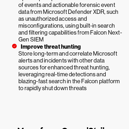
of events and actionable forensic event
data from Microsoft Defender XDR, such
as unauthorized access and
misconfigurations, using built-in search
and filtering capabilities from Falcon Next-
Gen SIEM
Improve threat hunting
Store long-term and correlate Microsoft
alerts and incidents with other data
sources for enhanced threat hunting,
leveraging real-time detections and
blazing-fast search in the Falcon platform
to rapidly shut down threats