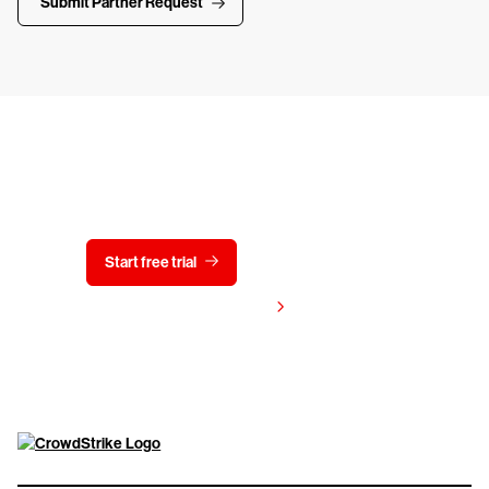
Submit Partner Request
Try CrowdStrike free for 15 days
Start free trial
Contact us
View pricing