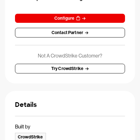
Configure
Contact Partner
Not A CrowdStrike Customer?
Try CrowdStrike
Details
Built by
CrowdStrike