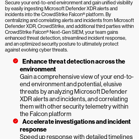
Secure your end-to-end environment and gain unified visibility
by easily ingesting Microsoft Defender XDR alerts and
incidents into the CrowdStrike Falcon® platform. By
centralizing and correlating alerts and incidents from Microsoft
Defender XDR, CrowdStrike, and additional third parties within
CrowdStrike Falcon® Next-Gen SIEM, your team gains
enhanced threat detection, streamlined incident response,
and an optimized security posture to ultimately protect
against evolving cyber threats.
Enhance threat detection across the
environment
Gain a comprehensive view of your end-to-
end environment and potential, elusive
threats by analyzing Microsoft Defender
XDR alerts and incidents, and correlating
them with other security telemetry within
the Falcon platform
Accelerate investigations and incident
response
Speed up response with detailed timelines