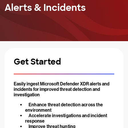
Alerts & Incidents
Get Started
Easily ingest Microsoft Defender XDR alerts and
incidents for improved threat detection and
investigation
Enhance threat detection across the
environment
Accelerate investigations and incident
response
Improve threat hunting