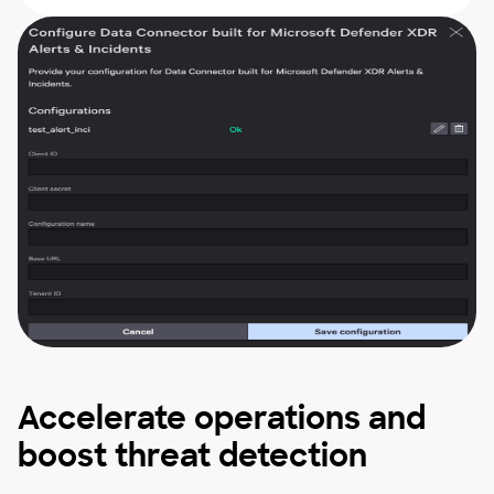
Accelerate operations and
boost threat detection