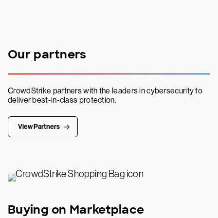
Our partners
CrowdStrike partners with the leaders in cybersecurity to
deliver best-in-class protection.
View Partners
Buying on Marketplace