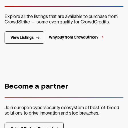
Explore all the listings that are available to purchase from
CrowdStrike — some even qualify for CrowdCredits.
Why buy from CrowdStrike?
View Listings
Become a partner
Join our open cybersecurity ecosystem of best-of-breed
solutions to drive innovation and stop breaches.