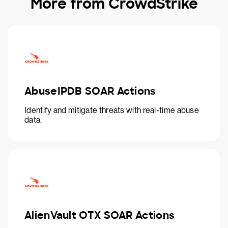
More from CrowdStrike
AbuseIPDB SOAR Actions
Identify and mitigate threats with real-time abuse
data.
AlienVault OTX SOAR Actions