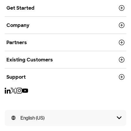
Get Started
Company
Partners
Existing Customers
Support
English (US)