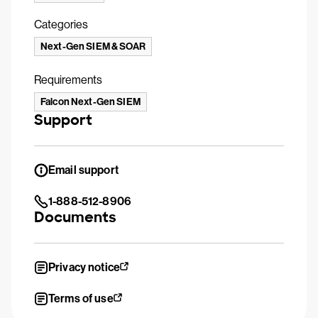
Categories
Next-Gen SIEM & SOAR
Requirements
Falcon Next-Gen SIEM
Support
Email support
1-888-512-8906
Documents
Privacy notice
Terms of use