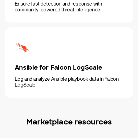
Ensure fast detection and response with
community-powered threat intelligence
Ansible for Falcon LogScale
Log and analyze Ansible playbook data in Falcon
LogScale
Marketplace resources