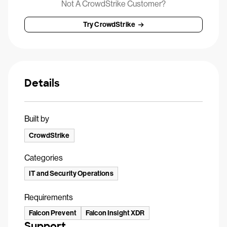
Not A CrowdStrike Customer?
Try CrowdStrike
Details
Built by
CrowdStrike
Categories
IT and Security Operations
Requirements
Falcon Prevent
Falcon Insight XDR
Support