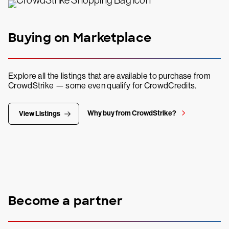
Buying on Marketplace
Explore all the listings that are available to purchase from
CrowdStrike — some even qualify for CrowdCredits.
Why buy from CrowdStrike?
View Listings
Become a partner