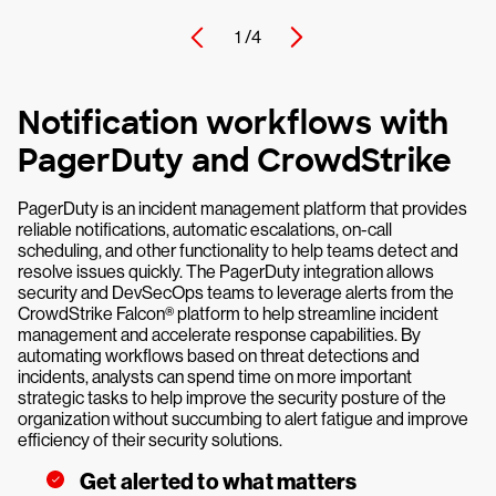
1 /
4
Notification workflows with
PagerDuty and CrowdStrike
PagerDuty is an incident management platform that provides
reliable notifications, automatic escalations, on-call
scheduling, and other functionality to help teams detect and
resolve issues quickly. The PagerDuty integration allows
security and DevSecOps teams to leverage alerts from the
CrowdStrike Falcon® platform to help streamline incident
management and accelerate response capabilities. By
automating workflows based on threat detections and
incidents, analysts can spend time on more important
strategic tasks to help improve the security posture of the
organization without succumbing to alert fatigue and improve
efficiency of their security solutions.
Get alerted to what matters