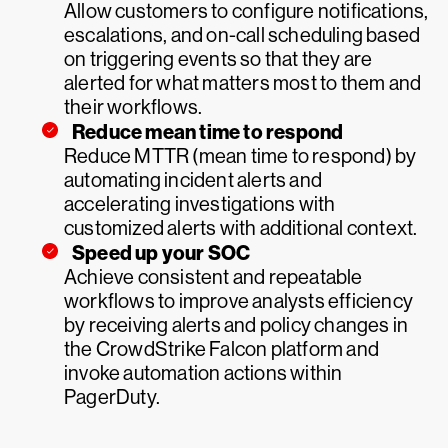
Allow customers to configure notifications,
escalations, and on-call scheduling based
on triggering events so that they are
alerted for what matters most to them and
their workflows.
Reduce mean time to respond
Reduce MTTR (mean time to respond) by
automating incident alerts and
accelerating investigations with
customized alerts with additional context.
Speed up your SOC
Achieve consistent and repeatable
workflows to improve analysts efficiency
by receiving alerts and policy changes in
the CrowdStrike Falcon platform and
invoke automation actions within
PagerDuty.