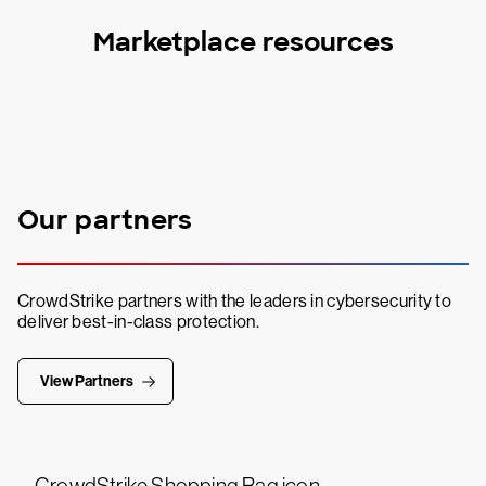
Marketplace resources
Our partners
CrowdStrike partners with the leaders in cybersecurity to
deliver best-in-class protection.
View Partners