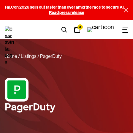
Fal.Con 2026 sells out faster than ever amid the race to secure AI
Read press release
3
Home
Listings
PagerDuty
PagerDuty