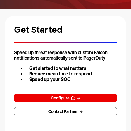
Get Started
Speed up threat response with custom Falcon
notifications automatically sent to PagerDuty
Get alerted to what matters
Reduce mean time to respond
Speed up your SOC
Configure
Contact Partner