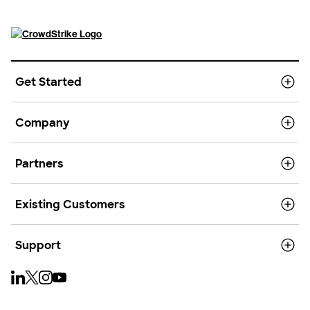
Get Started
Company
Partners
Existing Customers
Support