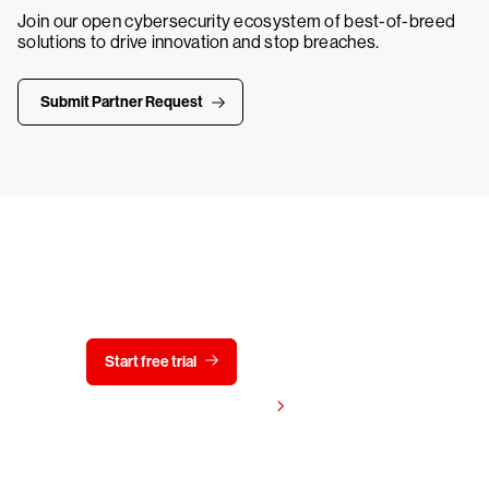
Join our open cybersecurity ecosystem of best-of-breed
solutions to drive innovation and stop breaches.
Submit Partner Request
Try CrowdStrike free for 15 days
Start free trial
Contact us
View pricing