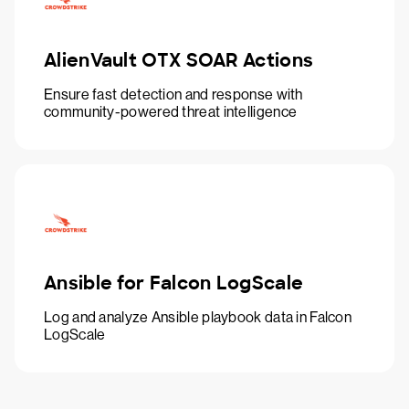
AlienVault OTX SOAR Actions
Ensure fast detection and response with
community-powered threat intelligence
Ansible for Falcon LogScale
Log and analyze Ansible playbook data in Falcon
LogScale