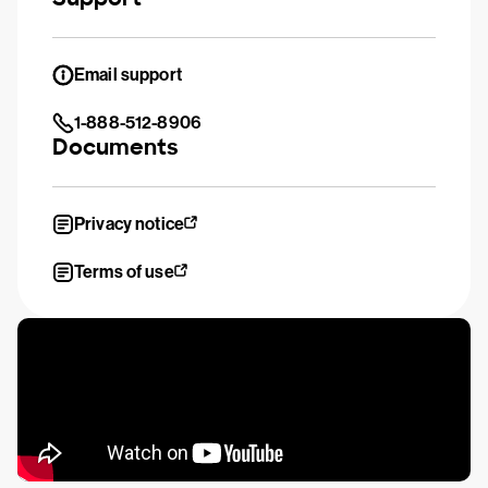
Email support
1-888-512-8906
Documents
Privacy notice
Terms of use