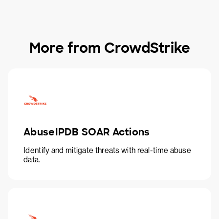
More from CrowdStrike
AbuseIPDB SOAR Actions
Identify and mitigate threats with real-time abuse
data.