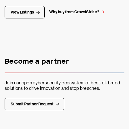
Why buy from CrowdStrike?
View Listings
Become a partner
Join our open cybersecurity ecosystem of best-of-breed
solutions to drive innovation and stop breaches.
Submit Partner Request