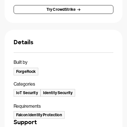
Try CrowdStrike
Details
Built by
ForgeRock
Categories
IoT Security
Identity Security
Requirements
Falcon Identity Protection
Support