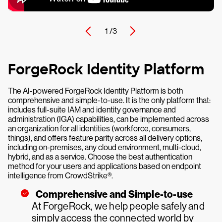
1 /
3
ForgeRock Identity Platform
The AI-powered ForgeRock Identity Platform is both
comprehensive and simple-to-use. It is the only platform that:
includes full-suite IAM and identity governance and
administration (IGA) capabilities, can be implemented across
an organization for all identities (workforce, consumers,
things), and offers feature parity across all delivery options,
including on-premises, any cloud environment, multi-cloud,
hybrid, and as a service. Choose the best authentication
method for your users and applications based on endpoint
intelligence from CrowdStrike®.
Comprehensive and Simple-to-use
At ForgeRock, we help people safely and
simply access the connected world by