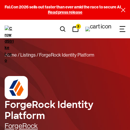
Fal.Con 2026 sells out faster than ever amid the race to secure AI
Read press release
3
Home
Listings
ForgeRock Identity Platform
ForgeRock Identity
Platform
ForgeRock