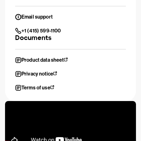
Email support
+1 (415) 599-1100
Documents
Product data sheet
Privacy notice
Terms of use