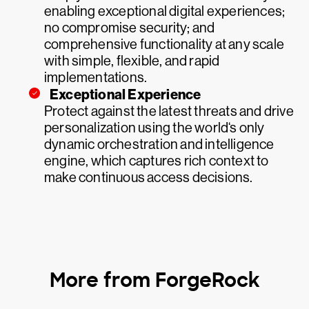
enabling exceptional digital experiences;
no compromise security; and
comprehensive functionality at any scale
with simple, flexible, and rapid
implementations.
Exceptional Experience
Protect against the latest threats and drive
personalization using the world‘s only
dynamic orchestration and intelligence
engine, which captures rich context to
make continuous access decisions.
More from ForgeRock