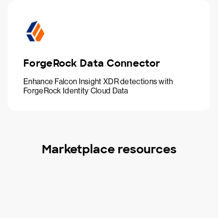
ForgeRock Data Connector
Enhance Falcon Insight XDR detections with
ForgeRock Identity Cloud Data
Marketplace resources