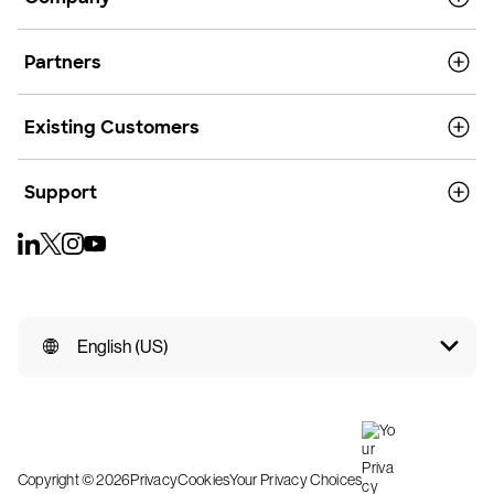
Partners
Existing Customers
Support
English (US)
Copyright © 2026
Privacy
Cookies
Your Privacy Choices