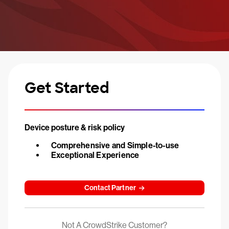
Get Started
Device posture & risk policy
Comprehensive and Simple-to-use
Exceptional Experience
Contact Partner
Not A CrowdStrike Customer?