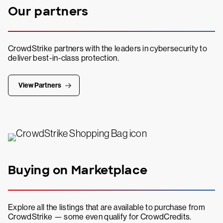
Our partners
CrowdStrike partners with the leaders in cybersecurity to
deliver best-in-class protection.
View Partners
Buying on Marketplace
Explore all the listings that are available to purchase from
CrowdStrike — some even qualify for CrowdCredits.