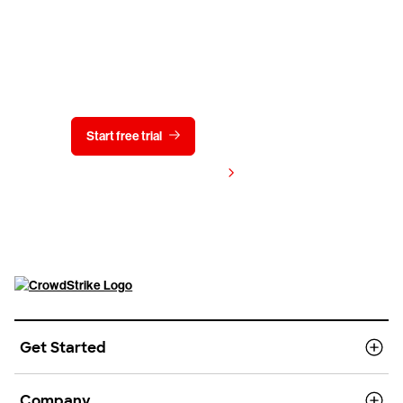
Try CrowdStrike free for 15 days
Start free trial
Contact us
View pricing
Get Started
Company