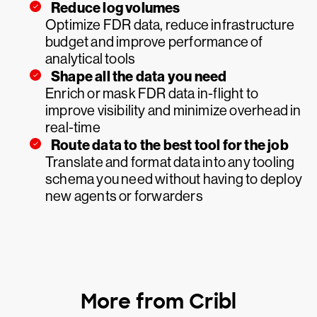
Reduce log volumes
Optimize FDR data, reduce infrastructure
budget and improve performance of
analytical tools
Shape all the data you need
Enrich or mask FDR data in-flight to
improve visibility and minimize overhead in
real-time
Route data to the best tool for the job
Translate and format data into any tooling
schema you need without having to deploy
new agents or forwarders
More from Cribl