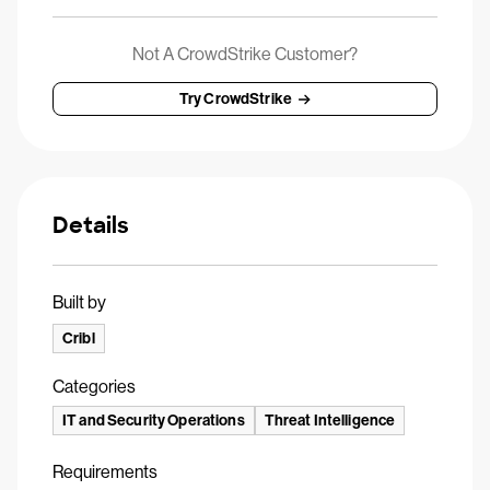
Not A CrowdStrike Customer?
Try CrowdStrike
Details
Built by
Cribl
Categories
IT and Security Operations
Threat Intelligence
Requirements