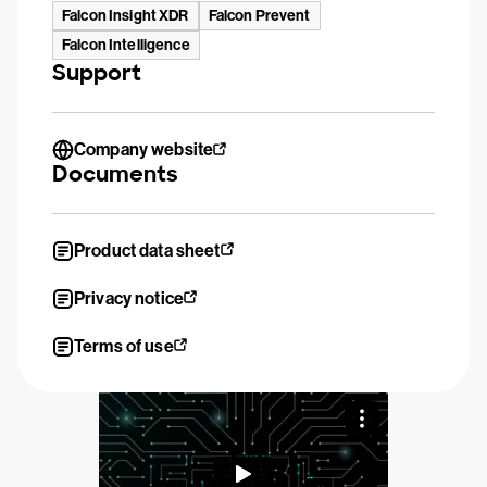
Falcon Insight XDR
Falcon Prevent
Falcon Intelligence
Support
Company website
Documents
Product data sheet
Privacy notice
Terms of use