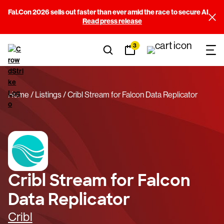
Fal.Con 2026 sells out faster than ever amid the race to secure AI
Read press release
3
Home
Listings
Cribl Stream for Falcon Data Replicator
Cribl Stream for Falcon
Data Replicator
Cribl