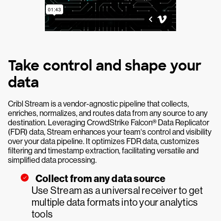
Take control and shape your
data
Cribl Stream is a vendor-agnostic pipeline that collects,
enriches, normalizes, and routes data from any source to any
destination. Leveraging CrowdStrike Falcon® Data Replicator
(FDR) data, Stream enhances your team‘s control and visibility
over your data pipeline. It optimizes FDR data, customizes
filtering and timestamp extraction, facilitating versatile and
simplified data processing.
Collect from any data source
Use Stream as a universal receiver to get
multiple data formats into your analytics
tools