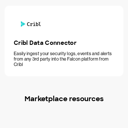
Cribl Data Connector
Easily ingest your security logs, events and alerts
from any 3rd party into the Falcon platform from
Cribl
Marketplace resources