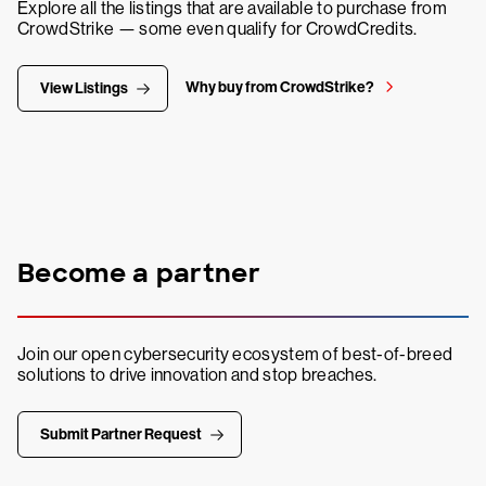
Explore all the listings that are available to purchase from
CrowdStrike — some even qualify for CrowdCredits.
Why buy from CrowdStrike?
View Listings
Become a partner
Join our open cybersecurity ecosystem of best-of-breed
solutions to drive innovation and stop breaches.
Submit Partner Request