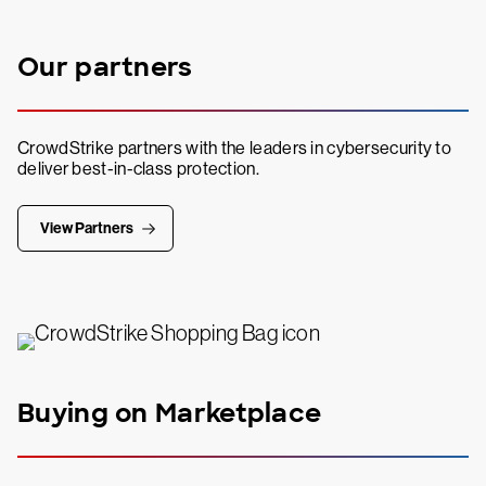
Our partners
CrowdStrike partners with the leaders in cybersecurity to
deliver best-in-class protection.
View Partners
Buying on Marketplace