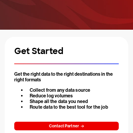
Get Started
Get the right data to the right destinations in the
right formats
Collect from any data source
Reduce log volumes
Shape all the data you need
Route data to the best tool for the job
Contact Partner