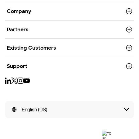
Company
Partners
Existing Customers
Support
English (US)