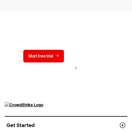
Try CrowdStrike free for 15 days
Start free trial
Contact us
View pricing
Get Started