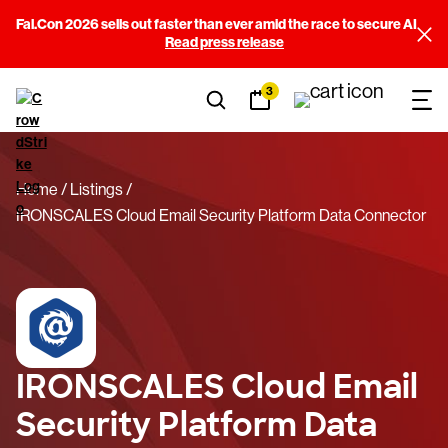
Fal.Con 2026 sells out faster than ever amid the race to secure AI
Read press release
3
Home
Listings
IRONSCALES Cloud Email Security Platform Data Connector
IRONSCALES Cloud Email
Security Platform Data