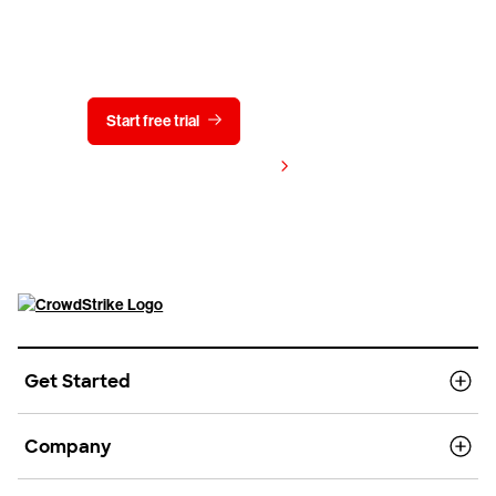
Try CrowdStrike free for 15 days
Start free trial
Contact us
View pricing
Get Started
Company