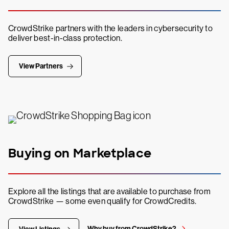
CrowdStrike partners with the leaders in cybersecurity to
deliver best-in-class protection.
View Partners
Buying on Marketplace
Explore all the listings that are available to purchase from
CrowdStrike — some even qualify for CrowdCredits.
Why buy from CrowdStrike?