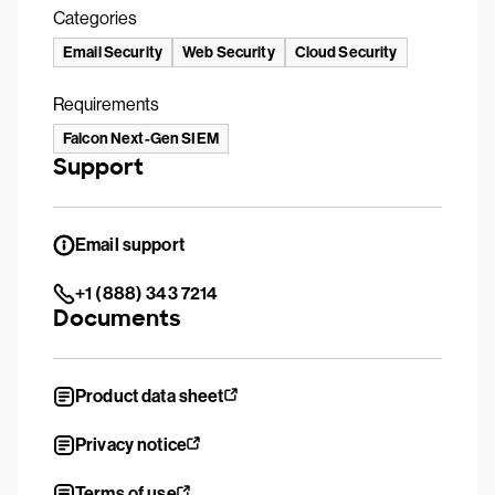
Categories
Email Security
Web Security
Cloud Security
Requirements
Falcon Next-Gen SIEM
Support
Email support
+1 (888) 343 7214
Documents
Product data sheet
Privacy notice
Terms of use