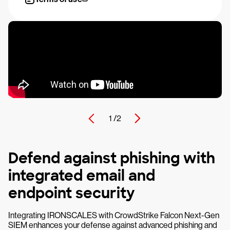
1 /
2
Defend against phishing with
integrated email and
endpoint security
Integrating IRONSCALES with CrowdStrike Falcon Next-Gen
SIEM enhances your defense against advanced phishing and