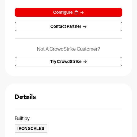
Configure
Contact Partner
Not A CrowdStrike Customer?
Try CrowdStrike
Details
Built by
IRONSCALES