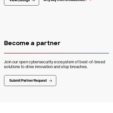
View Listings
Become a partner
Join our open cybersecurity ecosystem of best-of-breed
solutions to drive innovation and stop breaches.
Submit Partner Request