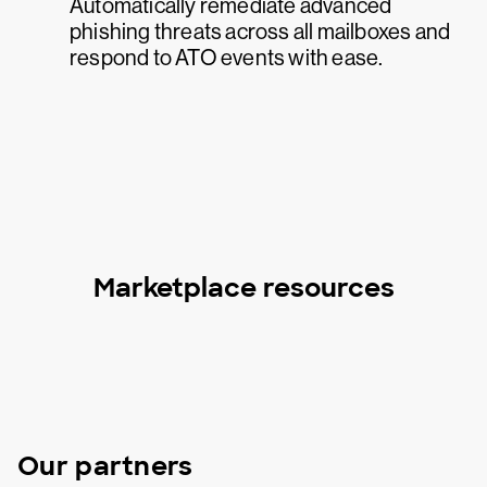
Automatically remediate advanced
phishing threats across all mailboxes and
respond to ATO events with ease.
Marketplace resources
Our partners