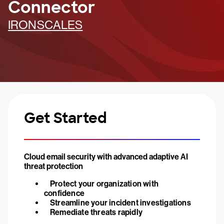
Connector
IRONSCALES
Get Started
Cloud email security with advanced adaptive AI
threat protection
Protect your organization with
confidence
Streamline your incident investigations
Remediate threats rapidly