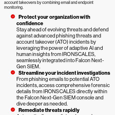
account takeovers by combining email and endpoint
monitoring.
Protect your organization with
confidence
Stay ahead of evolving threats and defend
against advanced phishing threats and
account takeover (ATO) incidents by
leveraging the power of adaptive AI and
human insights from IRONSCALES,
seamlessly integrated into Falcon Next-
Gen SIEM.
Streamline your incident investigations
From phishing emails to potential ATO
incidents, access comprehensive forensic
details from IRONSCALES directly within
the Falcon Next-Gen SIEM console and
dive deeper as needed.
Remediate threats rapidly