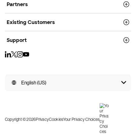
Partners
Existing Customers
Support
English (US)
Copyright © 2026
Privacy
Cookies
Your Privacy Choices