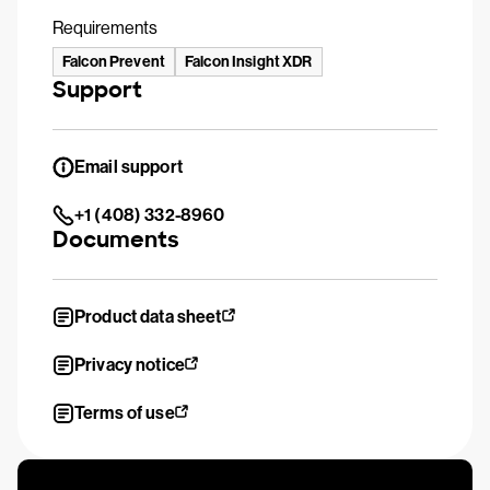
Requirements
Falcon Prevent
Falcon Insight XDR
Support
Email support
+1 (408) 332-8960
Documents
Product data sheet
Privacy notice
Terms of use