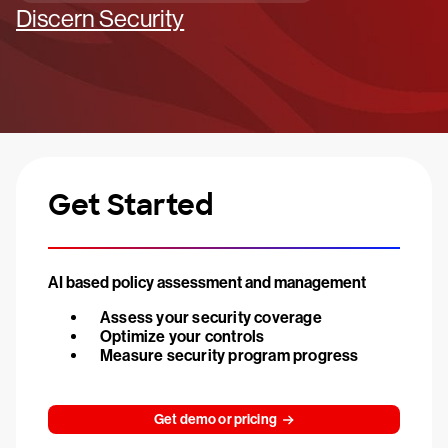
Discern Security
Get Started
AI based policy assessment and management
Assess your security coverage
Optimize your controls
Measure security program progress
Get demo or pricing