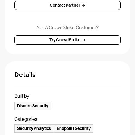
Contact Partner
Not A CrowdStrike Customer?
Try CrowdStrike
Details
Built by
Discern Security
Categories
Security Analytics
Endpoint Security