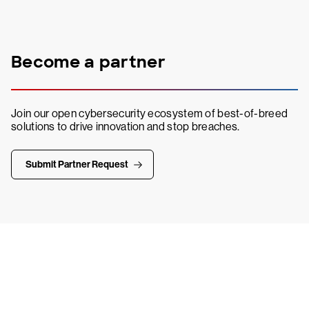
Become a partner
Join our open cybersecurity ecosystem of best-of-breed
solutions to drive innovation and stop breaches.
Submit Partner Request
Try CrowdStrike free for 15 days