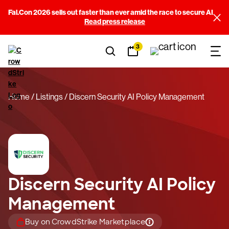
Fal.Con 2026 sells out faster than ever amid the race to secure AI
Read press release
3
Home
Listings
Discern Security AI Policy Management
Discern Security AI Policy
Management
Buy on CrowdStrike Marketplace