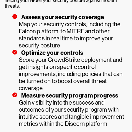
helping you harden your security posture against modern
threats.
Assess your security coverage
Map your security controls, including the
Falcon platform, to MITRE and other
standards in real time to improve your
security posture
Optimize your controls
Score your CrowdStrike deployment and
get insights on specific control
improvements, including policies that can
be turned on to boost overall threat
coverage
Measure security program progress
Gain visibility into the success and
outcomes of your security program with
intuitive scores and tangible improvement
metrics within the Discern platform