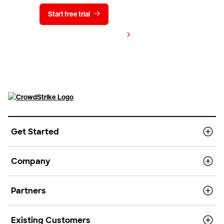
Start free trial
Contact us
View pricing
Get Started
Company
Partners
Existing Customers