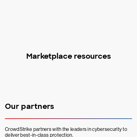
Marketplace resources
Our partners
CrowdStrike partners with the leaders in cybersecurity to
deliver best-in-class protection.