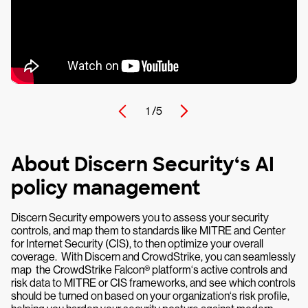
1 /
5
About Discern Security‘s AI
policy management
Discern Security empowers you to assess your security
controls, and map them to standards like MITRE and Center
for Internet Security (CIS), to then optimize your overall
coverage. With Discern and CrowdStrike, you can seamlessly
map the CrowdStrike Falcon® platform‘s active controls and
risk data to MITRE or CIS frameworks, and see which controls
should be turned on based on your organization‘s risk profile,