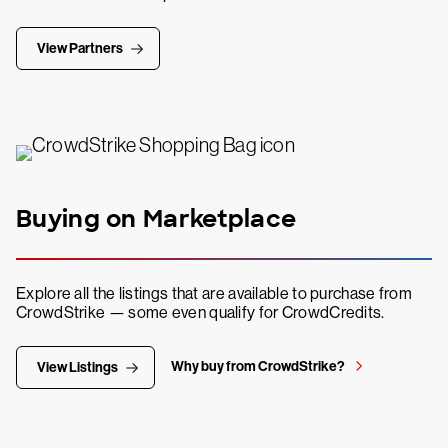
View Partners
Buying on Marketplace
Explore all the listings that are available to purchase from
CrowdStrike — some even qualify for CrowdCredits.
Why buy from CrowdStrike?
View Listings