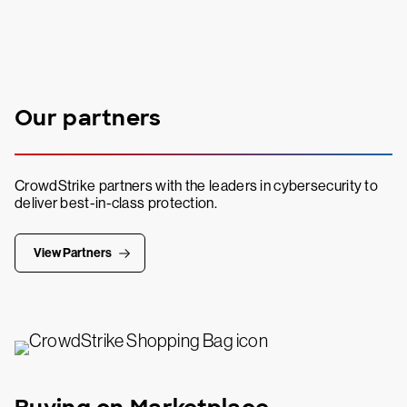
Our partners
CrowdStrike partners with the leaders in cybersecurity to
deliver best-in-class protection.
View Partners