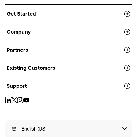
Get Started
Company
Partners
Existing Customers
Support
English (US)