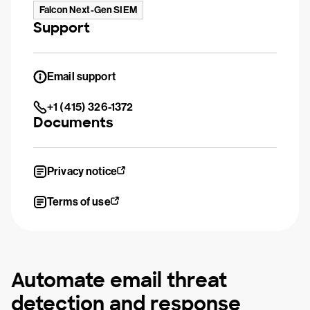
Falcon Next-Gen SIEM
Support
Email support
+1 (415) 326-1372
Documents
Privacy notice
Terms of use
Automate email threat
detection and response