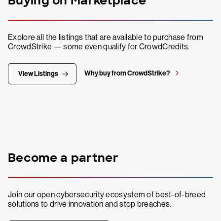
Buying on Marketplace
Explore all the listings that are available to purchase from
CrowdStrike — some even qualify for CrowdCredits.
Why buy from CrowdStrike?
View Listings
Become a partner
Join our open cybersecurity ecosystem of best-of-breed
solutions to drive innovation and stop breaches.