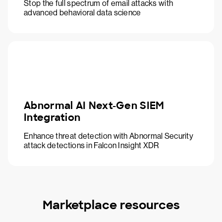
Stop the full spectrum of email attacks with
advanced behavioral data science
Abnormal AI Next-Gen SIEM
Integration
Enhance threat detection with Abnormal Security
attack detections in Falcon Insight XDR
Marketplace resources