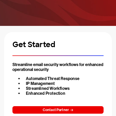
Get Started
Streamline email security workflows for enhanced
operational security
Automated Threat Response
IP Management
Streamlined Workflows
Enhanced Protection
Contact Partner