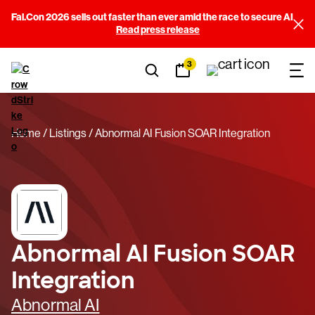
Fal.Con 2026 sells out faster than ever amid the race to secure AI
Read press release
3
Home
Listings
Abnormal AI Fusion SOAR Integration
Abnormal AI Fusion SOAR
Integration
Abnormal AI