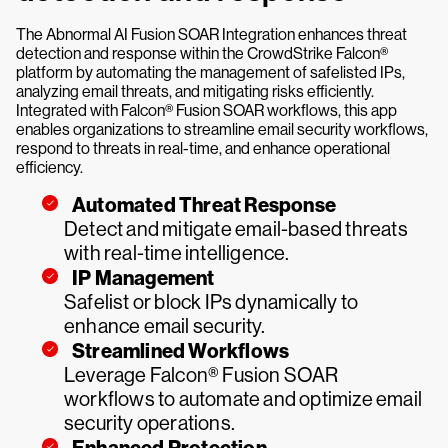
The Abnormal AI Fusion SOAR Integration enhances threat
detection and response within the CrowdStrike Falcon®
platform by automating the management of safelisted IPs,
analyzing email threats, and mitigating risks efficiently.
Integrated with Falcon® Fusion SOAR workflows, this app
enables organizations to streamline email security workflows,
respond to threats in real-time, and enhance operational
efficiency.
Automated Threat Response
Detect and mitigate email-based threats
with real-time intelligence.
IP Management
Safelist or block IPs dynamically to
enhance email security.
Streamlined Workflows
Leverage Falcon® Fusion SOAR
workflows to automate and optimize email
security operations.