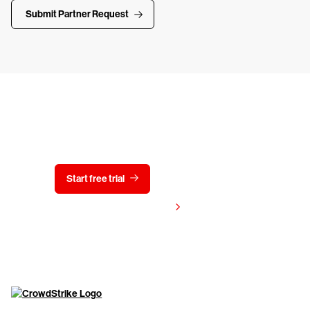
Submit Partner Request
Try CrowdStrike free for 15 days
Start free trial
Contact us
View pricing