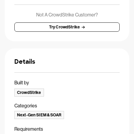
Not A CrowdStrike Customer?
Try CrowdStrike
Details
Built by
CrowdStrike
Categories
Next-Gen SIEM & SOAR
Requirements