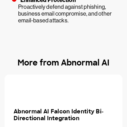
Enhanced Protection
Proactively defend against phishing,
business email compromise, and other
email-based attacks.
More from Abnormal AI
Abnormal AI Falcon Identity Bi-
Directional Integration