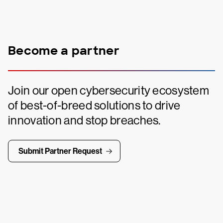
Become a partner
Join our open cybersecurity ecosystem
of best-of-breed solutions to drive
innovation and stop breaches.
Submit Partner Request