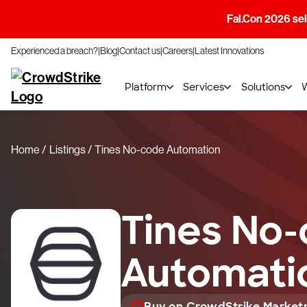
Fal.Con 2026 sell
Experienced a breach?
Blog
Contact us
Careers
Latest Innovations
Platform
Services
Solutions
Home
Listings
Tines No-code Automation
Tines No
Automati
Buy on CrowdStrike Market