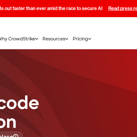
s out faster than ever amid the race to secure AI
Read press r
Why CrowdStrike
Resources
Pricing
-code
on
place