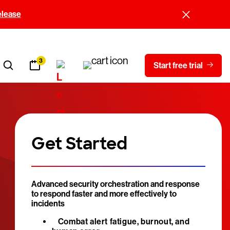
elease
3
Start free trial
Get Started
Advanced security orchestration and response
to respond faster and more effectively to
incidents
Combat alert fatigue, burnout, and