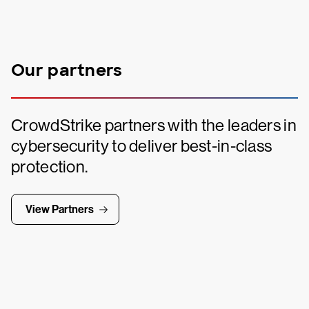
Our partners
CrowdStrike partners with the leaders in
cybersecurity to deliver best-in-class
protection.
View Partners