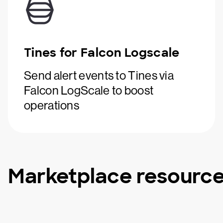
Tines for Falcon Logscale
Send alert events to Tines via
Falcon LogScale to boost
operations
Marketplace resourc