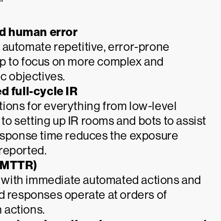
nd human error
 automate repetitive, error-prone
up to focus on more complex and
c objectives.
 full-cycle IR
ions for everything from low-level
o setting up IR rooms and bots to assist
response time reduces the exposure
reported.
(MTTR)
er with immediate automated actions and
d responses operate at orders of
 actions.