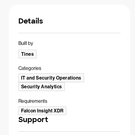
Details
Built by
Tines
Categories
IT and Security Operations
Security Analytics
Requirements
Falcon Insight XDR
Support