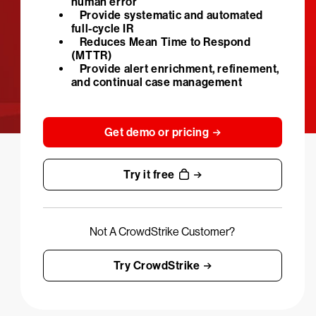
human error
Provide systematic and automated
full-cycle IR
Reduces Mean Time to Respond
(MTTR)
Provide alert enrichment, refinement,
and continual case management
Get demo or pricing
Try it free
Not A CrowdStrike Customer?
Try CrowdStrike