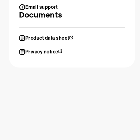
Email support
Documents
Product data sheet
Privacy notice