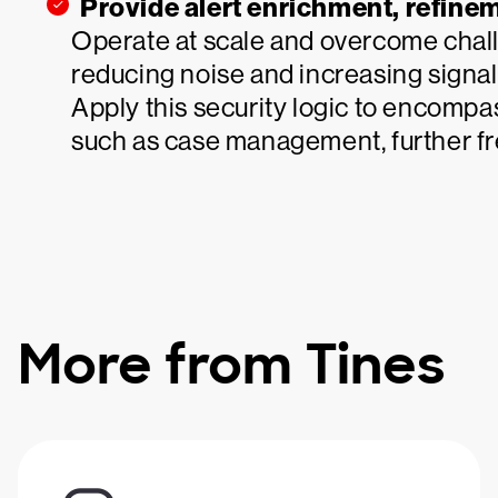
Provide alert enrichment, refin
Operate at scale and overcome chall
reducing noise and increasing signals
Apply this security logic to encompa
such as case management, further fr
More from Tines