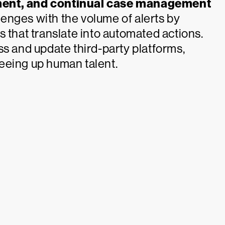
ement, and continual case management
enges with the volume of alerts by
 that translate into automated actions.
ss and update third-party platforms,
eeing up human talent.