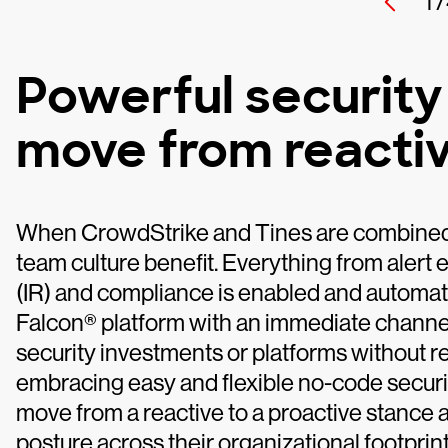
1 /
Powerful security
move from reactiv
When CrowdStrike and Tines are combined, 
team culture benefit. Everything from alert 
(IR) and compliance is enabled and automa
Falcon® platform with an immediate channel 
security investments or platforms without 
embracing easy and flexible no-code securi
move from a reactive to a proactive stance a
posture across their organizational footprint