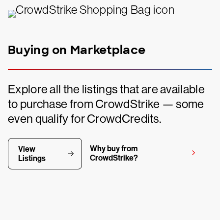
Buying on Marketplace
Explore all the listings that are available
to purchase from CrowdStrike — some
even qualify for CrowdCredits.
Why buy from
View
CrowdStrike?
Listings