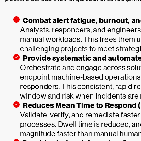
Combat alert fatigue, burnout, a
Analysts, responders, and engineers
manual workloads. This frees them 
challenging projects to meet strategi
Provide systematic and automated
Orchestrate and engage across solut
endpoint machine-based operations t
responders. This consistent, rapid 
window and risk when incidents are 
Reduces Mean Time to Respond 
Validate, verify, and remediate fast
processes. Dwell time is reduced, an
magnitude faster than manual human