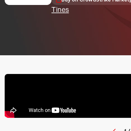
Tines