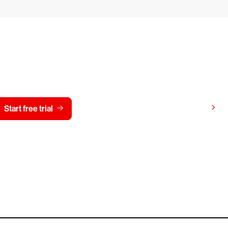
y CrowdStrike free for 15 d
View pricing
Start free trial
Contact us