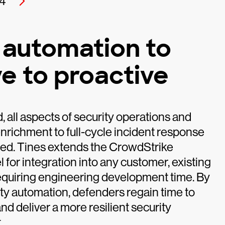
4
 automation to
e to proactive
all aspects of security operations and
enrichment to full-cycle incident response
ted. Tines extends the CrowdStrike
for integration into any customer, existing
requiring engineering development time. By
ty automation, defenders regain time to
nd deliver a more resilient security
.