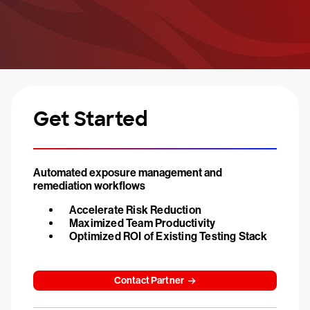
Get Started
Automated exposure management and
remediation workflows
Accelerate Risk Reduction
Maximized Team Productivity
Optimized ROI of Existing Testing Stack
Contact Partner