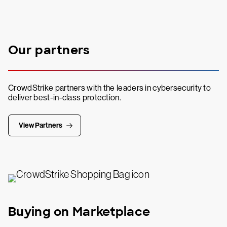
Our partners
CrowdStrike partners with the leaders in cybersecurity to
deliver best-in-class protection.
View Partners
Buying on Marketplace