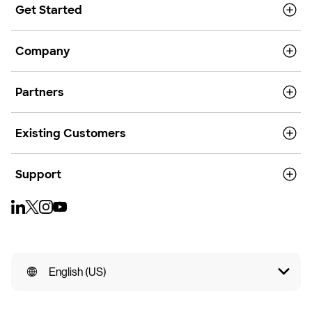
Get Started
Company
Partners
Existing Customers
Support
English (US)