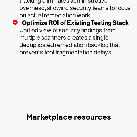
tracking eliminates administrative
overhead, allowing security teams to focus
on actual remediation work.
Optimize ROI of Existing Testing Stack
Unified view of security findings from
multiple scanners creates a single,
deduplicated remediation backlog that
prevents tool fragmentation delays.
Marketplace resources