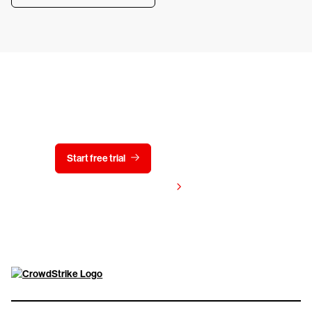
Try CrowdStrike free for 15 days
Start free trial
Contact us
View pricing