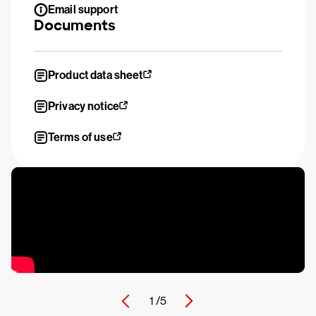
Email support
Documents
Product data sheet
Privacy notice
Terms of use
1 /
5