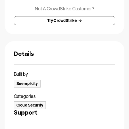
Not A CrowdStrike Customer?
Try CrowdStrike
Details
Built by
Seemplicity
Categories
Cloud Security
Support