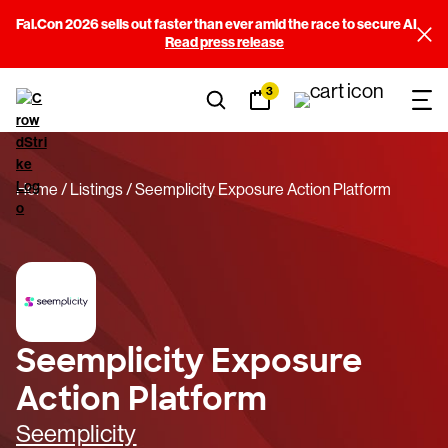
Fal.Con 2026 sells out faster than ever amid the race to secure AI
Read press release
3
Home
Listings
Seemplicity Exposure Action Platform
Seemplicity Exposure
Action Platform
Seemplicity