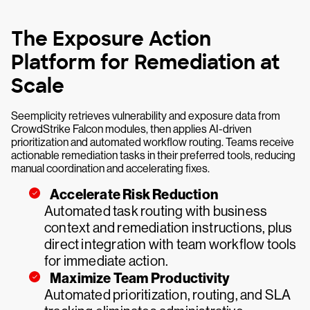
The Exposure Action
Platform for Remediation at
Scale
Seemplicity retrieves vulnerability and exposure data from
CrowdStrike Falcon modules, then applies AI-driven
prioritization and automated workflow routing. Teams receive
actionable remediation tasks in their preferred tools, reducing
manual coordination and accelerating fixes.
Accelerate Risk Reduction
Automated task routing with business
context and remediation instructions, plus
direct integration with team workflow tools
for immediate action.
Maximize Team Productivity
Automated prioritization, routing, and SLA