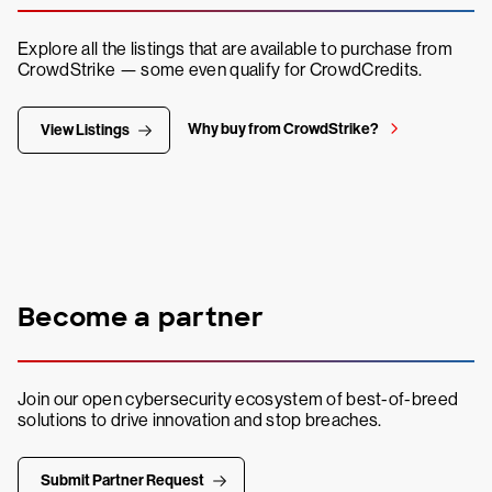
Explore all the listings that are available to purchase from
CrowdStrike — some even qualify for CrowdCredits.
Why buy from CrowdStrike?
View Listings
Become a partner
Join our open cybersecurity ecosystem of best-of-breed
solutions to drive innovation and stop breaches.
Submit Partner Request