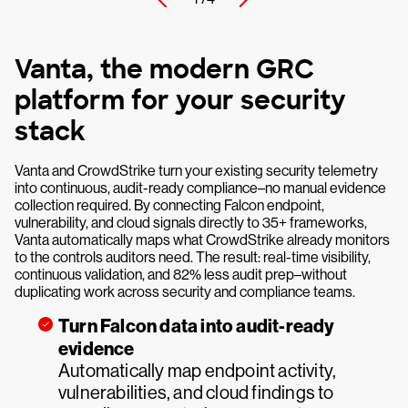
Vanta, the modern GRC
platform for your security
stack
Vanta and CrowdStrike turn your existing security telemetry
into continuous, audit-ready compliance–no manual evidence
collection required. By connecting Falcon endpoint,
vulnerability, and cloud signals directly to 35+ frameworks,
Vanta automatically maps what CrowdStrike already monitors
to the controls auditors need. The result: real-time visibility,
continuous validation, and 82% less audit prep–without
duplicating work across security and compliance teams.
Turn Falcon data into audit-ready
evidence
Automatically map endpoint activity,
vulnerabilities, and cloud findings to