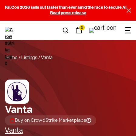
Fal.Con 2026 sells out faster than ever amid the race to secure AI
Read press release
3
Home
Listings
Vanta
Vanta
Buy on CrowdStrike Marketplace
Vanta