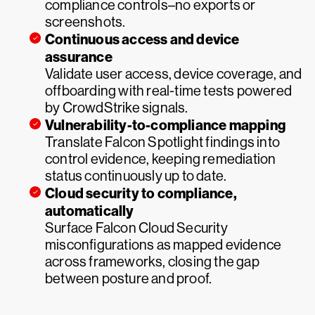
compliance controls–no exports or
screenshots.
Continuous access and device
assurance
Validate user access, device coverage, and
offboarding with real-time tests powered
by CrowdStrike signals.
Vulnerability-to-compliance mapping
Translate Falcon Spotlight findings into
control evidence, keeping remediation
status continuously up to date.
Cloud security to compliance,
automatically
Surface Falcon Cloud Security
misconfigurations as mapped evidence
across frameworks, closing the gap
between posture and proof.