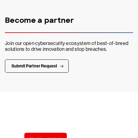
Become a partner
Join our open cybersecurity ecosystem of best-of-breed
solutions to drive innovation and stop breaches.
Submit Partner Request
Try CrowdStrike free for 15 days