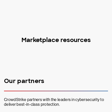
Marketplace resources
Our partners
CrowdStrike partners with the leaders in cybersecurity to
deliver best-in-class protection.