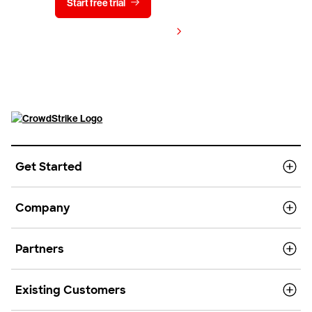
Start free trial
Contact us
View pricing
Get Started
Company
Partners
Existing Customers