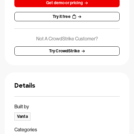
Get demo or pricing
Try it free
Not A CrowdStrike Customer?
Try CrowdStrike
Details
Built by
Vanta
Categories