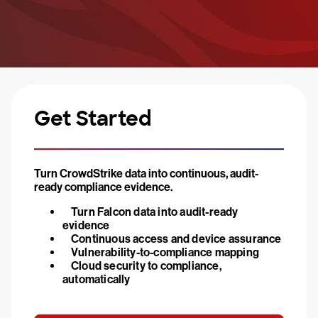
Get Started
Turn CrowdStrike data into continuous, audit-
ready compliance evidence.
Turn Falcon data into audit-ready
evidence
Continuous access and device assurance
Vulnerability-to-compliance mapping
Cloud security to compliance,
automatically