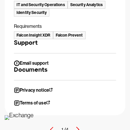
IT and Security Operations
Security Analytics
Identity Security
Requirements
Falcon Insight XDR
Falcon Prevent
Support
Email support
Documents
Privacy notice
Terms of use
1 /
4