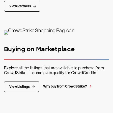
View Partners
Buying on Marketplace
Explore all the listings that are available to purchase from
CrowdStrike — some even qualify for CrowdCredits.
Why buy from CrowdStrike?
View Listings