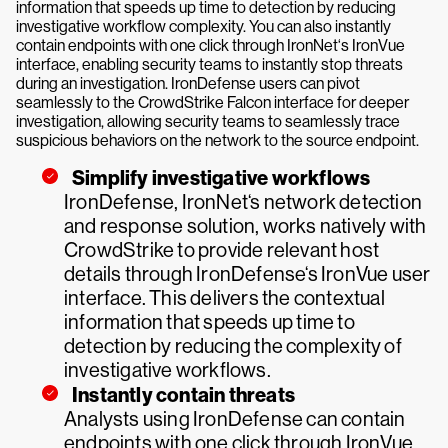
information that speeds up time to detection by reducing
investigative workflow complexity. You can also instantly
contain endpoints with one click through IronNet‘s IronVue
interface, enabling security teams to instantly stop threats
during an investigation. IronDefense users can pivot
seamlessly to the CrowdStrike Falcon interface for deeper
investigation, allowing security teams to seamlessly trace
suspicious behaviors on the network to the source endpoint.
Simplify investigative workflows
IronDefense, IronNet‘s network detection
and response solution, works natively with
CrowdStrike to provide relevant host
details through IronDefense‘s IronVue user
interface. This delivers the contextual
information that speeds up time to
detection by reducing the complexity of
investigative workflows.
Instantly contain threats
Analysts using IronDefense can contain
endpoints with one click through IronVue,