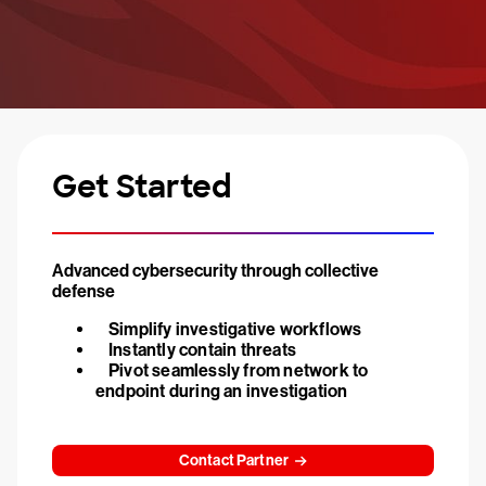
Get Started
Advanced cybersecurity through collective
defense
Simplify investigative workflows
Instantly contain threats
Pivot seamlessly from network to
endpoint during an investigation
Contact Partner