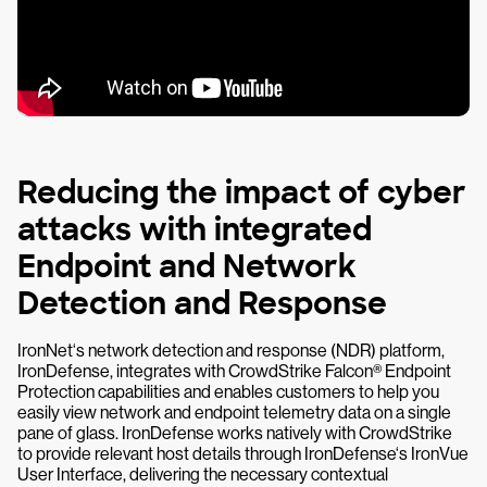
Reducing the impact of cyber
attacks with integrated
Endpoint and Network
Detection and Response
IronNet‘s network detection and response (NDR) platform,
IronDefense, integrates with CrowdStrike Falcon® Endpoint
Protection capabilities and enables customers to help you
easily view network and endpoint telemetry data on a single
pane of glass. IronDefense works natively with CrowdStrike
to provide relevant host details through IronDefense‘s IronVue
User Interface, delivering the necessary contextual