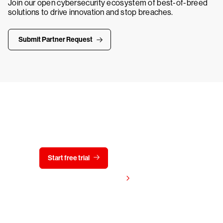
Join our open cybersecurity ecosystem of best-of-breed
solutions to drive innovation and stop breaches.
Submit Partner Request
Try CrowdStrike free for 15 days
Start free trial
Contact us
View pricing