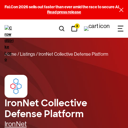
Fal.Con 2026 sells out faster than ever amid the race to secure AI
Read press release
3
Home
Listings
IronNet Collective Defense Platform
IronNet Collective
Defense Platform
IronNet