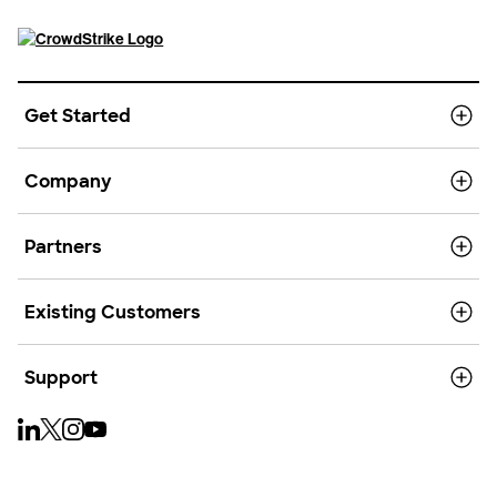
Get Started
Company
Partners
Existing Customers
Support