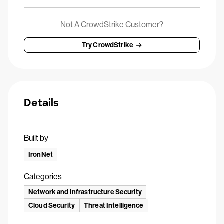
Not A CrowdStrike Customer?
Try CrowdStrike
Details
Built by
IronNet
Categories
Network and Infrastructure Security
Cloud Security
Threat Intelligence