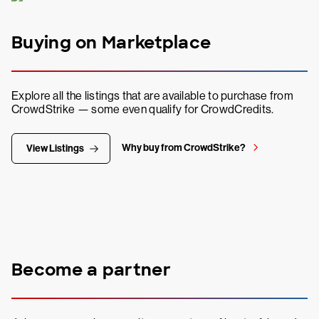
Buying on Marketplace
Explore all the listings that are available to purchase from
CrowdStrike — some even qualify for CrowdCredits.
Why buy from CrowdStrike?
View Listings
Become a partner