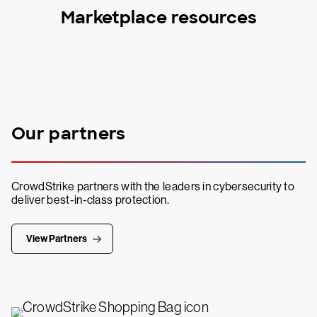
Marketplace resources
Our partners
CrowdStrike partners with the leaders in cybersecurity to
deliver best-in-class protection.
View Partners