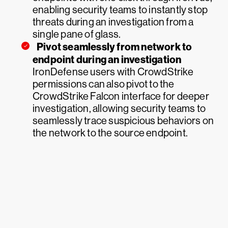
enabling security teams to instantly stop
threats during an investigation from a
single pane of glass.
Pivot seamlessly from network to
endpoint during an investigation
IronDefense users with CrowdStrike
permissions can also pivot to the
CrowdStrike Falcon interface for deeper
investigation, allowing security teams to
seamlessly trace suspicious behaviors on
the network to the source endpoint.