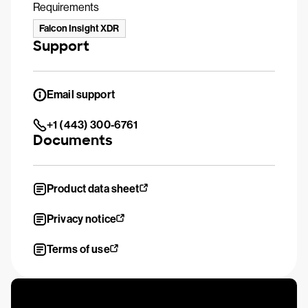
Requirements
Falcon Insight XDR
Support
Email support
+1 (443) 300-6761
Documents
Product data sheet
Privacy notice
Terms of use