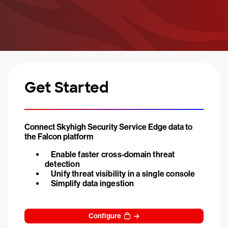
Get Started
Connect Skyhigh Security Service Edge data to
the Falcon platform
Enable faster cross-domain threat
detection
Unify threat visibility in a single console
Simplify data ingestion
Configure