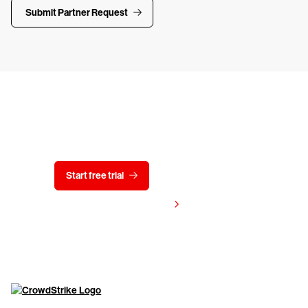
Submit Partner Request
Try CrowdStrike free for 15 days
Start free trial
Contact us
View pricing