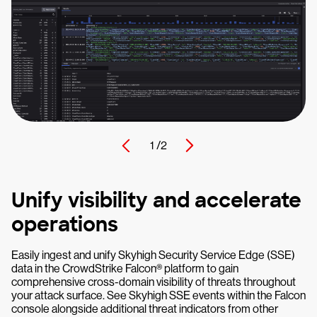
1 /
2
Unify visibility and accelerate
operations
Easily ingest and unify Skyhigh Security Service Edge (SSE)
data in the CrowdStrike Falcon® platform to gain
comprehensive cross-domain visibility of threats throughout
your attack surface. See Skyhigh SSE events within the Falcon
console alongside additional threat indicators from other