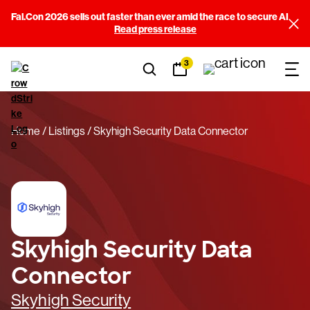
Fal.Con 2026 sells out faster than ever amid the race to secure AI
Read press release
3
Home
Listings
Skyhigh Security Data Connector
Skyhigh Security Data
Connector
Skyhigh Security