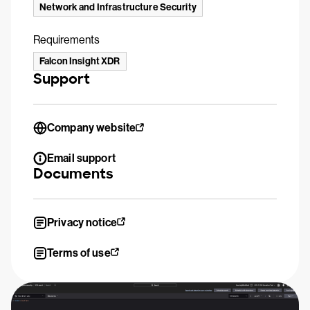
Network and Infrastructure Security
Requirements
Falcon Insight XDR
Support
Company website
Email support
Documents
Privacy notice
Terms of use