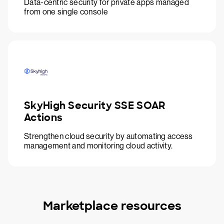
Data-centric security for private apps managed
from one single console
SkyHigh Security SSE SOAR
Actions
Strengthen cloud security by automating access
management and monitoring cloud activity.
Marketplace resources