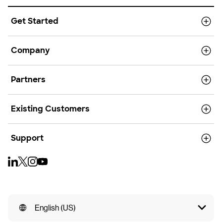
Get Started
Company
Partners
Existing Customers
Support
English (US)