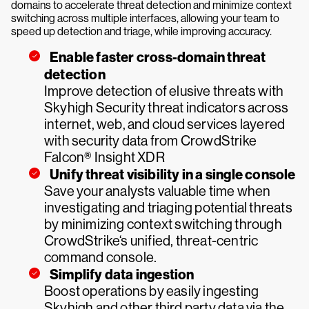
domains to accelerate threat detection and minimize context
switching across multiple interfaces, allowing your team to
speed up detection and triage, while improving accuracy.
Enable faster cross-domain threat
detection
Improve detection of elusive threats with
Skyhigh Security threat indicators across
internet, web, and cloud services layered
with security data from CrowdStrike
Falcon® Insight XDR
Unify threat visibility in a single console
Save your analysts valuable time when
investigating and triaging potential threats
by minimizing context switching through
CrowdStrike‘s unified, threat-centric
command console.
Simplify data ingestion
Boost operations by easily ingesting
Skyhigh and other third party data via the