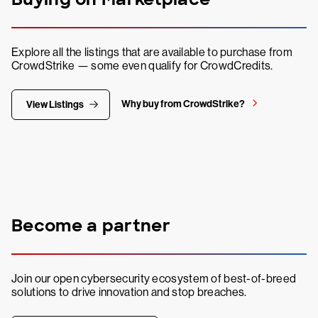
Explore all the listings that are available to purchase from
CrowdStrike — some even qualify for CrowdCredits.
Why buy from CrowdStrike?
View Listings
Become a partner
Join our open cybersecurity ecosystem of best-of-breed
solutions to drive innovation and stop breaches.