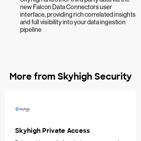
new Falcon Data Connectors user
interface, providing rich correlated insights
and full visibility into your data ingestion
pipeline
More from Skyhigh Security
Skyhigh Private Access