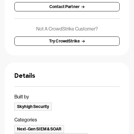
Contact Partner
Not A CrowdStrike Customer?
Try CrowdStrike
Details
Built by
Skyhigh Security
Categories
Next-Gen SIEM & SOAR