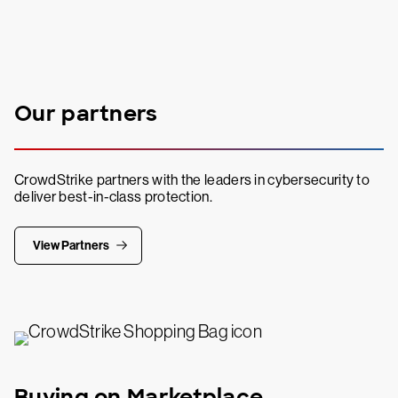
Our partners
CrowdStrike partners with the leaders in cybersecurity to
deliver best-in-class protection.
View Partners
Buying on Marketplace