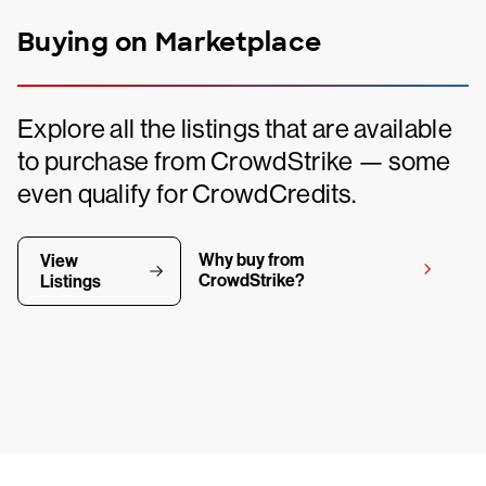
Buying on Marketplace
Explore all the listings that are available
to purchase from CrowdStrike — some
even qualify for CrowdCredits.
Why buy from
View
CrowdStrike?
Listings