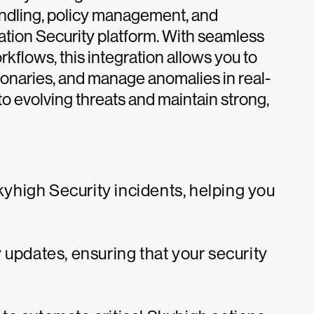
andling, policy management, and
cation Security platform. With seamless
flows, this integration allows you to
ctionaries, and manage anomalies in real-
to evolving threats and maintain strong,
high Security incidents, helping you
 updates, ensuring that your security