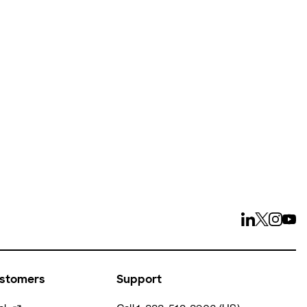
ays
ustomers
Support