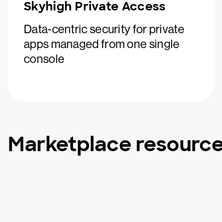
Skyhigh Private Access
Data-centric security for private
apps managed from one single
console
Marketplace resourc