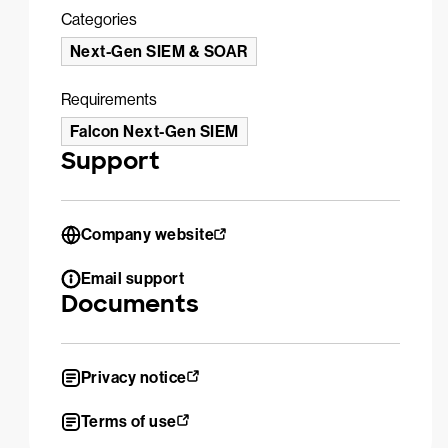
Categories
Next-Gen SIEM & SOAR
Requirements
Falcon Next-Gen SIEM
Support
Company website
Email support
Documents
Privacy notice
Terms of use