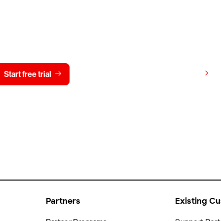
y CrowdStrike free for 15 d
View pricing
Start free trial
Contact us
Partners
Existing C