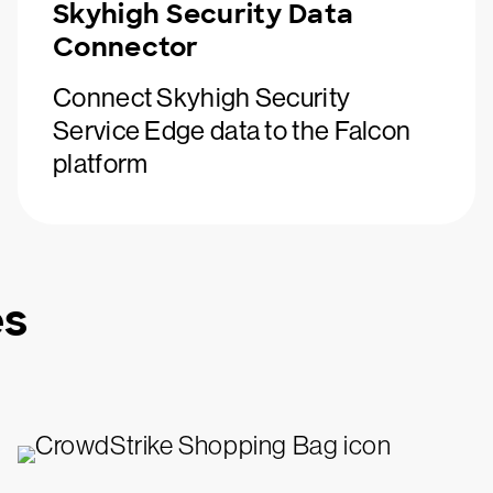
Skyhigh Security Data
Connector
Connect Skyhigh Security
Service Edge data to the Falcon
platform
es