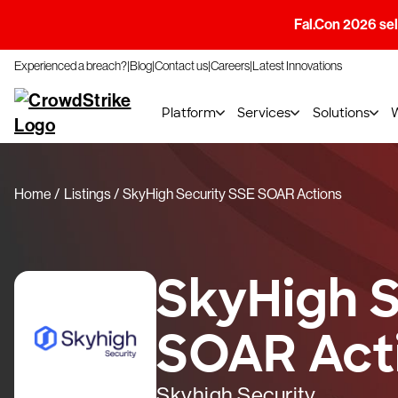
Fal.Con 2026 sell
Experienced a breach?
Blog
Contact us
Careers
Latest Innovations
Platform
Services
Solutions
Home
Listings
SkyHigh Security SSE SOAR Actions
SkyHigh S
SOAR Act
Skyhigh Security