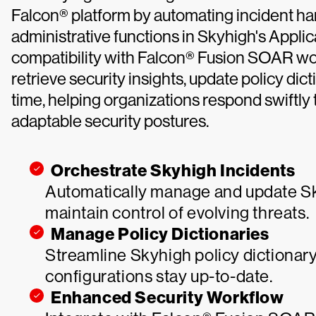
Falcon® platform by automating incident h
administrative functions in Skyhigh's Appli
compatibility with Falcon® Fusion SOAR work
retrieve security insights, update policy di
time, helping organizations respond swiftly 
adaptable security postures.
Orchestrate Skyhigh Incidents
Automatically manage and update Sky
maintain control of evolving threats.
Manage Policy Dictionaries
Streamline Skyhigh policy dictionary
configurations stay up-to-date.
Enhanced Security Workflow