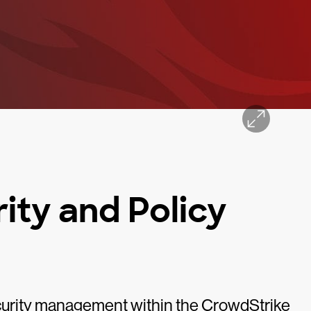
ity and Policy
urity management within the CrowdStrike