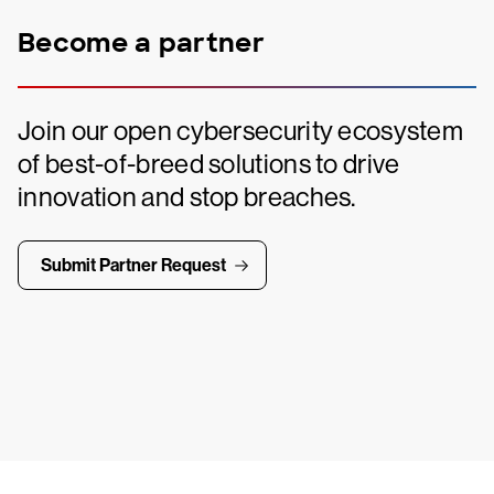
Become a partner
Join our open cybersecurity ecosystem
of best-of-breed solutions to drive
innovation and stop breaches.
Submit Partner Request