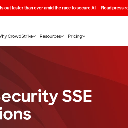
s out faster than ever amid the race to secure AI
Read press r
Why CrowdStrike
Resources
Pricing
ecurity SSE
ions