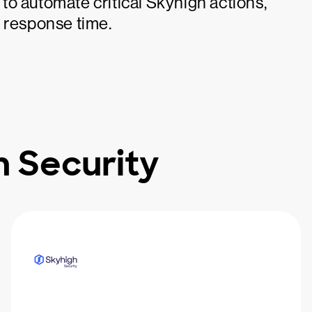
o automate critical Skyhigh actions,
d response time.
 Security