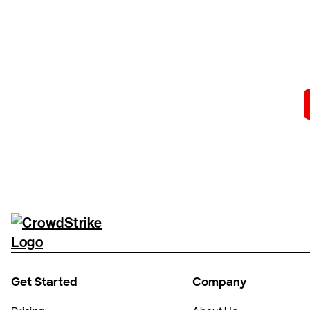
Tr
Get Started
Company