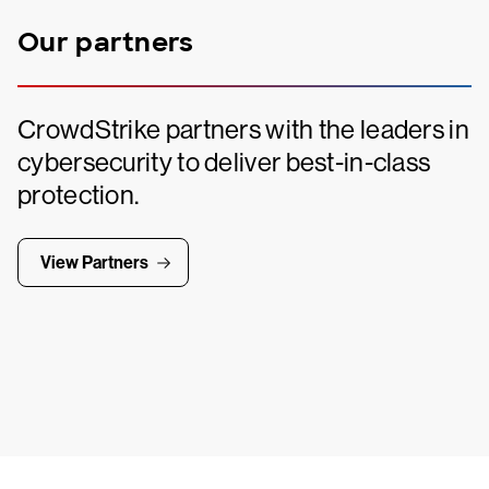
Our partners
CrowdStrike partners with the leaders in
cybersecurity to deliver best-in-class
protection.
View Partners