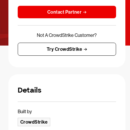
Contact Partner
Not A CrowdStrike Customer?
Try CrowdStrike
Details
Built by
CrowdStrike