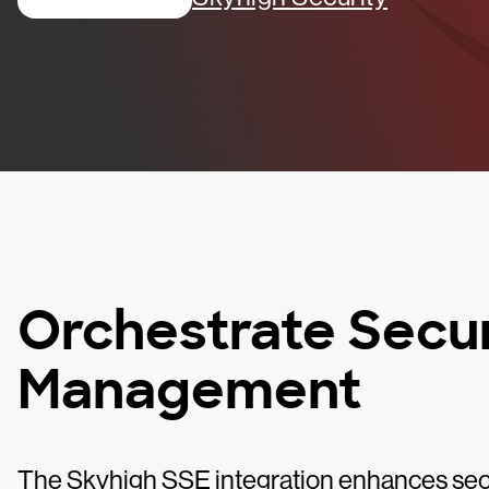
Orchestrate Secur
Management
The Skyhigh SSE integration enhances sec