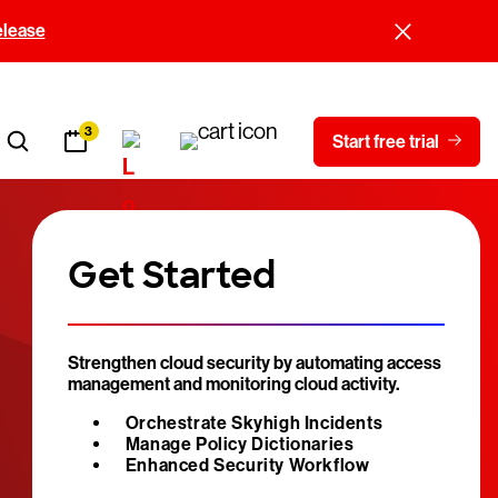
elease
3
Start free trial
Get Started
Strengthen cloud security by automating access
management and monitoring cloud activity.
Orchestrate Skyhigh Incidents
Manage Policy Dictionaries
Enhanced Security Workflow