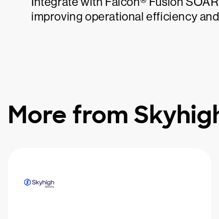
Integrate with Falcon® Fusion SOAR t
improving operational efficiency an
More from Skyhigh