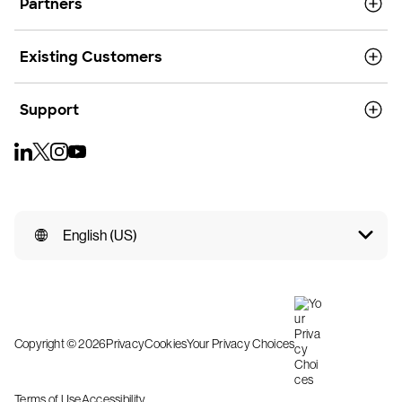
Partners
Existing Customers
Support
English (US)
Copyright © 2026
Privacy
Cookies
Your Privacy Choices
Terms of Use
Accessibility