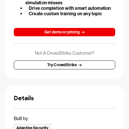
simulation misses
Drive completion with smart automation
Create custom training on any topic
Get demo or pricing
Not A CrowdStrike Customer?
Try CrowdStrike
Details
Built by
Adaptive Security