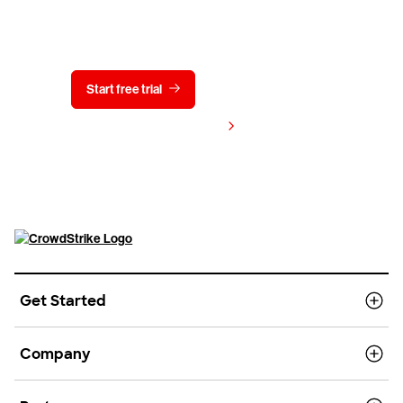
Try CrowdStrike free for 15 days
Start free trial
Contact us
View pricing
Get Started
Company