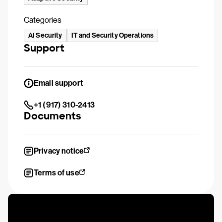
Categories
AI Security
IT and Security Operations
Support
Email support
+1 (917) 310-2413
Documents
Privacy notice
Terms of use