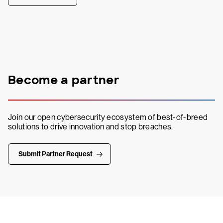
Become a partner
Join our open cybersecurity ecosystem of best-of-breed
solutions to drive innovation and stop breaches.
Submit Partner Request