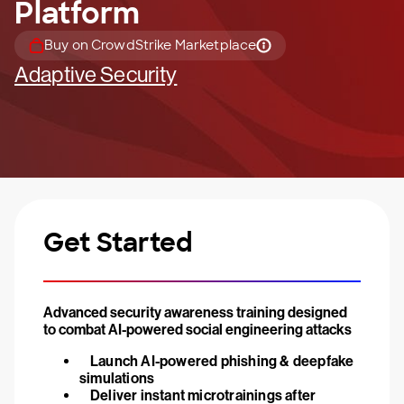
Platform
Buy on CrowdStrike Marketplace
Adaptive Security
Get Started
Advanced security awareness training designed
to combat AI-powered social engineering attacks
Launch AI-powered phishing & deepfake
simulations
Deliver instant microtrainings after