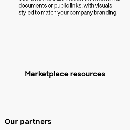
documents or public links, with visuals
styled to match your company branding.
Marketplace resources
Our partners