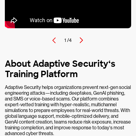
1 /
4
About Adaptive Security‘s
Training Platform
Adaptive Security helps organizations prevent next-gen social
engineering attacks—including deepfakes, GenAI phishing,
and SMS or voice-based scams. Our platform combines
expert-vetted training with hyper-realistic, multichannel
simulations to prepare employees for real-world threats. With
global language support, mobile-optimized delivery, and
GenAI content creation, teams reduce risk exposure, increase
training completion, and improve response to today‘s most
advanced cyber threats.