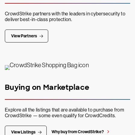
CrowdStrike partners with the leaders in cybersecurity to
deliver best-in-class protection.
View Partners
Buying on Marketplace
Explore all the listings that are available to purchase from
CrowdStrike — some even qualify for CrowdCredits.
Why buy from CrowdStrike?
View Listings