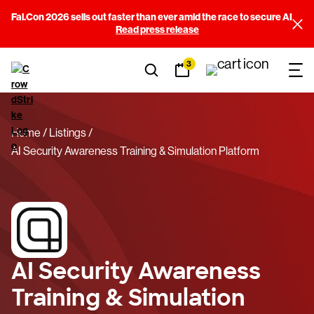
Fal.Con 2026 sells out faster than ever amid the race to secure AI
Read press release
3
Home
Listings
AI Security Awareness Training & Simulation Platform
AI Security Awareness
Training & Simulation