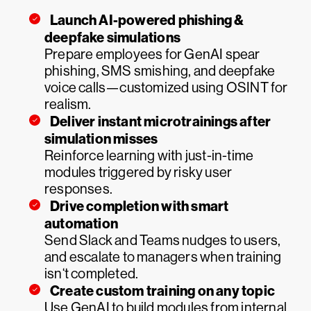
Launch AI-powered phishing &
deepfake simulations
Prepare employees for GenAI spear
phishing, SMS smishing, and deepfake
voice calls—customized using OSINT for
realism.
Deliver instant microtrainings after
simulation misses
Reinforce learning with just-in-time
modules triggered by risky user
responses.
Drive completion with smart
automation
Send Slack and Teams nudges to users,
and escalate to managers when training
isn‘t completed.
Create custom training on any topic
Use GenAI to build modules from internal