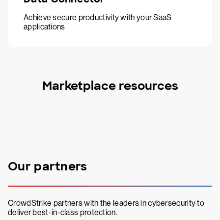
Achieve secure productivity with your SaaS
applications
Marketplace resources
Our partners
CrowdStrike partners with the leaders in cybersecurity to
deliver best-in-class protection.