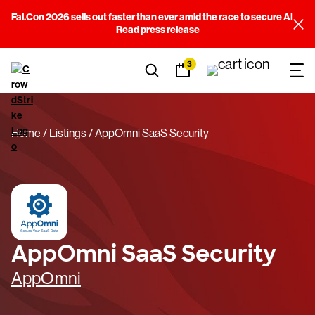
Fal.Con 2026 sells out faster than ever amid the race to secure AI
Read press release
3
Home
Listings
AppOmni SaaS Security
AppOmni SaaS Security
AppOmni