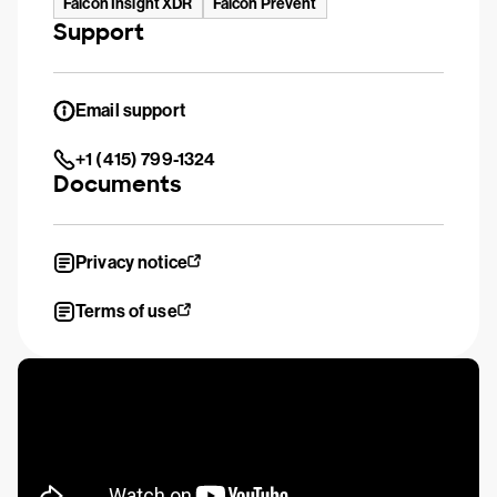
Falcon Insight XDR
Falcon Prevent
Support
Email support
+1 (415) 799-1324
Documents
Privacy notice
Terms of use