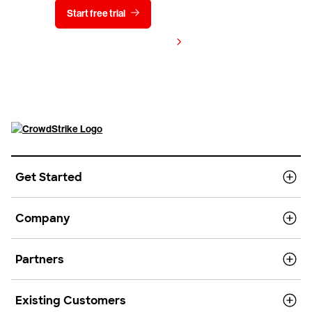
Start free trial
Contact us
View pricing
Get Started
Company
Partners
Existing Customers