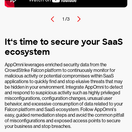
1 /
3
It‘s time to secure your SaaS
ecosystem
AppOmni leverages enriched security data from the
CrowdStrike Falcon platform to continuously monitor for
malicious activity or potential compromises within SaaS
applications to quickly find and stop elusive threats that may
be hidden in your environment. Integrate AppOmni to detect
and respond to suspicious activity such as highly privileged
misconfigurations, configuration changes, unusual user
behavior, and excessive consumption of data related to your
Falcon platform and SaaS ecosystem. Follow AppOmni‘s
easy, guided remediation steps and avoid the common pitfall
of misconfigurations and exposed access points to secure
your business and stop breaches.