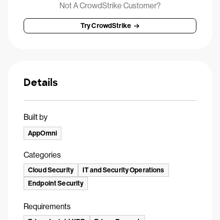
Not A CrowdStrike Customer?
Try CrowdStrike
Details
Built by
AppOmni
Categories
Cloud Security
IT and Security Operations
Endpoint Security
Requirements