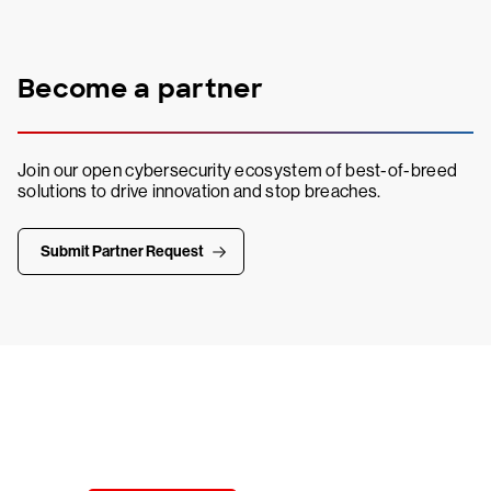
Become a partner
Join our open cybersecurity ecosystem of best-of-breed
solutions to drive innovation and stop breaches.
Submit Partner Request
Try CrowdStrike free for 15 days