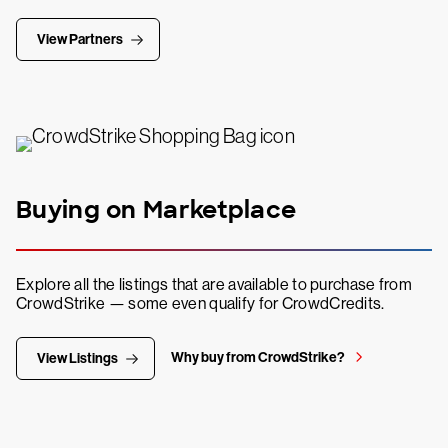
View Partners
Buying on Marketplace
Explore all the listings that are available to purchase from
CrowdStrike — some even qualify for CrowdCredits.
Why buy from CrowdStrike?
View Listings