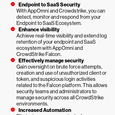
Endpoint to SaaS Security
With AppOmni and Crowdstrike, you can
detect, monitor and respond from your
Endpoint to SaaS Ecosystem.
Enhance visibility
Achieve real-time visibility and extend log
retention of your endpoint and SaaS
ecosystem with AppOmni and
CrowdStrike Falcon.
Effectively manage security
Gain oversight on brute force attempts,
creation and use of unauthorized client or
token, and suspicious login activities
related to the Falcon platform. This allows
security teams and administrators to
manage security across all CrowdStrike
environments.
Increased Automation