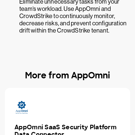
Eliminate unnecessary tasks from your
team‘s workload. Use AppOmni and
CrowdStrike to continuously monitor,
decrease risks, and prevent configuration
drift within the CrowdStrike tenant.
More from AppOmni
AppOmni SaaS Security Platform
Data Connector