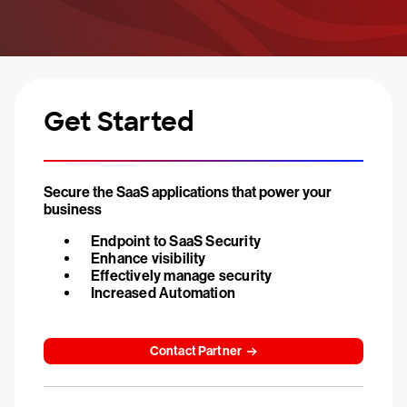
Get Started
Secure the SaaS applications that power your
business
Endpoint to SaaS Security
Enhance visibility
Effectively manage security
Increased Automation
Contact Partner