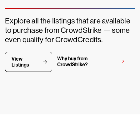
Explore all the listings that are available
to purchase from CrowdStrike — some
even qualify for CrowdCredits.
Why buy from
View
CrowdStrike?
Listings