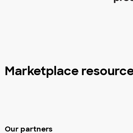
Marketplace resourc
Our partners