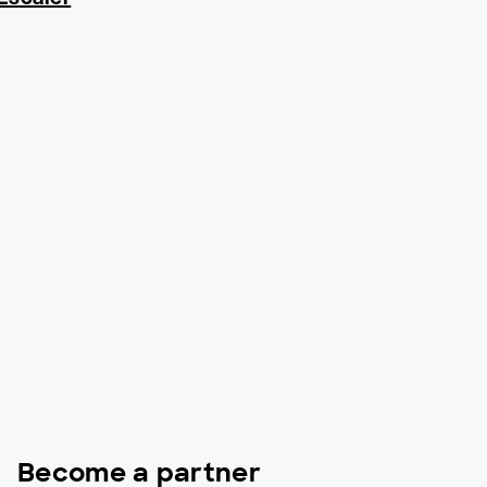
Become a partner