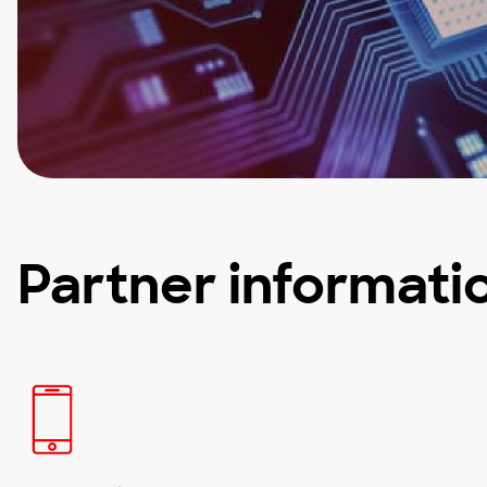
Partner informati