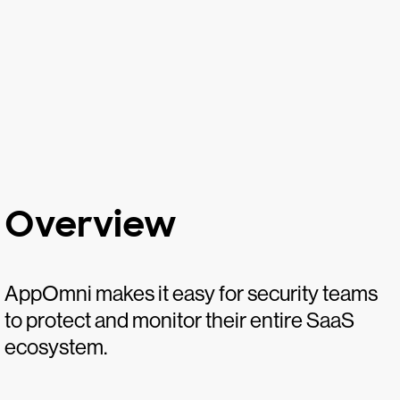
Overview
AppOmni makes it easy for security teams
to protect and monitor their entire SaaS
ecosystem.