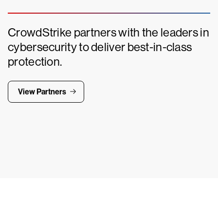
CrowdStrike partners with the leaders in
cybersecurity to deliver best-in-class
protection.
View Partners