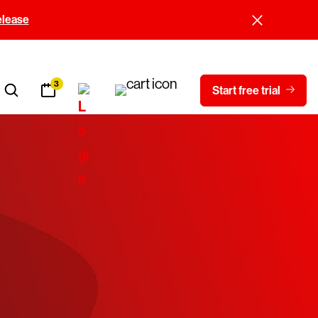
elease
3
Start free trial