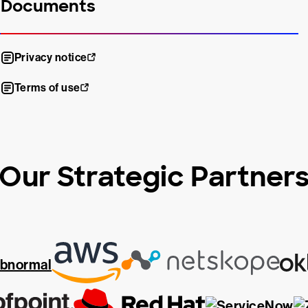
Documents
Privacy notice
Terms of use
Our Strategic Partner