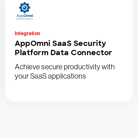
Integration
AppOmni SaaS Security
Platform Data Connector
Achieve secure productivity with
your SaaS applications