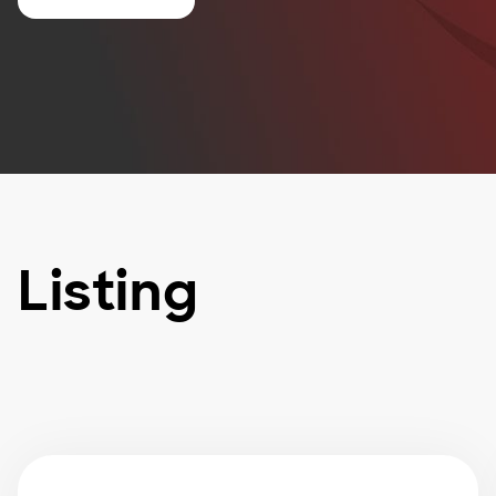
Listing