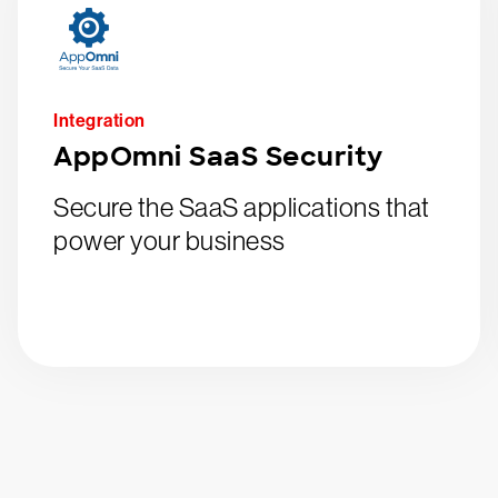
Integration
AppOmni SaaS Security
Secure the SaaS applications that
power your business