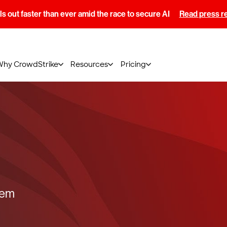
s out faster than ever amid the race to secure AI
Read press r
Why CrowdStrike
Resources
Pricing
tem