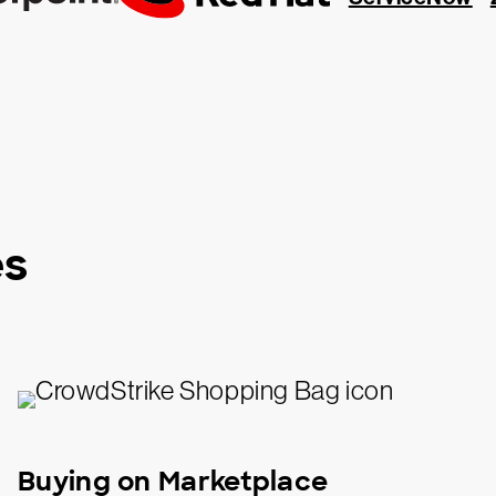
es
Buying on Marketplace