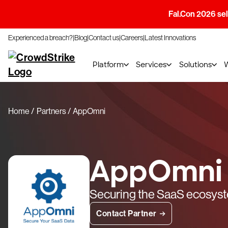
Fal.Con 2026 sell
Experienced a breach?
Blog
Contact us
Careers
Latest Innovations
Platform
Services
Solutions
Home
Partners
AppOmni
AppOmni
Securing the SaaS ecosys
Contact Partner