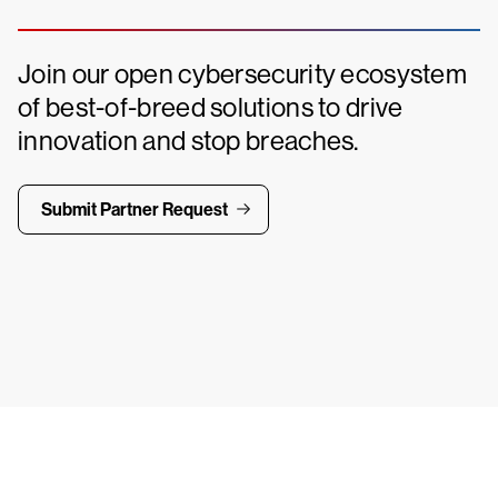
Join our open cybersecurity ecosystem
of best-of-breed solutions to drive
innovation and stop breaches.
Submit Partner Request