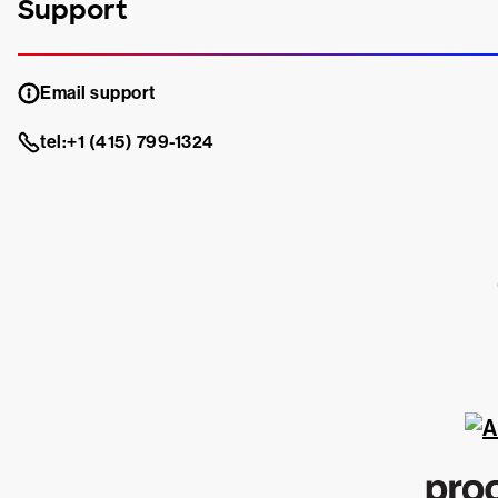
Support
Email support
tel:+1 (415) 799-1324