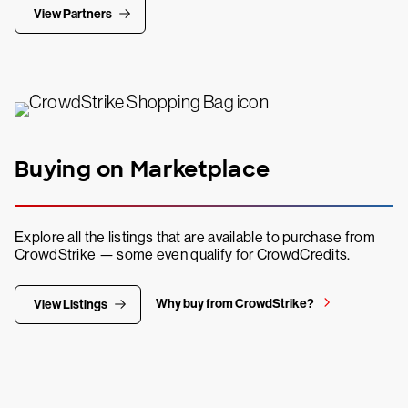
View Partners
Buying on Marketplace
Explore all the listings that are available to purchase from
CrowdStrike — some even qualify for CrowdCredits.
Why buy from CrowdStrike?
View Listings