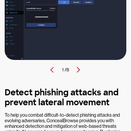
1 /
8
Detect phishing attacks and
prevent lateral movement
To help you combat difficult-to-detect phishing attacks and
evolving adversaries, ConcealBrowse provides you with
enhanced detection and mitigation of web-based threats