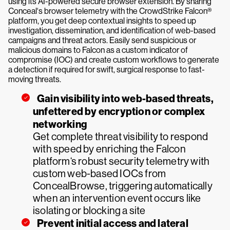
using its AI-powered secure browser extension. By sharing
Conceal‘s browser telemetry with the CrowdStrike Falcon®
platform, you get deep contextual insights to speed up
investigation, dissemination, and identification of web-based
campaigns and threat actors. Easily send suspicious or
malicious domains to Falcon as a custom indicator of
compromise (IOC) and create custom workflows to generate
a detection if required for swift, surgical response to fast-
moving threats.
Gain visibility into web-based threats,
unfettered by encryption or complex
networking
Get complete threat visibility to respond
with speed by enriching the Falcon
platform‘s robust security telemetry with
custom web-based IOCs from
ConcealBrowse, triggering automatically
when an intervention event occurs like
isolating or blocking a site
Prevent initial access and lateral