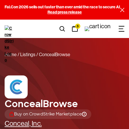
Fal.Con 2026 sells out faster than ever amid the race to secure AI
Read press release
3
Home
Listings
ConcealBrowse
ConcealBrowse
Buy on CrowdStrike Marketplace
Conceal, Inc.