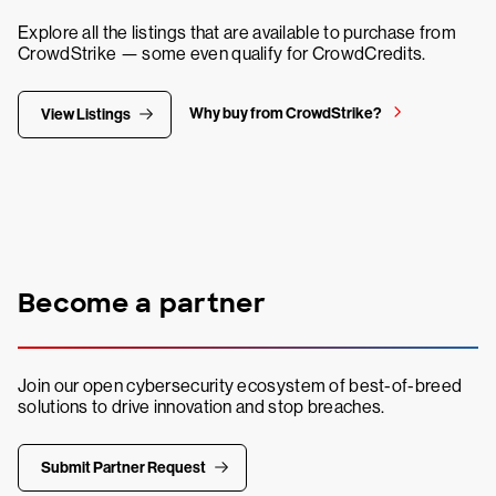
Explore all the listings that are available to purchase from
CrowdStrike — some even qualify for CrowdCredits.
Why buy from CrowdStrike?
View Listings
Become a partner
Join our open cybersecurity ecosystem of best-of-breed
solutions to drive innovation and stop breaches.
Submit Partner Request