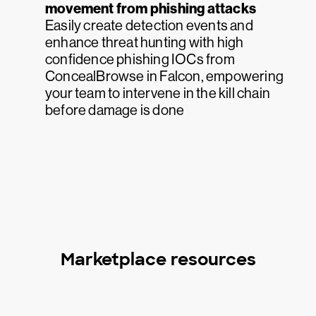
movement from phishing attacks
Easily create detection events and
enhance threat hunting with high
confidence phishing IOCs from
ConcealBrowse in Falcon, empowering
your team to intervene in the kill chain
before damage is done
Marketplace resources