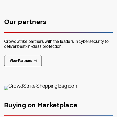
Our partners
CrowdStrike partners with the leaders in cybersecurity to
deliver best-in-class protection.
View Partners
Buying on Marketplace