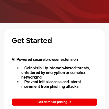
Get Started
AI-Powered secure browser extension
Gain visibility into web-based threats,
unfettered by encryption or complex
networking
Prevent initial access and lateral
movement from phishing attacks
Get demo or pricing