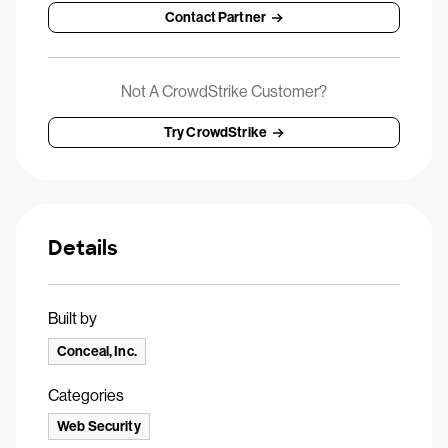
Contact Partner
Not A CrowdStrike Customer?
Try CrowdStrike
Details
Built by
Conceal, Inc.
Categories
Web Security