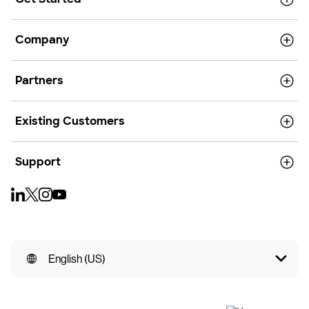
Company
Partners
Existing Customers
Support
English (US)