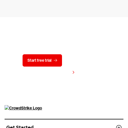
Try CrowdStrike free for 15 days
Start free trial
Contact us
View pricing
Get Started