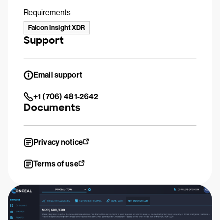
Requirements
Falcon Insight XDR
Support
Email support
+1 (706) 481-2642
Documents
Privacy notice
Terms of use