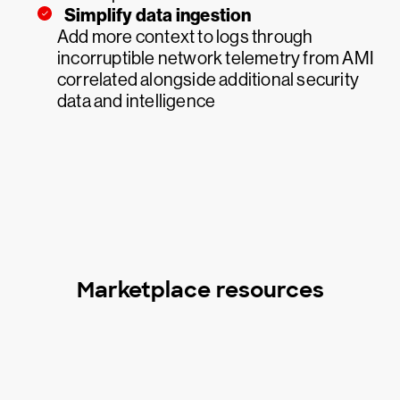
Simplify data ingestion
Add more context to logs through
incorruptible network telemetry from AMI
correlated alongside additional security
data and intelligence
Marketplace resources