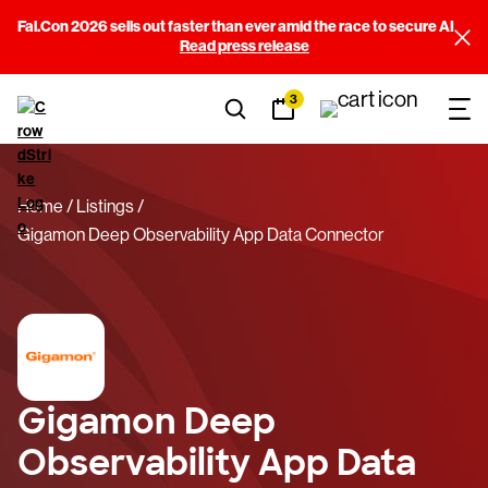
Fal.Con 2026 sells out faster than ever amid the race to secure AI
Read press release
3
Home
Listings
Gigamon Deep Observability App Data Connector
Gigamon Deep
Observability App Data