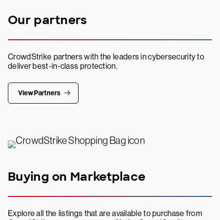
Our partners
CrowdStrike partners with the leaders in cybersecurity to
deliver best-in-class protection.
View Partners
Buying on Marketplace
Explore all the listings that are available to purchase from