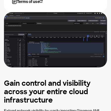
Terms of use
Gain control and visibility
across your entire cloud
infrastructure
Extend network visibility by easily ingesting Gigamon AMI