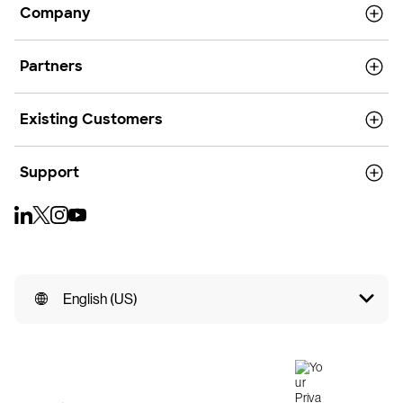
Company
Partners
Existing Customers
Support
English (US)