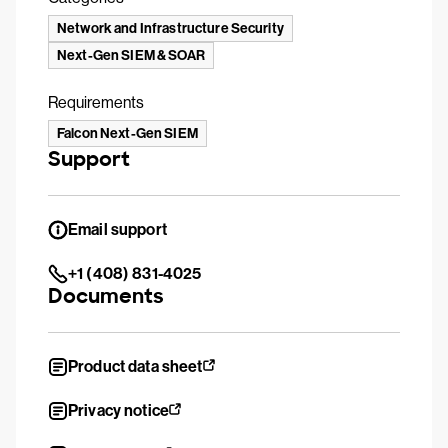
Network and Infrastructure Security
Next-Gen SIEM & SOAR
Requirements
Falcon Next-Gen SIEM
Support
Email support
+1 (408) 831-4025
Documents
Product data sheet
Privacy notice