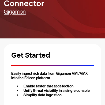
Connector
Gigamon
Get Started
Easily ingest rich data from Gigamon AMI/AMX
into the Falcon platform
Enable faster threat detection
Unify threat visibility in a single console
Simplify data ingestion