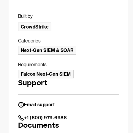
Built by
CrowdStrike
Categories
Next-Gen SIEM & SOAR
Requirements
Falcon Next-Gen SIEM
Support
Email support
+1 (800) 979-6988
Documents