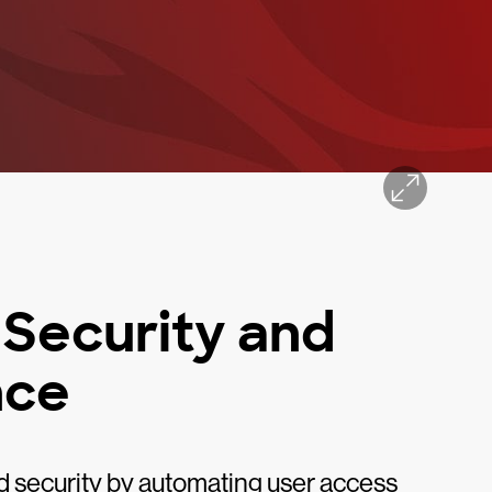
 Security and
nce
d security by automating user access