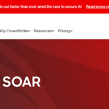
s out faster than ever amid the race to secure AI
Read press r
Why CrowdStrike
Resources
Pricing
 SOAR