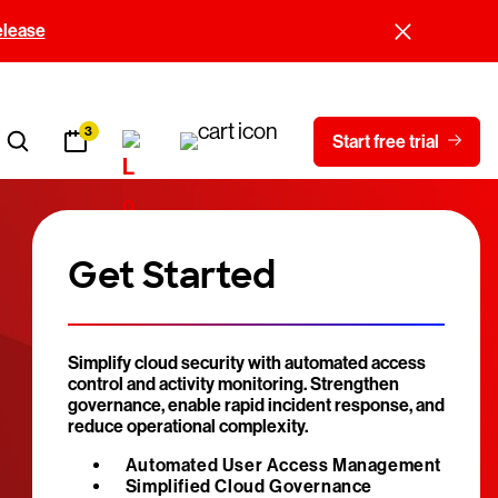
elease
3
Start free trial
Get Started
Simplify cloud security with automated access
control and activity monitoring. Strengthen
governance, enable rapid incident response, and
reduce operational complexity.
Automated User Access Management
Simplified Cloud Governance