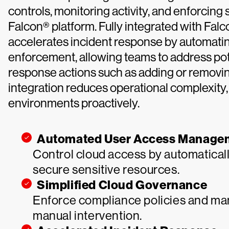
controls, monitoring activity, and enforcing
Falcon® platform. Fully integrated with Fal
accelerates incident response by automati
enforcement, allowing teams to address pote
response actions such as adding or removing
integration reduces operational complexity,
environments proactively.
Automated User Access Manage
Control cloud access by automatical
secure sensitive resources.
Simplified Cloud Governance
Enforce compliance policies and man
manual intervention.