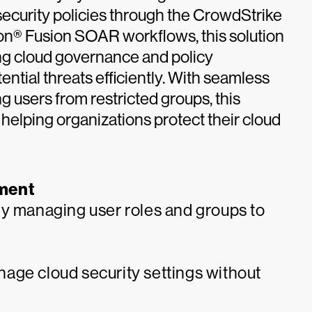
 security policies through the CrowdStrike
con® Fusion SOAR workflows, this solution
ng cloud governance and policy
ntial threats efficiently. With seamless
 users from restricted groups, this
 helping organizations protect their cloud
ment
ly managing user roles and groups to
age cloud security settings without