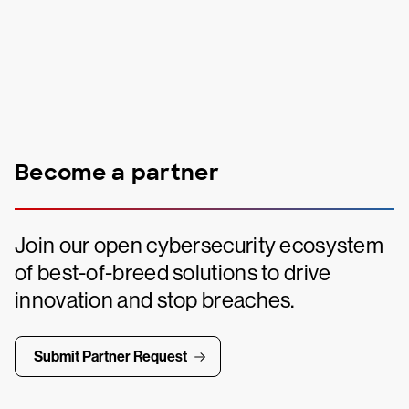
Become a partner
Join our open cybersecurity ecosystem
of best-of-breed solutions to drive
innovation and stop breaches.
Submit Partner Request