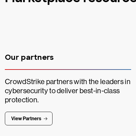
Our partners
CrowdStrike partners with the leaders in
cybersecurity to deliver best-in-class
protection.
View Partners