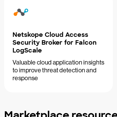
Netskope Cloud Access
Security Broker for Falcon
LogScale
Valuable cloud application insights
to improve threat detection and
response
Marketplace resourc