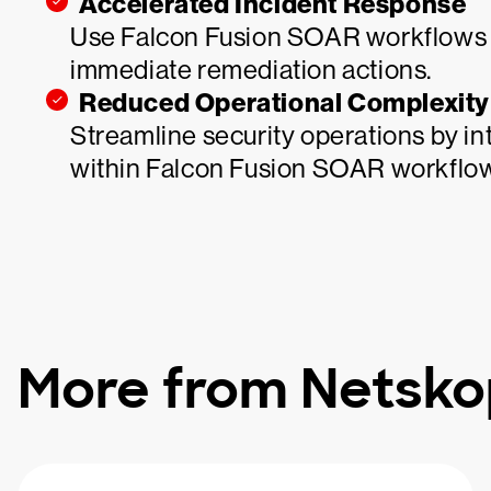
Accelerated Incident Response
Use Falcon Fusion SOAR workflows to
immediate remediation actions.
Reduced Operational Complexity
Streamline security operations by in
within Falcon Fusion SOAR workflo
More from Netsk