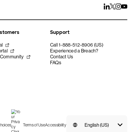
ustomers
Support
al
Call 1-888-512-8906 (US)
rtal
Experienced a Breach?
 Community
Contact Us
FAQs
English (US)
Choices
Terms of Use
Accessibility