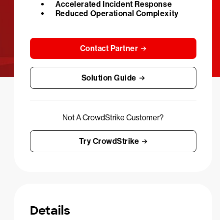
Accelerated Incident Response
Reduced Operational Complexity
Contact Partner
Solution Guide
Not A CrowdStrike Customer?
Try CrowdStrike
Details