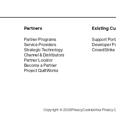
Partners
Existing C
Partner Programs
Support Port
Service Providers
Developer Po
Strategic Technology
CrowdStrike
Channel & Distributors
Partner Locator
Become a Partner
Project QuiltWorks
Copyright © 2026
Privacy
Cookies
Your Privacy 