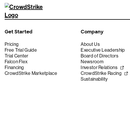
Get Started
Company
Pricing
About Us
Free Trial Guide
Executive Leadership
Trial Center
Board of Directors
Falcon Flex
Newsroom
Financing
Investor Relations
CrowdStrike Marketplace
CrowdStrike Racing
Sustainability