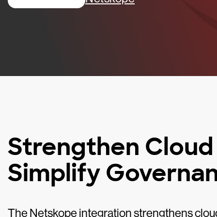
Strengthen Cloud
Simplify Governa
The Netskope integration strengthens clou