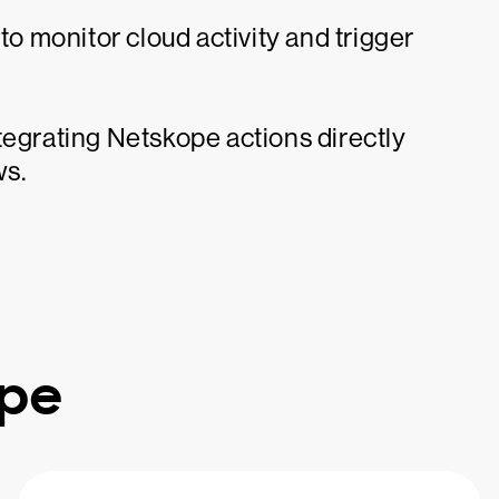
 monitor cloud activity and trigger
tegrating Netskope actions directly
ws.
ope