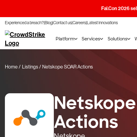
Fal.Con 2026 sell
Experienced a breach?
Blog
Contact us
Careers
Latest Innovations
Platform
Services
Solutions
Home
Listings
Netskope SOAR Actions
Netskope
Actions
Netskope