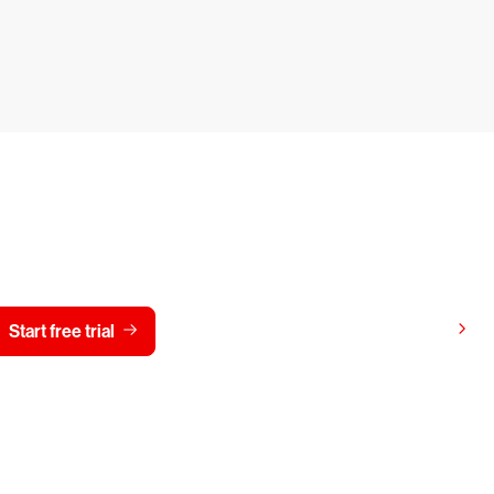
y CrowdStrike free for 15 d
View pricing
Start free trial
Contact us