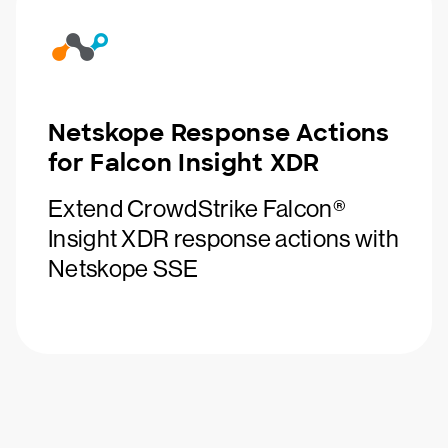
Netskope Response Actions
for Falcon Insight XDR
Extend CrowdStrike Falcon®
Insight XDR response actions with
Netskope SSE