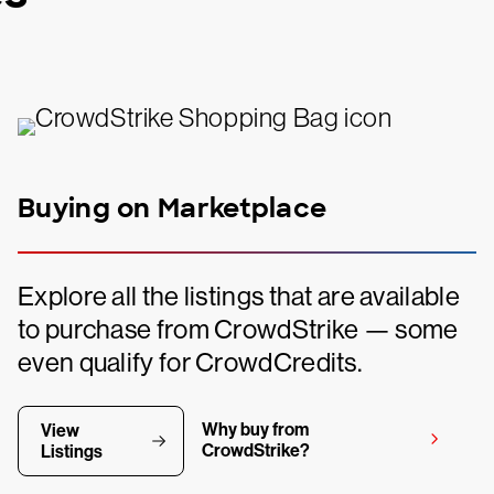
Buying on Marketplace
Explore all the listings that are available
to purchase from CrowdStrike — some
even qualify for CrowdCredits.
Why buy from
View
CrowdStrike?
Listings