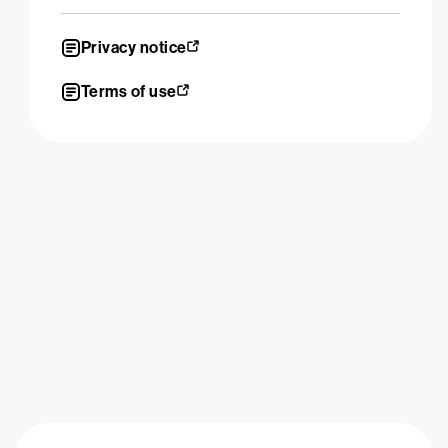
Privacy notice
Terms of use