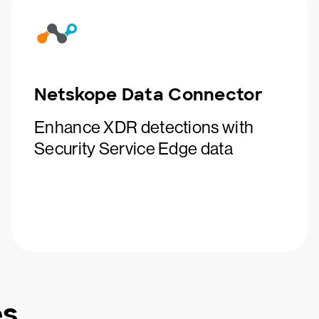
Netskope Data Connector
Enhance XDR detections with
Security Service Edge data
es