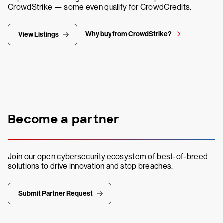
CrowdStrike — some even qualify for CrowdCredits.
Why buy from CrowdStrike?
View Listings
Become a partner
Join our open cybersecurity ecosystem of best-of-breed
solutions to drive innovation and stop breaches.
Submit Partner Request