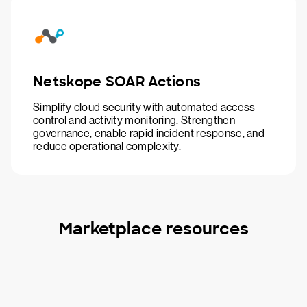
Netskope SOAR Actions
Simplify cloud security with automated access
control and activity monitoring. Strengthen
governance, enable rapid incident response, and
reduce operational complexity.
Marketplace resources