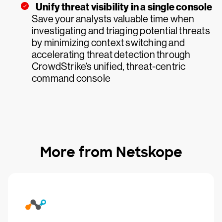
Unify threat visibility in a single console
Save your analysts valuable time when
investigating and triaging potential threats
by minimizing context switching and
accelerating threat detection through
CrowdStrike‘s unified, threat-centric
command console
More from Netskope