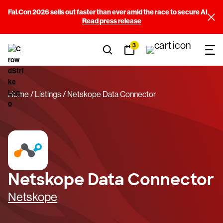
Fal.Con 2026 sells out faster than ever amid the race to secure AI
Read press release
3
Home
Listings
Netskope Data Connector
Netskope Data Connector
Netskope