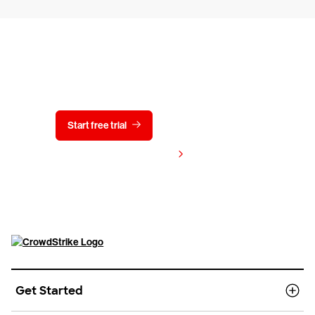
Try CrowdStrike free for 15 days
Start free trial
Contact us
View pricing
Get Started