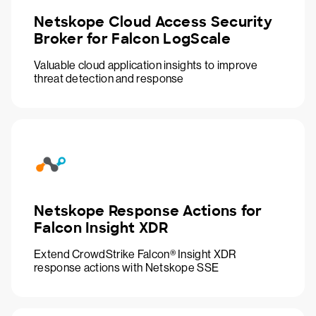
Netskope Cloud Access Security
Broker for Falcon LogScale
Valuable cloud application insights to improve
threat detection and response
Netskope Response Actions for
Falcon Insight XDR
Extend CrowdStrike Falcon® Insight XDR
response actions with Netskope SSE