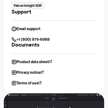
Falcon Insight XDR
Support
Email support
+1 (800) 979-6988
Documents
Product data sheet
Privacy notice
Terms of use