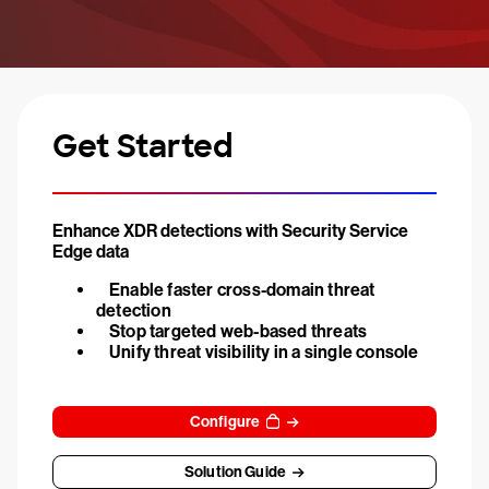
Get Started
Enhance XDR detections with Security Service
Edge data
Enable faster cross-domain threat
detection
Stop targeted web-based threats
Unify threat visibility in a single console
Configure
Solution Guide