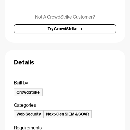
Not A CrowdStrike Customer?
Try CrowdStrike
Details
Built by
CrowdStrike
Categories
Web Security
Next-Gen SIEM & SOAR
Requirements