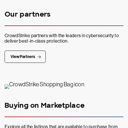
Our partners
CrowdStrike partners with the leaders in cybersecurity to
deliver best-in-class protection.
View Partners
Buying on Marketplace
Explore all the listings that are available to purchase from