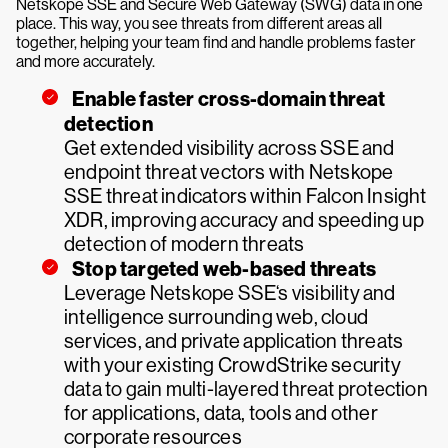
Netskope SSE and Secure Web Gateway (SWG) data in one
place. This way, you see threats from different areas all
together, helping your team find and handle problems faster
and more accurately.
Enable faster cross-domain threat
detection
Get extended visibility across SSE and
endpoint threat vectors with Netskope
SSE threat indicators within Falcon Insight
XDR, improving accuracy and speeding up
detection of modern threats
Stop targeted web-based threats
Leverage Netskope SSE‘s visibility and
intelligence surrounding web, cloud
services, and private application threats
with your existing CrowdStrike security
data to gain multi-layered threat protection
for applications, data, tools and other
corporate resources