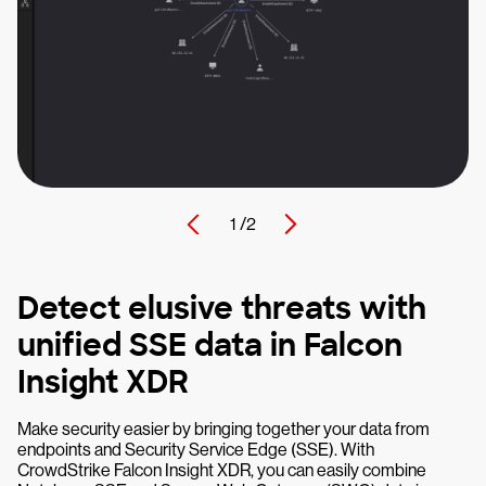
1 /
2
Detect elusive threats with
unified SSE data in Falcon
Insight XDR
Make security easier by bringing together your data from
endpoints and Security Service Edge (SSE). With
CrowdStrike Falcon Insight XDR, you can easily combine