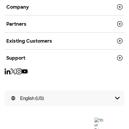
Company
Partners
Existing Customers
Support
English (US)