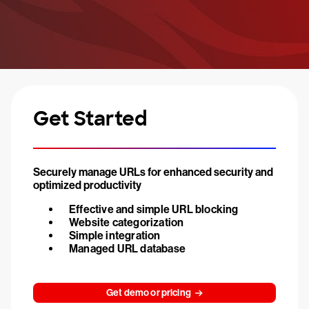
Get Started
Securely manage URLs for enhanced security and
optimized productivity
Effective and simple URL blocking
Website categorization
Simple integration
Managed URL database
Get demo or pricing