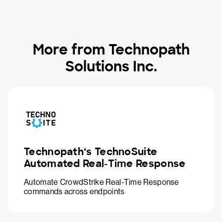
More from Technopath
Solutions Inc.
Technopath‘s TechnoSuite
Automated Real-Time Response
Automate CrowdStrike Real-Time Response
commands across endpoints