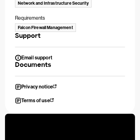
Network and Infrastructure Security
Requirements
Falcon Firewall Management
Support
Email support
Documents
Privacy notice
Terms of use