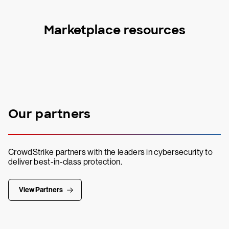
Marketplace resources
Our partners
CrowdStrike partners with the leaders in cybersecurity to
deliver best-in-class protection.
View Partners