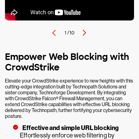
1 /
10
Empower Web Blocking with
CrowdStrike
Elevate your CrowdStrike experience to new heights with this
cutting-edge integration built by Technopath Solutions and
sister company, Technoforge Development. By integrating
with CrowdStrike Falcon® Firewall Management, you can
extend CrowdStrike capabilities with effective URL blocking
delivered by Technopath, further fortifying your cybersecurity
posture.
Effective and simple URL blocking
Effortlessly enforce web filtering by