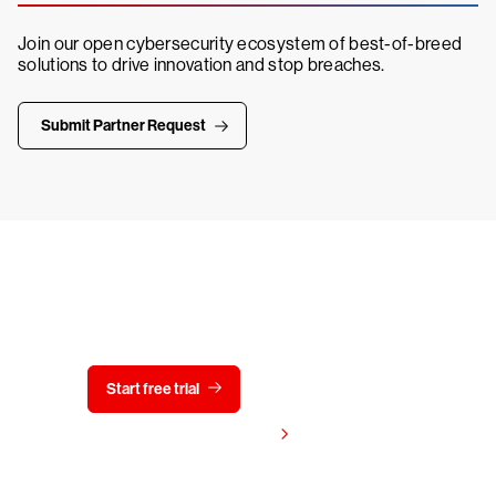
Join our open cybersecurity ecosystem of best-of-breed
solutions to drive innovation and stop breaches.
Submit Partner Request
Try CrowdStrike free for 15 days
Start free trial
Contact us
View pricing