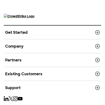
Get Started
Company
Partners
Existing Customers
Support