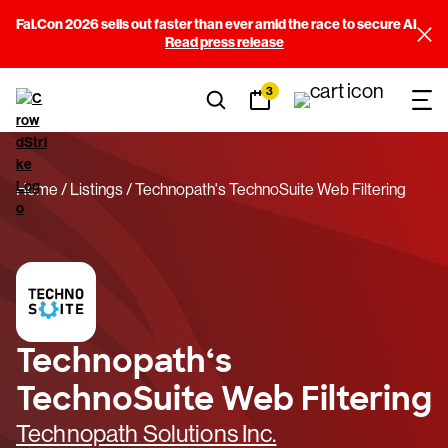
Fal.Con 2026 sells out faster than ever amid the race to secure AI
Read press release
3
Home
Listings
Technopath's TechnoSuite Web Filtering
Technopath‘s
TechnoSuite Web Filtering
Technopath Solutions Inc.