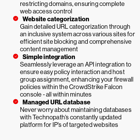
restricting domains, ensuring complete
web access control
Website categorization
Gain detailed URL categorization through
an inclusive system across various sites for
efficient site blocking and comprehensive
content management
Simple integration
Seamlessly leverage an API integration to
ensure easy policy interaction and host
group assignment, enhancing your firewall
policies within the CrowdStrike Falcon
console - all within minutes
Managed URL database
Never worry about maintaining databases
with Technopath‘s constantly updated
platform for IP‘s of targeted websites