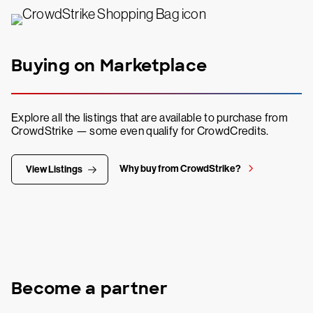
Buying on Marketplace
Explore all the listings that are available to purchase from
CrowdStrike — some even qualify for CrowdCredits.
Why buy from CrowdStrike?
View Listings
Become a partner