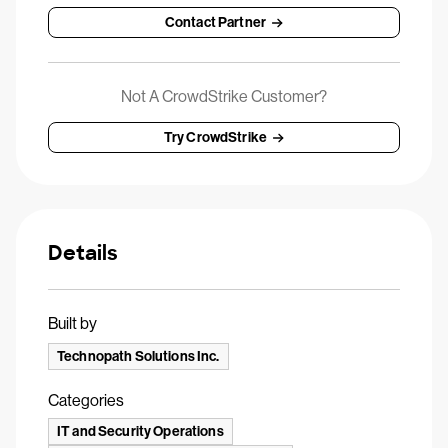
Contact Partner
Not A CrowdStrike Customer?
Try CrowdStrike
Details
Built by
Technopath Solutions Inc.
Categories
IT and Security Operations